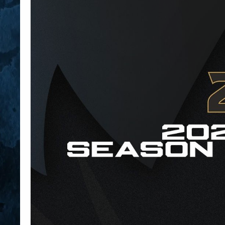
Member HQ
Game Day Info
Standings
Top 10 Plan