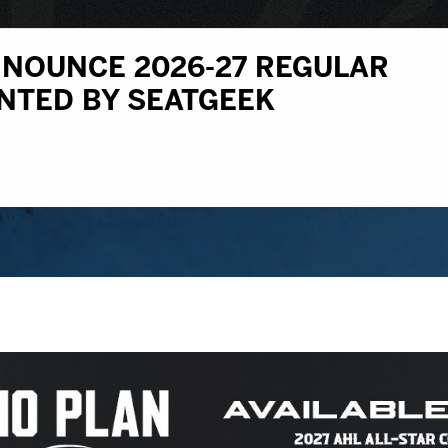
NOUNCE 2026-27 REGULAR
NTED BY SEATGEEK