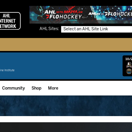
AHL Sites:
10/2
Community
Shop
More
Community Programming
Fan Zone
Community Foundation
Grow The Game
Donation Requests
Multimedia