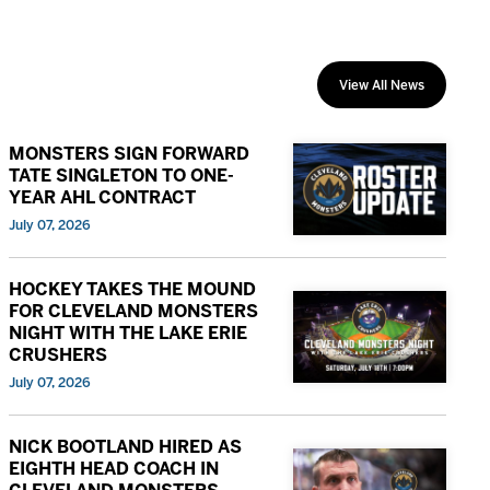
View All News
MONSTERS SIGN FORWARD
TATE SINGLETON TO ONE-
YEAR AHL CONTRACT
July 07, 2026
HOCKEY TAKES THE MOUND
FOR CLEVELAND MONSTERS
NIGHT WITH THE LAKE ERIE
CRUSHERS
July 07, 2026
NICK BOOTLAND HIRED AS
EIGHTH HEAD COACH IN