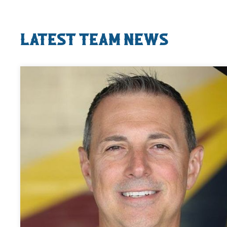
Latest Team News