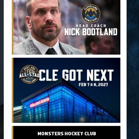
Monsters Hockey Club