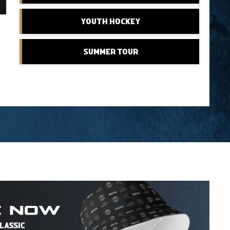
Youth Hockey
Summer Tour