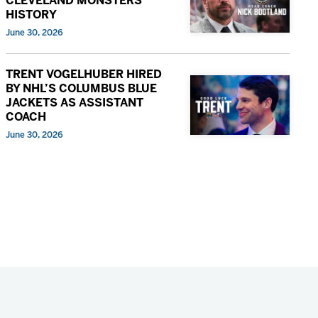
CLEVELAND MONSTERS
HISTORY
June 30, 2026
TRENT VOGELHUBER HIRED
BY NHL’S COLUMBUS BLUE
JACKETS AS ASSISTANT
COACH
June 30, 2026