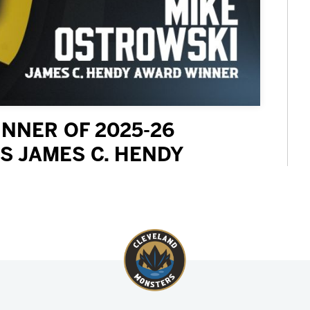
NNER OF 2025-26
S JAMES C. HENDY