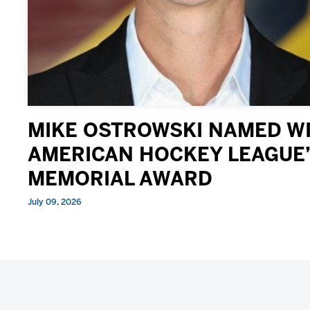
MIKE OSTROWSKI NAMED WI
AMERICAN HOCKEY LEAGUE’
MEMORIAL AWARD
July 09, 2026