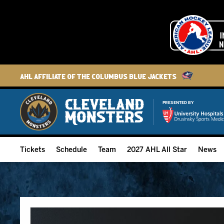
AHL Affiliate of the Columbus Blue Jackets
PRESENTED BY
Tickets
Schedule
Team
2027 AHL All Star
News
2026-27 Memberships
Home Schedule
Roster
Group Tickets
Full Schedule
Hockey & Office Staff
Suites and Premium Groups
Results
Player Stats