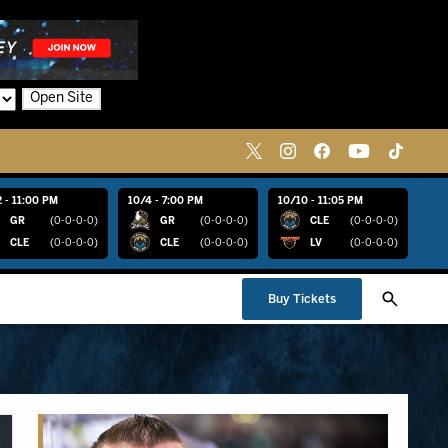
Open Site
 - 11:00 PM
10/4 - 7:00 PM
10/10 - 11:05 PM
GR
(0-0-0-0)
GR
(0-0-0-0)
CLE
(0-0-0-0)
CLE
(0-0-0-0)
CLE
(0-0-0-0)
LV
(0-0-0-0)
Buy Tickets