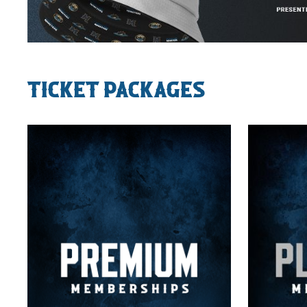
Ticket Packages