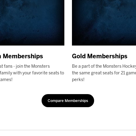
m Memberships
Gold Memberships
st fans - join the Monsters
Be a part of the Monsters Hocke
amily with your favorite seats to
the same great seats for 21 game
games!
perks!
Compare Memberships