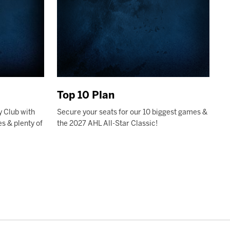
Top 10 Plan
y Club with
Secure your seats for our 10 biggest games &
s & plenty of
the 2027 AHL All-Star Classic!