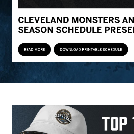
CLEVELAND MONSTERS AN
SEASON SCHEDULE PRESE
READ MORE
DOWNLOAD PRINTABLE SCHEDULE