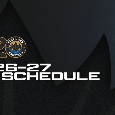
AHLTv on FloHockey
Download the Monsters App