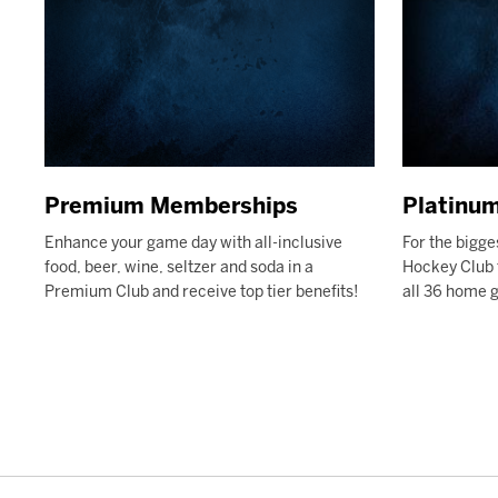
Premium Memberships
Platinu
Enhance your game day with all-inclusive
For the bigge
food, beer, wine, seltzer and soda in a
Hockey Club f
Premium Club and receive top tier benefits!
all 36 home 