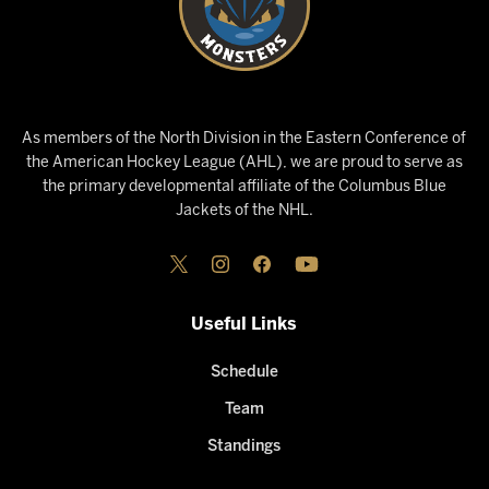
As members of the North Division in the Eastern Conference of
the American Hockey League (AHL), we are proud to serve as
the primary developmental affiliate of the Columbus Blue
Jackets of the NHL.
Useful Links
Schedule
Team
Standings