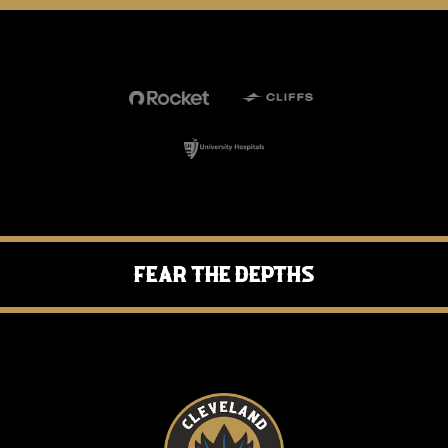
Fear the Depths