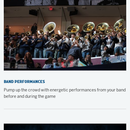
Band Performances
Pump up the crowd with energetic performances from your band
before and during the game