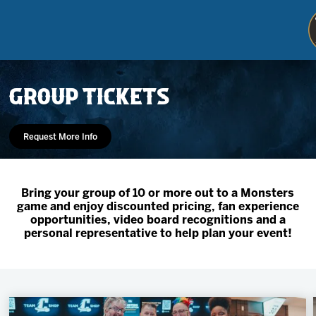
GROUP TICKETS
Request More Info
Bring your group of 10 or more out to a Monsters
game and enjoy discounted pricing, fan experience
Tickets
opportunities, video board recognitions and a
personal representative to help plan your event!
Schedule
Team