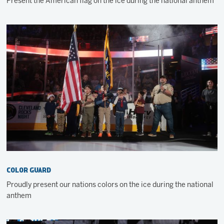
Present the American flag on the ice during the national anthem
Color Guard
Proudly present our nations colors on the ice during the national
anthem