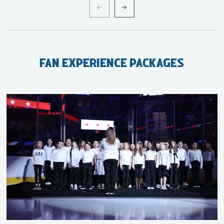
Fan Experience Packages