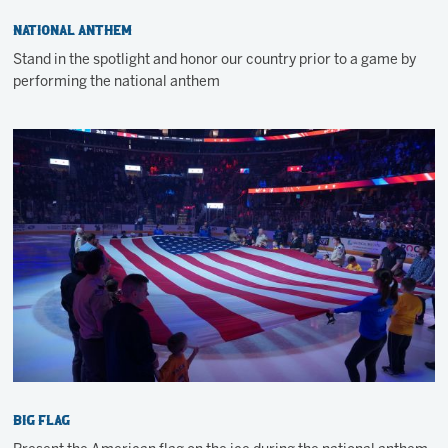
National Anthem
Stand in the spotlight and honor our country prior to a game by
performing the national anthem
Big Flag