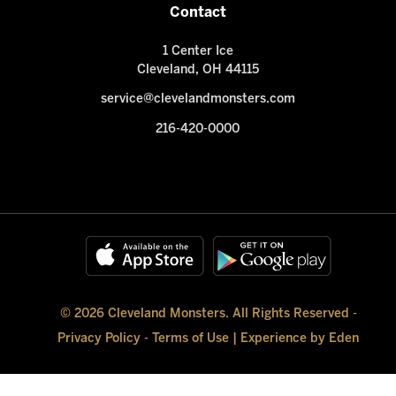
Contact
1 Center Ice
Cleveland, OH 44115
service@clevelandmonsters.com
216-420-0000
© 2026 Cleveland Monsters. All Rights Reserved -
Privacy Policy
-
Terms of Use
|
Experience by Eden