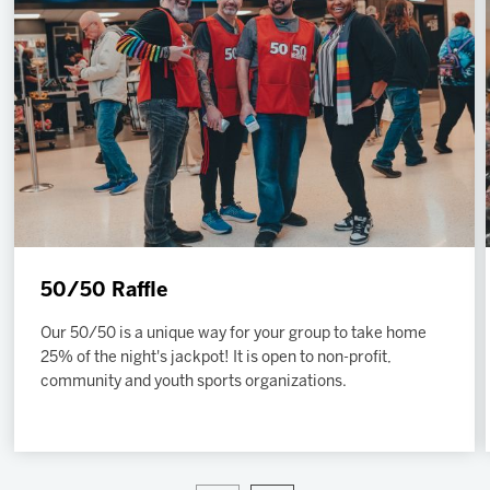
2027 AHL All Star
News
Community
Shop
More
50/50 Raffle
Our 50/50 is a unique way for your group to take home
25% of the night's jackpot! It is open to non-profit,
community and youth sports organizations.