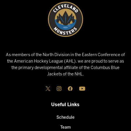
As members of the North Division in the Eastern Conference of
the American Hockey League (AHL), we are proud to serve as
the primary developmental affiliate of the Columbus Blue
Jackets of the NHL.
Useful Links
Schedule
Team