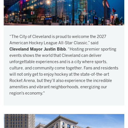
“The City of Cleveland is proud to welcome the 2027
American Hockey League All-Star Classic,” said
Cleveland Mayor Justin Bibb
. “Hosting premier sporting
events shows the world that Cleveland can deliver
unforgettable experiences and is a city where sports,
culture, and community come together. Fans and residents
will not only get to enjoy hockey at the state-of-the-art
Rocket Arena, but they’ll also experience the incredible
amenities and vibrant neighborhoods, energizing our
region's economy."