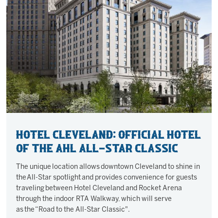
Hotel Cleveland: Official Hotel
of the AHL All-Star Classic
The unique location allows downtown Cleveland to shine in
the All-Star spotlight and provides convenience for guests
traveling between Hotel Cleveland and Rocket Arena
through the indoor RTA Walkway, which will serve
as the “Road to the All-Star Classic".