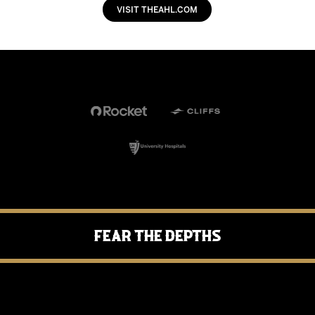
VISIT THEAHL.COM
Fear the Depths