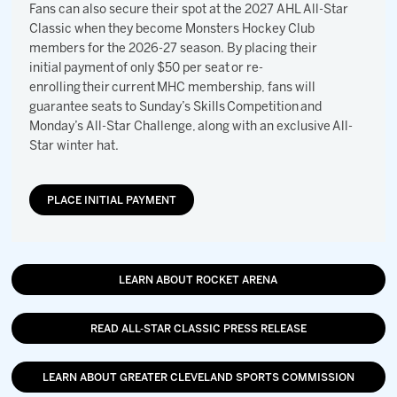
Fans can also secure their spot at the 2027 AHL All-Star
Classic when they become Monsters Hockey Club
members for the 2026-27 season. By placing their
initial payment of only $50 per seat or re-
enrolling their current MHC membership, fans will
guarantee seats to Sunday’s Skills Competition and
Monday’s All-Star Challenge, along with an exclusive All-
Star winter hat.
PLACE INITIAL PAYMENT
LEARN ABOUT ROCKET ARENA
READ ALL-STAR CLASSIC PRESS RELEASE
LEARN ABOUT GREATER CLEVELAND SPORTS COMMISSION