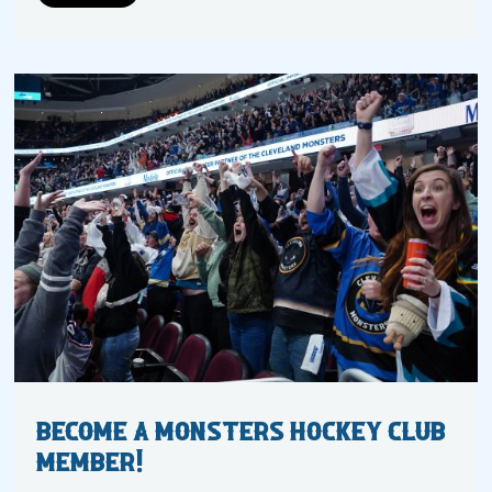
Become a Monsters Hockey Club
Member!