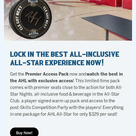
Lock in the BEST All-Inclusive
All-Star Experience NOW!
Get the
Premier Access Pack
now and
watch the best in
the AHL with exclusive access
! This limited-time pack
comes with premier seats close to the action for both All-
Star Nights, all-inclusive food & beverage in the All-Star
Club, a player signed warm up puck and access to the
post-Skills Competition Party with the players! Everything
in one package for AHL All-Star for only $329 per seat!
Buy Now!