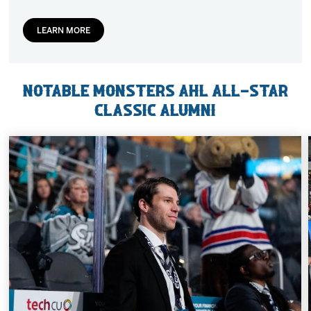
LEARN MORE
Notable Monsters AHL All-Star
Classic Alumni