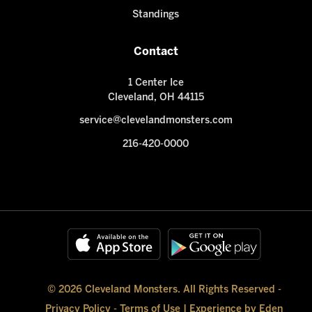
Standings
Contact
1 Center Ice
Cleveland, OH 44115
service@clevelandmonsters.com
216-420-0000
© 2026 Cleveland Monsters. All Rights Reserved -
Privacy Policy
-
Terms of Use
|
Experience by Eden