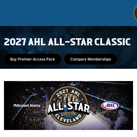
2027 AHL ALL-STAR CLASSIC
Buy Premier Access Pack
Compare Memberships
Tickets
Schedule
Team