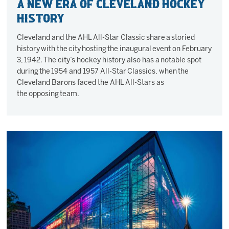
A new era of Cleveland Hockey
History
Cleveland and the AHL All-Star Classic share a storied
history with the city hosting the inaugural event on February
3, 1942. The city’s hockey history also has a notable spot
during the 1954 and 1957 All-Star Classics, when the
Cleveland Barons faced the AHL All-Stars as
the opposing team.