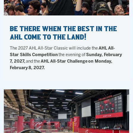
Be there when the best in the
AHL come to The Land!
The 2027 AHL All-Star Classic will include the
AHL All-
Star Skills Competition
the evening of
Sunday, February
7, 2027,
and the
AHL All-Star Challenge
on Monday,
February
8, 2027.