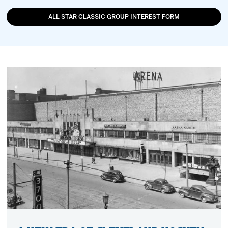
ALL-STAR CLASSIC GROUP INTEREST FORM