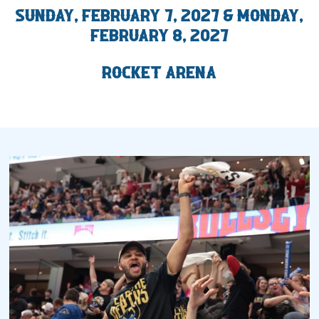
Sunday, February 7, 2027 & Monday,
2027 AHL All Star
February 8, 2027
News
Rocket Arena
Community
Shop
More