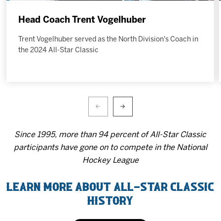
Head Coach Trent Vogelhuber
Trent Vogelhuber served as the North Division's Coach in
the 2024 All-Star Classic
Since 1995, more than 94 percent of All-Star Classic
participants have gone on to compete in the National
Hockey League
LEARN MORE ABOUT ALL-STAR CLASSIC
HISTORY