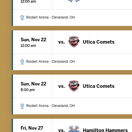
12:00 am
Rocket Arena - Cleveland, OH
Sun, Nov 22
vs.
Utica Comets
12:00 am
Rocket Arena - Cleveland, OH
Sun, Nov 22
vs.
Utica Comets
8:00 pm
Rocket Arena - Cleveland, OH
Fri, Nov 27
vs.
Hamilton Hammers