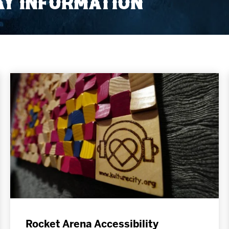
AY INFORMATION
AHLTv on FloHockey
Download the Monsters App
Rocket Arena Accessibility