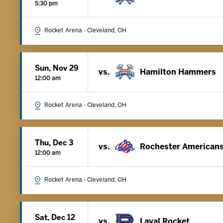
5:30 pm
Rocket Arena - Cleveland, OH
Sun, Nov 29
vs.
Hamilton Hammers
12:00 am
Rocket Arena - Cleveland, OH
Thu, Dec 3
vs.
Rochester American
12:00 am
Rocket Arena - Cleveland, OH
Sat, Dec 12
vs.
Laval Rocket