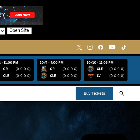
Open Site
 - 11:00 PM
10/4 - 7:00 PM
10/10 - 11:05 PM
GR
(0-0-0-0)
GR
(0-0-0-0)
CLE
(0-0-0-0)
CLE
(0-0-0-0)
CLE
(0-0-0-0)
LV
(0-0-0-0)
Buy Tickets