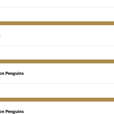
s
on Penguins
on Penguins