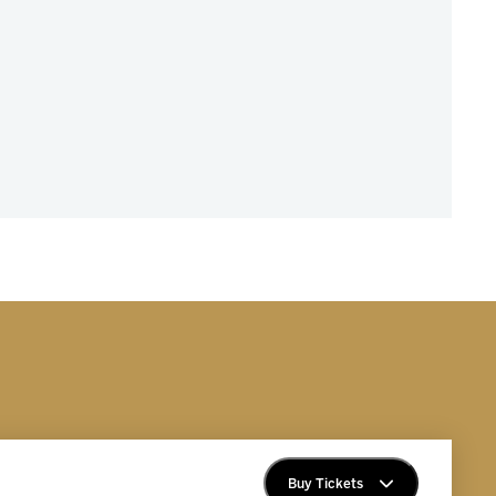
Buy Tickets