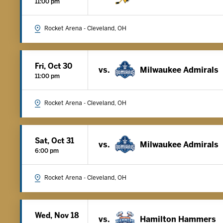
11:00 pm
Rocket Arena - Cleveland, OH
Fri, Oct 30
vs.
Milwaukee Admirals
11:00 pm
Rocket Arena - Cleveland, OH
Sat, Oct 31
vs.
Milwaukee Admirals
6:00 pm
Rocket Arena - Cleveland, OH
Wed, Nov 18
vs.
Hamilton Hammers