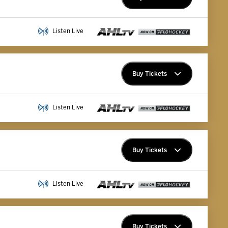
Premium Memberships
Listen Live
Explore Memberships
Group Tickets
Buy Tickets
Premium Memberships
Listen Live
Explore Memberships
Group Tickets
Buy Tickets
Premium Memberships
Listen Live
Explore Memberships
Group Tickets
Buy Tickets