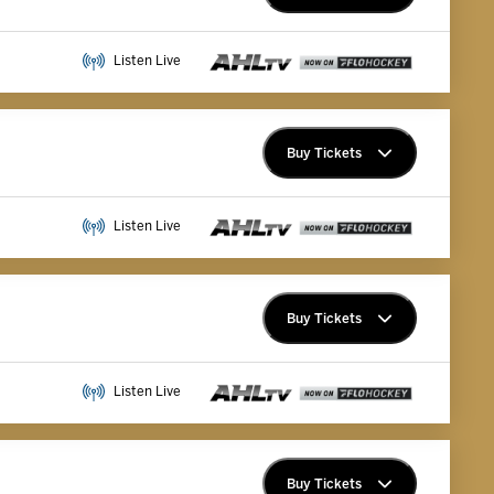
Premium Memberships
Listen Live
Explore Memberships
Group Tickets
Buy Tickets
Premium Memberships
Listen Live
Explore Memberships
Group Tickets
Buy Tickets
Premium Memberships
Listen Live
Explore Memberships
Group Tickets
Buy Tickets