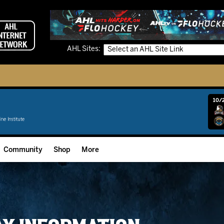
AHL Sites:
10/2
Community
Shop
More
Community Programming
Fan Zone
Community Foundation
Grow The Game
Donation Requests
Multimedia