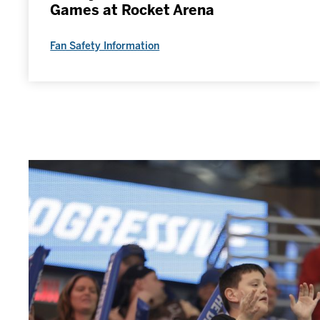
Games at Rocket Arena
Fan Safety Information