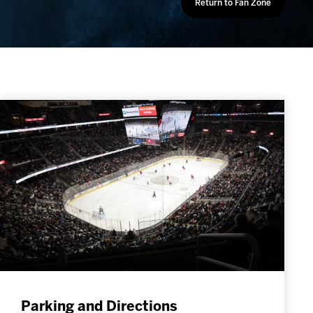
Return to Fan Zone
Parking and Directions