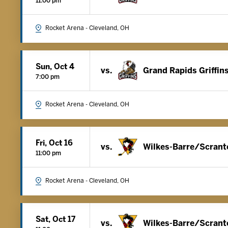
11:00 pm
Rocket Arena - Cleveland, OH
Sun, Oct 4
vs.
Grand Rapids Griffin
7:00 pm
Rocket Arena - Cleveland, OH
Fri, Oct 16
vs.
Wilkes-Barre/Scrant
11:00 pm
Rocket Arena - Cleveland, OH
Sat, Oct 17
vs.
Wilkes-Barre/Scrant