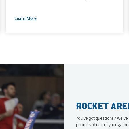
Learn More
Rocket Are
You've got questions? We've
policies ahead of your game