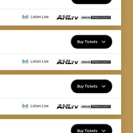
Premium Memberships
Listen Live
Explore Memberships
Group Tickets
Buy Tickets
Premium Memberships
Listen Live
Explore Memberships
Group Tickets
Buy Tickets
Premium Memberships
Listen Live
Explore Memberships
Group Tickets
Buy Tickets