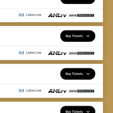
Premium Memberships
Listen Live
Explore Memberships
Group Tickets
Buy Tickets
Premium Memberships
Listen Live
Explore Memberships
Group Tickets
Buy Tickets
Premium Memberships
Listen Live
Explore Memberships
Group Tickets
Buy Tickets