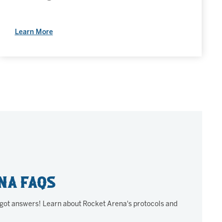
Learn More
na FAQs
 got answers! Learn about Rocket Arena's protocols and