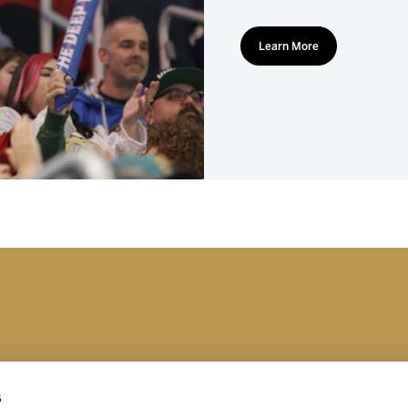
Learn More
s