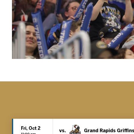
Fri, Oct 2
vs.
Grand Rapids Griffin