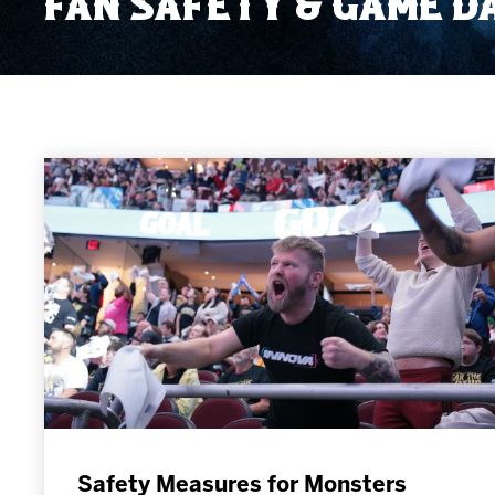
FAN SAFETY & GAME D
Member HQ
Game Day Info
Standings
Top 10 Plan
Safety Measures for Monsters