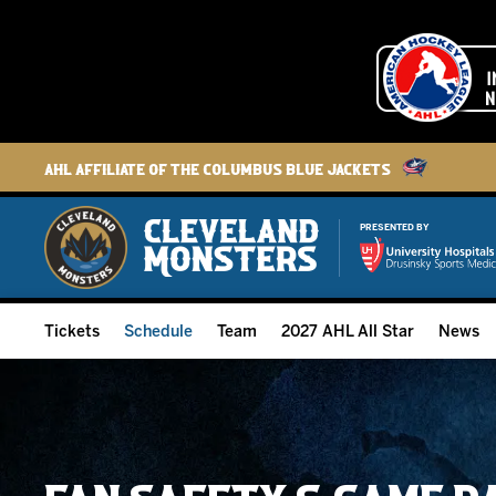
AHL Affiliate of the Columbus Blue Jackets
PRESENTED BY
Tickets
Schedule
Team
2027 AHL All Star
News
2026-27 Memberships
Home Schedule
Roster
Group Tickets
Full Schedule
Hockey & Office Staff
Suites and Premium Groups
Results
Player Stats