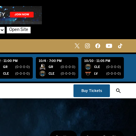
Open Site
 - 11:00 PM
10/4 - 7:00 PM
10/10 - 11:05 PM
GR
(0-0-0-0)
GR
(0-0-0-0)
CLE
(0-0-0-0)
CLE
(0-0-0-0)
CLE
(0-0-0-0)
LV
(0-0-0-0)
Buy Tickets