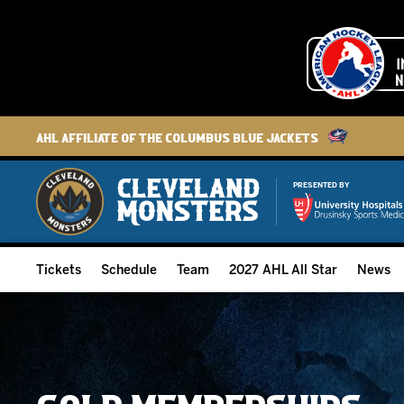
AHL Affiliate of the Columbus Blue Jackets
PRESENTED BY
Tickets
Schedule
Team
2027 AHL All Star
News
2026-27 Memberships
Home Schedule
Roster
Group Tickets
Full Schedule
Hockey & Office Staff
Suites and Premium Groups
Results
Player Stats