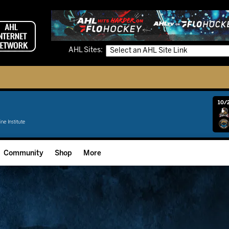
AHL Sites:
10/2
Community
Shop
More
Community Programming
Fan Zone
Community Foundation
Grow The Game
Donation Requests
Multimedia