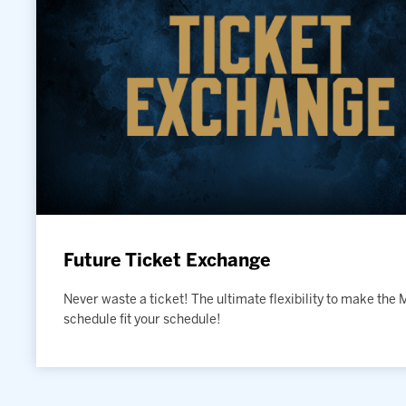
Future Ticket Exchange
Never waste a ticket! The ultimate flexibility to make the
schedule fit your schedule!