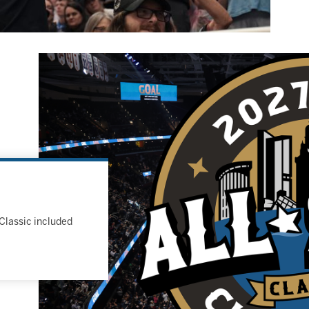
Classic included