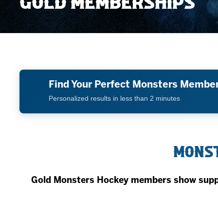
GOLD MEMBERSHIPS
Member HQ
Game Day Info
Standings
Top 10 Plan
Find Your Perfect Monsters Membe
Personalized results in less than 2 minutes
Monst
Gold Monsters Hockey members show suppor