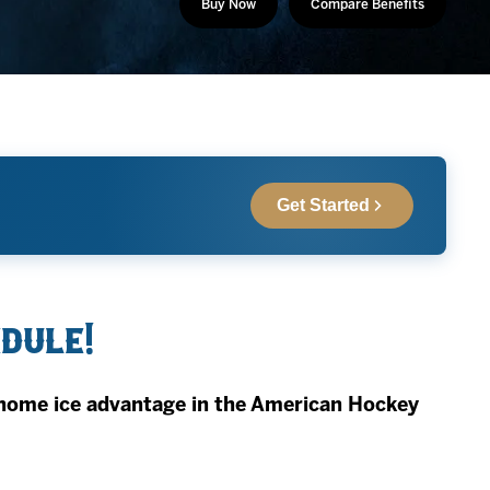
Buy Now
Compare Benefits
Get Started
edule!
home ice advantage in the American Hockey