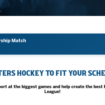
AHLTv on FloHockey
Download the Monsters App
rship Match
ers Hockey to fit your sch
t at the biggest games and help create the best 
League!