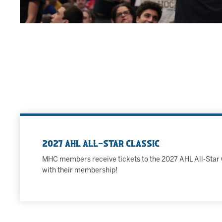
2027 AHL All-Star Classic
MHC members receive tickets to the 2027 AHL All-Star 
with their membership!