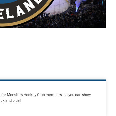
ust for Monsters Hockey Club members, so you can show
ack and blue!