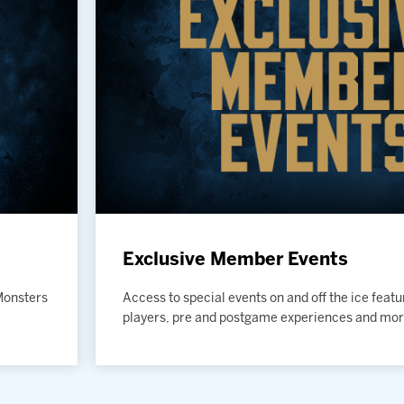
Exclusive Member Events
 Monsters
Access to special events on and off the ice feat
players, pre and postgame experiences and mor