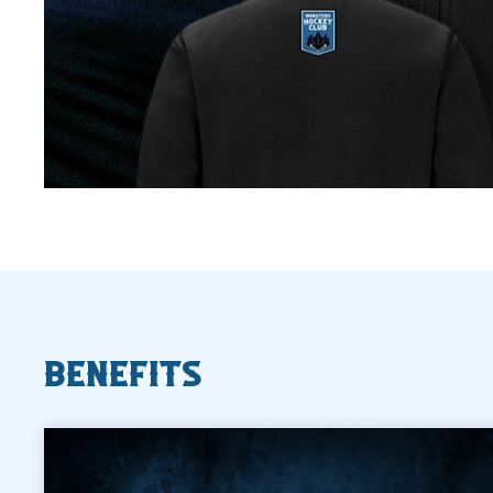
Benefits