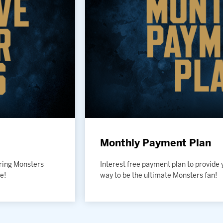
Monthly Payment Plan
uring Monsters
Interest free payment plan to provide 
e!
way to be the ultimate Monsters fan!