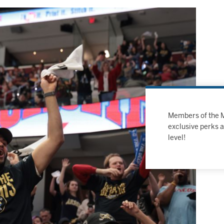
Members of the MH
exclusive perks 
level!