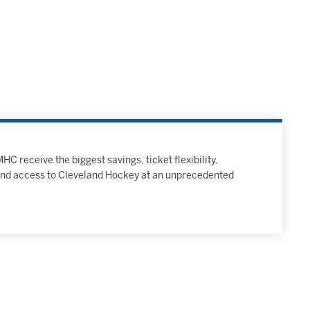
C receive the biggest savings, ticket flexibility,
and access to Cleveland Hockey at an unprecedented