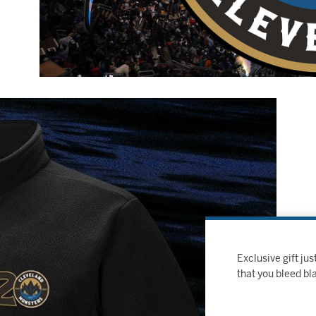
Exclusive gift j
that you bleed bl