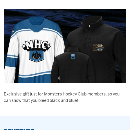
Exclusive gift just for Monsters Hockey Club members, so you
can show that you bleed black and blue!