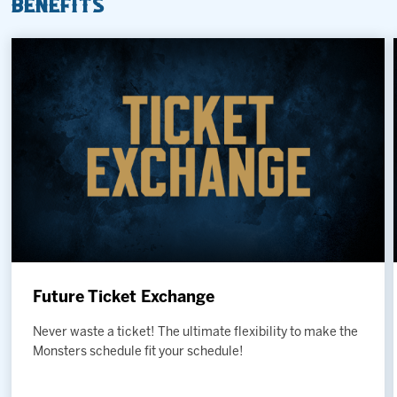
Benefits
Future Ticket Exchange
Never waste a ticket! The ultimate flexibility to make the
Monsters schedule fit your schedule!