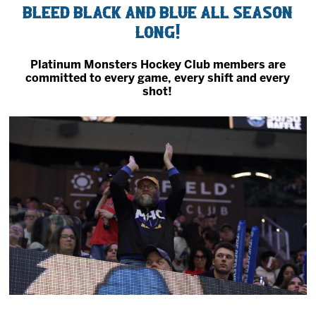
Bleed black and blue all season
2027 AHL All Star
long!
News
Platinum Monsters Hockey Club members are
committed to every game, every shift and every
shot!
Community
Shop
More