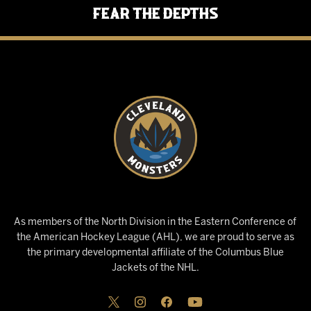
Fear the Depths
As members of the North Division in the Eastern Conference of
the American Hockey League (AHL), we are proud to serve as
the primary developmental affiliate of the Columbus Blue
Jackets of the NHL.