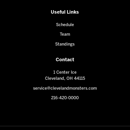
Useful Links
Schedule
Team
Standings
Contact
1 Center Ice
Cleveland, OH 44115
service@clevelandmonsters.com
216-420-0000