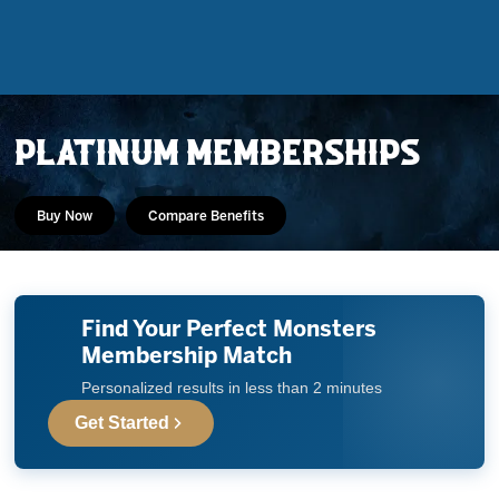
PLATINUM MEMBERSHIPS
Buy Now
Compare Benefits
Find Your Perfect Monsters
Tickets
Membership Match
Personalized results in less than 2 minutes
Schedule
Get Started
Team