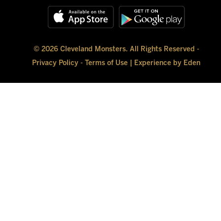
© 2026 Cleveland Monsters. All Rights Reserved -
Privacy Policy
-
Terms of Use
|
Experience by Eden