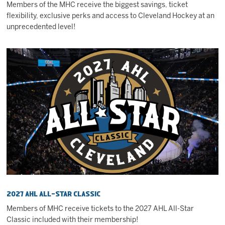
Members of the MHC receive the biggest savings, ticket
flexibility, exclusive perks and access to Cleveland Hockey at an
unprecedented level!
2027 AHL All-Star Classic
Members of MHC receive tickets to the 2027 AHL All-Star
Classic included with their membership!