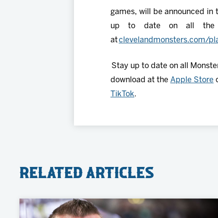
games, will be announced in t
up to date on all the l
at
clevelandmonsters.com/pla
Stay up to date on all Monste
download at the
Apple Store
TikTok
.
Related Articles