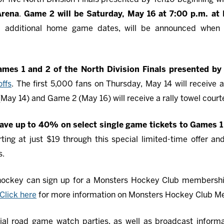
Arena
.
Game 2 will be Saturday, May 16 at 7:00 p.m. at
al additional home game dates, will be announced when 
Games 1 and 2 of the North Division Finals presented
ffs
. The first 5,000 fans on Thursday, May 14 will receive a
(May 14) and Game 2 (May 16) will receive a rally towel cour
ave up to 40% on select single game tickets to Games 1
ting at just $19 through this special limited-time offer an
s.
 hockey can sign up for a Monsters Hockey Club membersh
Click here
for more information on Monsters Hockey Club M
ial road game watch parties, as well as broadcast informat