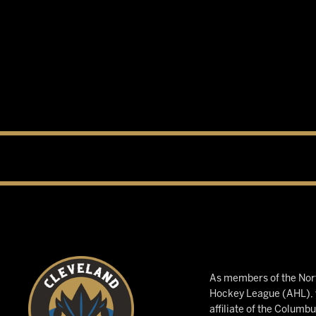
As members of the Nort
Hockey League (AHL), w
affiliate of the Columb