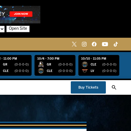
Open Site
 - 11:00 PM
10/4 - 7:00 PM
10/10 - 11:05 PM
GR
(0-0-0-0)
GR
(0-0-0-0)
CLE
(0-0-0-0)
CLE
(0-0-0-0)
CLE
(0-0-0-0)
LV
(0-0-0-0)
Buy Tickets