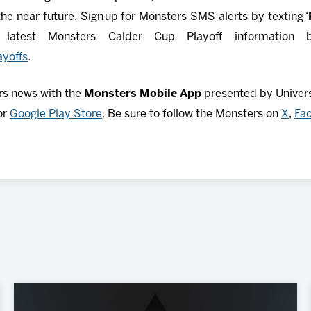
he near future. Sign up for Monsters SMS alerts by texting ‘
atest Monsters Calder Cup Playoff information by 
yoffs
.
rs news with the
Monsters Mobile App
presented by Universi
or
Google Play Store
. Be sure to follow the Monsters on
X
,
Fa