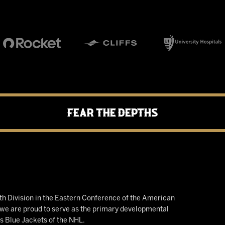
Fear the Depths
h Division in the Eastern Conference of the American
e are proud to serve as the primary developmental
us Blue Jackets of the NHL.