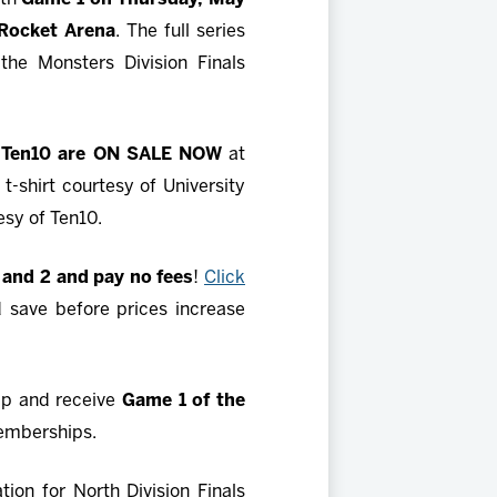
 Rocket Arena
. The full series
the Monsters Division Finals
 by Ten10 are ON SALE NOW
at
 t-shirt courtesy of University
tesy of Ten10.
 and 2 and pay no fees
!
Click
d save before prices increase
ip and receive
Game 1 of the
emberships.
ion for North Division Finals