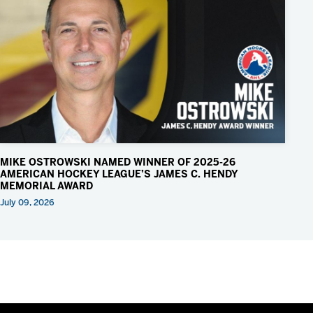
MIKE OSTROWSKI NAMED WINNER OF 2025-26
AMERICAN HOCKEY LEAGUE’S JAMES C. HENDY
MEMORIAL AWARD
July 09, 2026