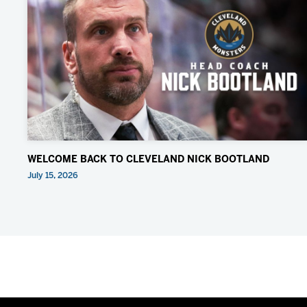
WELCOME BACK TO CLEVELAND NICK BOOTLAND
July 15, 2026