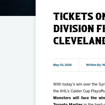
Member HQ
Game Day Info
Standings
TICKETS O
Top 10 Plan
DIVISION F
CLEVELAN
May 03, 2026
Written By: N
With today’s win over the Sy
the AHL’s Calder Cup Playoffs 
Monsters will face the wi
Toronto Marlies
in the best-