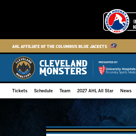
AHL Affiliate of the Columbus Blue Jackets
PRESENTED BY
Tickets
Schedule
Team
2027 AHL All Star
News
2026-27 Memberships
Home Schedule
Roster
Group Tickets
Full Schedule
Hockey & Office Staff
Suites and Premium Groups
Results
Player Stats