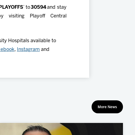
PLAYOFFS
’ to
30594
and stay
visiting Playoff Central
ty Hospitals available to
cebook
,
Instagram
and
More News