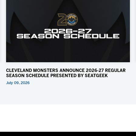
CLEVELAND MONSTERS ANNOUNCE 2026-27 REGULAR
SEASON SCHEDULE PRESENTED BY SEATGEEK
July 09, 2026