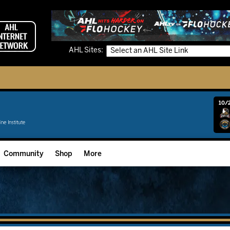
AHL Sites:
10/2
Community
Shop
More
Community Programming
Fan Zone
Community Foundation
Grow The Game
Donation Requests
Multimedia