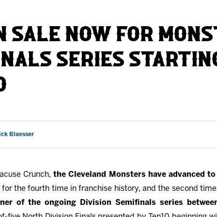
AHLTv on FloHockey
N SALE NOW FOR MON
Download the Monsters App
INALS SERIES STARTING
D
ick Blaesser
racuse Crunch,
the Cleveland Monsters have advanced to 
for the fourth time in franchise history, and the second time
nner of the ongoing Division Semifinals series betwee
of-five North Division Finals presented by Ten10 beginning w