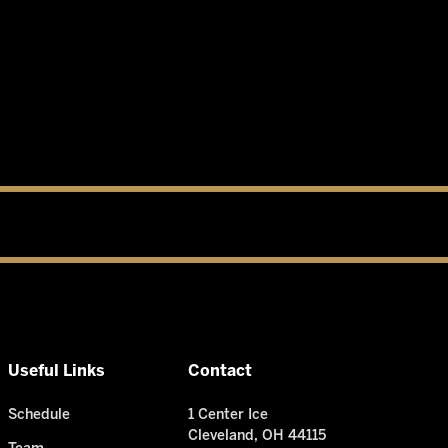
Useful Links
Contact
Schedule
1 Center Ice
Cleveland, OH 44115