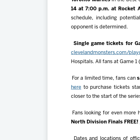
14 at 7:00 p.m. at Rocket 
schedule, including potenti
opponent is determined.
Single game tickets for 
clevelandmonsters.com/playo
Hospitals. All fans at Game 1 
For a limited time, fans can
s
here
to purchase tickets star
closer to the start of the serie
Fans looking for even more
North Division Finals FREE!
Dates and locations of offic