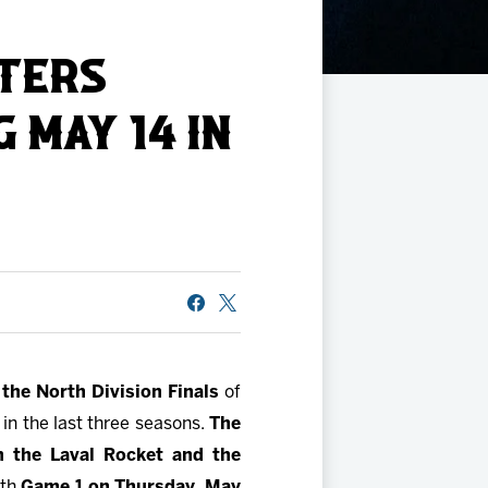
STERS
 MAY 14 IN
the North Division Finals
of
 in the last three seasons.
The
n the Laval Rocket and the
ith
Game 1 on Thursday, May