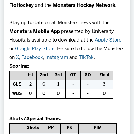
FloHockey
and the
Monsters Hockey Network
.
Stay up to date on all Monsters news with the
Monsters Mobile App
presented by University
Hospitals available to download at the
Apple Store
or
Google Play Store
. Be sure to follow the Monsters
on
X
,
Facebook
,
Instagram
and
TikTok
.
Scoring:
1st
2nd
3rd
OT
SO
Final
CLE
2
0
1
-
-
3
WBS
0
0
0
-
-
0
Shots/Special Teams:
Shots
PP
PK
PIM