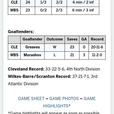
CLE
24
1/3
2/2
4 min / 2 inf
WBS
23
0/2
2/3
6 min / 3 inf
Goaltenders:
Goaltender
Outcome
Saves
GA
Record
CLE
Greaves
W
23
0
20-11-6
WBS
Murashov
L
21
3
11-2-0
Cleveland Record:
33-22-5-6, 4th North Division
Wilkes-Barre/Scranton Record:
37-21-7-1, 3rd
Atlantic Division
GAME SHEET
–
GAME PHOTOS
–
GAME
HIGHLIGHTS
*
*Game highlights will appear as soon as possible