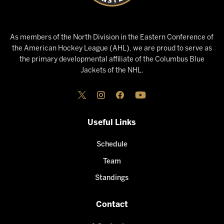
As members of the North Division in the Eastern Conference of
the American Hockey League (AHL), we are proud to serve as
the primary developmental affiliate of the Columbus Blue
Jackets of the NHL.
Useful Links
Schedule
Team
Standings
Contact