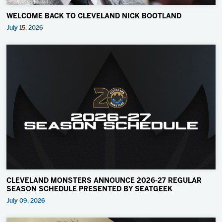
WELCOME BACK TO CLEVELAND NICK BOOTLAND
July 15, 2026
CLEVELAND MONSTERS ANNOUNCE 2026-27 REGULAR
SEASON SCHEDULE PRESENTED BY SEATGEEK
July 09, 2026