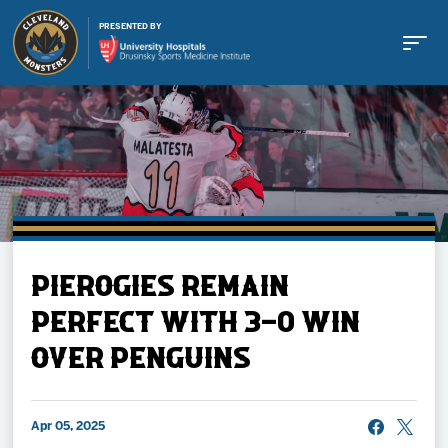
PRESENTED BY
Buy Tickets
PIEROGIES REMAIN
Tickets
PERFECT WITH 3-0 WIN
OVER PENGUINS
Schedule
Team
Apr 05, 2025