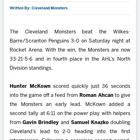
Written By: Cleveland Monsters
2027 AHL All Star
News
The Cleveland Monsters beat the Wilkes-
Barre/Scranton Penguins 3-0 on Saturday night at
Community
Rocket Arena. With the win, the Monsters are now
33-21-5-6 and in fourth place in the AHL’s North
Shop
Division standings.
More
Hunter McKown
scored quickly just 36 seconds
into the game off a feed from
Roman Ahcan
to give
the Monsters an early lead. McKown added a
second tally at 6:11 on the power play with helpers
from
Gavin Brindley
and
Samuel Knazko
doubling
Cleveland’s lead to 2-0 heading into the first