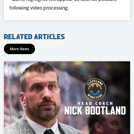
following video processing.
Related Articles
More News