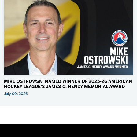
MIKE OSTROWSKI NAMED WINNER OF 2025-26 AMERICAN
HOCKEY LEAGUE’S JAMES C. HENDY MEMORIAL AWARD
July 09, 2026