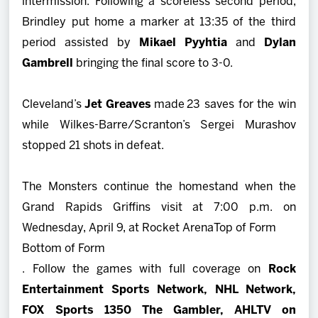
intermission. Following a scoreless second period,
Brindley put home a marker at 13:35 of the third
period assisted by
Mikael Pyyhtia
and
Dylan
Gambrell
bringing the final score to 3-0.
Cleveland’s
Jet Greaves
made 23 saves for the win
while Wilkes-Barre/Scranton’s Sergei Murashov
stopped 21 shots in defeat.
The Monsters continue the homestand when the
Grand Rapids Griffins visit at 7:00 p.m. on
Wednesday, April 9, at Rocket Arena
Top of Form
Bottom of Form
. Follow the games with full coverage on
Rock
Entertainment Sports Network, NHL Network,
FOX Sports 1350 The Gambler, AHLTV on