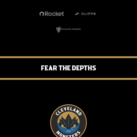
Fear the Depths