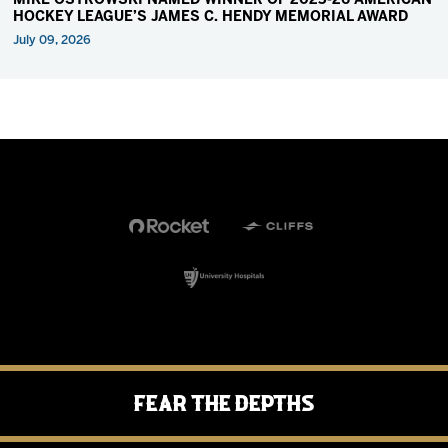
MIKE OSTROWSKI NAMED WINNER OF 2025-26 AMERICAN
HOCKEY LEAGUE’S JAMES C. HENDY MEMORIAL AWARD
July 09, 2026
Fear the Depths