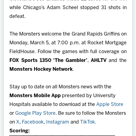
while Chicago’s Adam Scheel stopped 31 shots in
defeat.
The Monsters welcome the Grand Rapids Griffins on
Monday, March 5, at 7:00 p.m. at Rocket Mortgage
FieldHouse. Follow the games with full coverage on
FOX Sports 1350 ‘The Gambler’
,
AHLTV
and the
Monsters Hockey Network
.
Stay up to date on all Monsters news with the
Monsters Mobile App
presented by University
Hospitals available to download at the
Apple Store
or
Google Play Store
. Be sure to follow the Monsters
on
X
,
Facebook
,
Instagram
and
TikTok
.
Scoring: