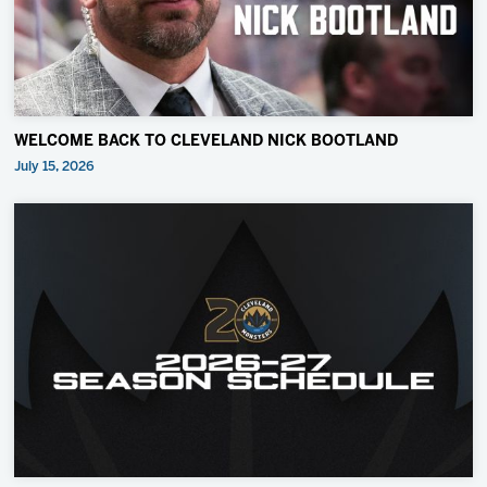
WELCOME BACK TO CLEVELAND NICK BOOTLAND
July 15, 2026