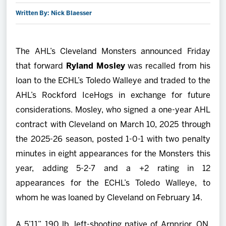
Written By: Nick Blaesser
2027 AHL All Star
News
The AHL’s Cleveland Monsters announced Friday
that forward
Ryland Mosley
was recalled from his
Community
loan to the ECHL’s Toledo Walleye and traded to the
AHL’s Rockford IceHogs in exchange for future
Shop
considerations. Mosley, who signed a one-year AHL
contract with Cleveland on March 10, 2025 through
More
the 2025-26 season, posted 1-0-1 with two penalty
minutes in eight appearances for the Monsters this
year, adding 5-2-7 and a +2 rating in 12
appearances for the ECHL’s Toledo Walleye, to
whom he was loaned by Cleveland on February 14.
A 5’11”, 190 lb. left-shooting native of Arnprior, ON,