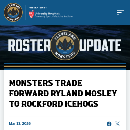
PRESENTED BY
Buy Tickets
MONSTERS TRADE
Tickets
FORWARD RYLAND MOSLEY
TO ROCKFORD ICEHOGS
Schedule
Team
Mar 13, 2026