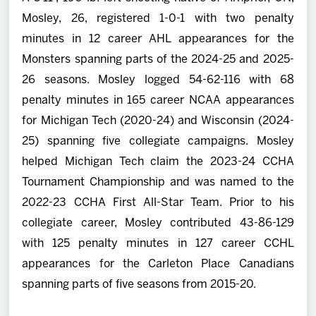
Mosley, 26, registered 1-0-1 with two penalty
minutes in 12 career AHL appearances for the
Monsters spanning parts of the 2024-25 and 2025-
26 seasons. Mosley logged 54-62-116 with 68
penalty minutes in 165 career NCAA appearances
for Michigan Tech (2020-24) and Wisconsin (2024-
25) spanning five collegiate campaigns. Mosley
helped Michigan Tech claim the 2023-24 CCHA
Tournament Championship and was named to the
2022-23 CCHA First All-Star Team. Prior to his
collegiate career, Mosley contributed 43-86-129
with 125 penalty minutes in 127 career CCHL
appearances for the Carleton Place Canadians
spanning parts of five seasons from 2015-20.