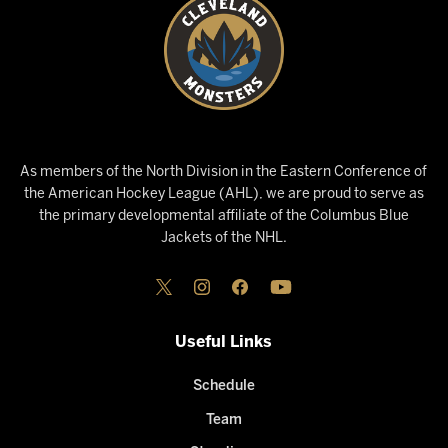
As members of the North Division in the Eastern Conference of
the American Hockey League (AHL), we are proud to serve as
the primary developmental affiliate of the Columbus Blue
Jackets of the NHL.
Useful Links
Schedule
Team