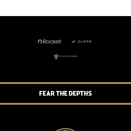
Fear the Depths