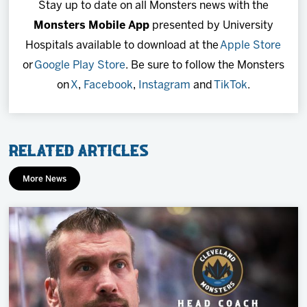
Stay up to date on all Monsters news with the
Monsters Mobile App
presented by University
Hospitals available to download at the
Apple Store
or
Google Play Store
. Be sure to follow the Monsters
on
X
,
Facebook
,
Instagram
and
TikTok
.
Related Articles
More News