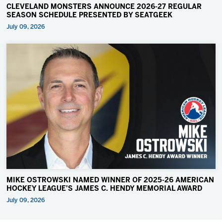
CLEVELAND MONSTERS ANNOUNCE 2026-27 REGULAR
SEASON SCHEDULE PRESENTED BY SEATGEEK
July 09, 2026
MIKE OSTROWSKI NAMED WINNER OF 2025-26 AMERICAN
HOCKEY LEAGUE’S JAMES C. HENDY MEMORIAL AWARD
July 09, 2026