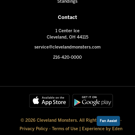
Standings
Contact
1 Center Ice
Cleveland, OH 44115
service@clevelandmonsters.com
216-420-0000
© 2026 Cleveland Monsters. All Rights Reserved -
Fan Assist
Privacy Policy
-
Terms of Use
|
Experience by Eden