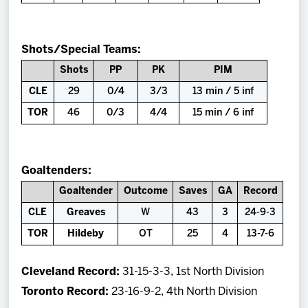
Shots/Special Teams:
Shots
PP
PK
PIM
CLE
29
0/4
3/3
13 min / 5 inf
TOR
46
0/3
4/4
15 min / 6 inf
Goaltenders:
Goaltender
Outcome
Saves
GA
Record
CLE
Greaves
W
43
3
24-9-3
TOR
Hildeby
OT
25
4
13-7-6
Cleveland Record:
31-15-3-3, 1st North Division
Toronto Record:
23-16-9-2, 4th North Division