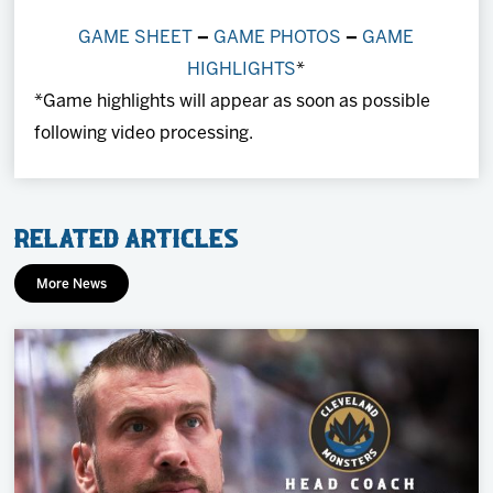
GAME SHEET
–
GAME PHOTOS
–
GAME
HIGHLIGHTS
*
*Game highlights will appear as soon as possible
following video processing.
Related Articles
More News