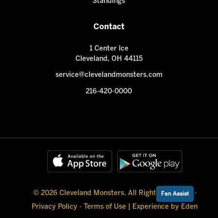
Standings
Contact
1 Center Ice
Cleveland, OH 44115
service@clevelandmonsters.com
216-420-0000
© 2026 Cleveland Monsters. All Rights Reserved -
Fan Assist
Privacy Policy
-
Terms of Use
|
Experience by Eden