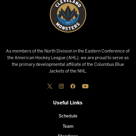
As members of the North Division in the Eastern Conference of
the American Hockey League (AHL), we are proud to serve as
the primary developmental affiliate of the Columbus Blue
Jackets of the NHL.
Useful Links
Schedule
Team