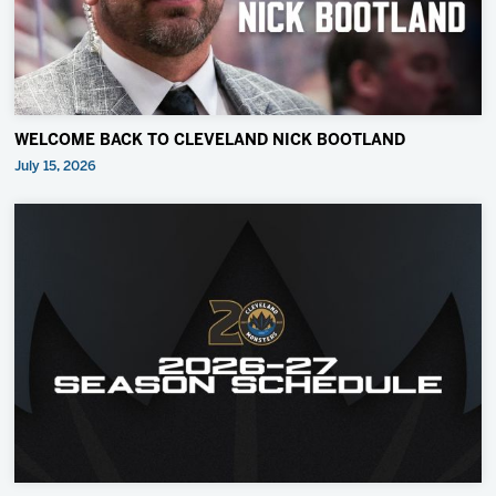
WELCOME BACK TO CLEVELAND NICK BOOTLAND
July 15, 2026