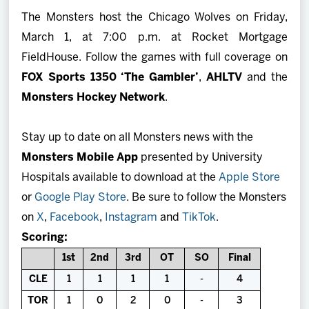
The Monsters host the Chicago Wolves on Friday,
March 1, at 7:00 p.m. at Rocket Mortgage
FieldHouse. Follow the games with full coverage on
FOX Sports 1350 ‘The Gambler’
,
AHLTV
and the
Monsters Hockey Network
.
Stay up to date on all Monsters news with the
Monsters Mobile App
presented by University
Hospitals available to download at the
Apple Store
or
Google Play Store
. Be sure to follow the Monsters
on
X
,
Facebook
,
Instagram
and
TikTok
.
Scoring:
1st
2nd
3rd
OT
SO
Final
CLE
1
1
1
1
-
4
TOR
1
0
2
0
-
3