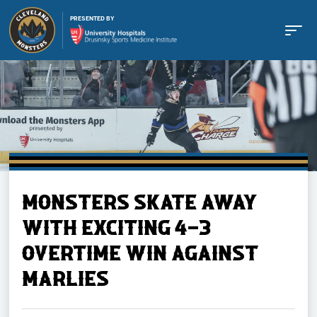
PRESENTED BY
Buy Tickets
MONSTERS SKATE AWAY
Tickets
WITH EXCITING 4-3
OVERTIME WIN AGAINST
Schedule
MARLIES
Team