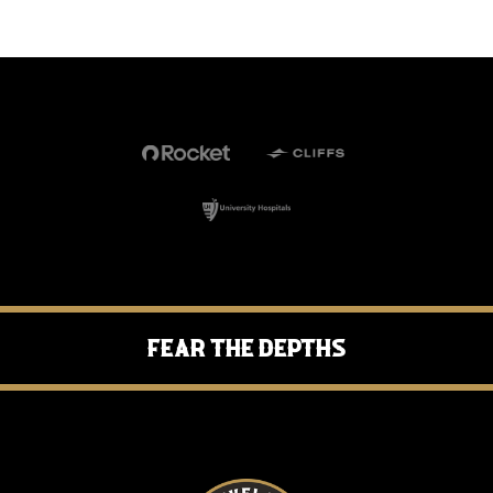
Fear the Depths