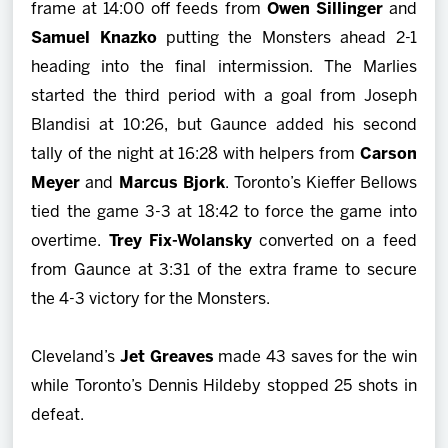
frame at 14:00 off feeds from
Owen Sillinger
and
Samuel Knazko
putting the Monsters ahead 2-1
heading into the final intermission. The Marlies
started the third period with a goal from
Joseph
Blandisi at 10:26, but Gaunce added his second
tally of the night at 16:28 with helpers from
Carson
Meyer
and
Marcus Bjork
. Toronto’s Kieffer Bellows
tied the game 3-3 at 18:42 to force the game into
overtime.
Trey Fix-Wolansky
converted on a feed
from Gaunce at 3:31 of the extra frame to secure
the 4-3 victory for the Monsters.
Cleveland’s
Jet Greaves
made 43 saves for the win
while Toronto’s Dennis Hildeby stopped 25 shots in
defeat.