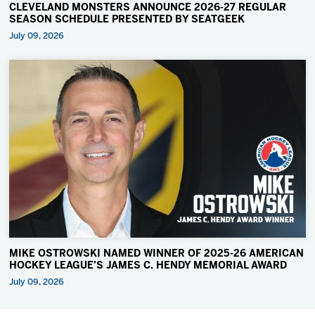
CLEVELAND MONSTERS ANNOUNCE 2026-27 REGULAR
SEASON SCHEDULE PRESENTED BY SEATGEEK
July 09, 2026
MIKE OSTROWSKI NAMED WINNER OF 2025-26 AMERICAN
HOCKEY LEAGUE’S JAMES C. HENDY MEMORIAL AWARD
July 09, 2026