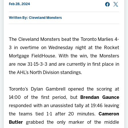
Feb 28, 2024
2027 AHL All Star
Written By: Cleveland Monsters
News
The Cleveland Monsters beat the Toronto Marlies 4-
Community
3 in overtime on Wednesday night at the Rocket
Mortgage FieldHouse. With the win, the Monsters
Shop
are now 31-15-3-3 and are currently in first place in
the AHL’s North Division standings.
More
Toronto’s Dylan Gambrell opened the scoring at
14:00 of the first period, but
Brendan Gaunce
responded with an unassisted tally at 19:46 leaving
the teams tied 1-1 after 20 minutes.
Cameron
Butler
grabbed the only marker of the middle