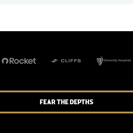
Fear the Depths