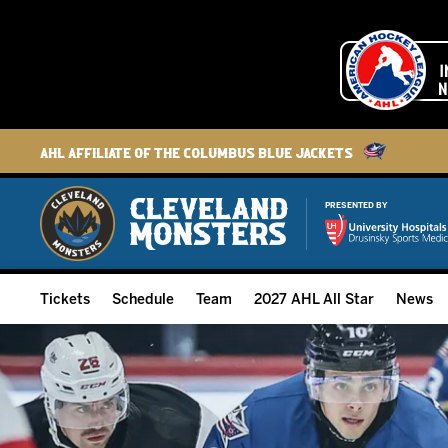
AHL Affiliate of the Columbus Blue Jackets
PRESENTED BY
Tickets
Schedule
Team
2027 AHL All Star
News
2026-27 Memberships
Home Schedule
Roster
Group Tickets
Full Schedule
Hockey & Office Staff
Suites and Premium Groups
Results
Player Stats