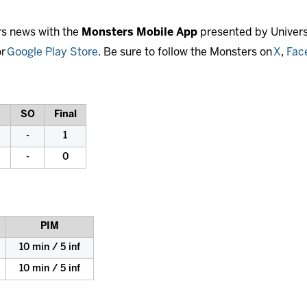
rs news with the
Monsters Mobile App
presented by Universi
r
Google Play Store
. Be sure to follow the Monsters on
X
,
Fac
SO
Final
-
1
-
0
PIM
10 min / 5 inf
10 min / 5 inf