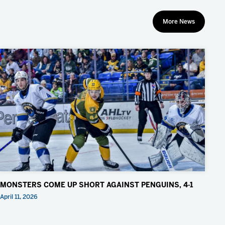
More News
MONSTERS COME UP SHORT AGAINST PENGUINS, 4-1
April 11, 2026