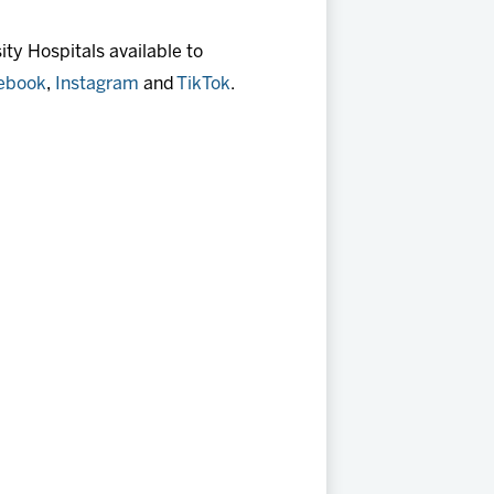
ty Hospitals available to
ebook
,
Instagram
and
TikTok
.