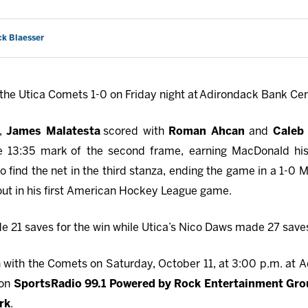
ck Blaesser
the Utica Comets 1-0 on Friday night at Adirondack Bank Cen
d,
James Malatesta
scored with
Roman Ahcan
and
Caleb
e 13:35 mark
of the second frame, earning MacDonald his 
 find the net in the third stanza, ending the game in a 1-0 M
out in his first American Hockey League game.
 21 saves for the win while Utica’s Nico Daws made 27 saves
with the Comets on Saturday, October 11, at 3:00 p.m. at A
 on
SportsRadio 99.1 Powered by Rock Entertainment Gr
rk
.