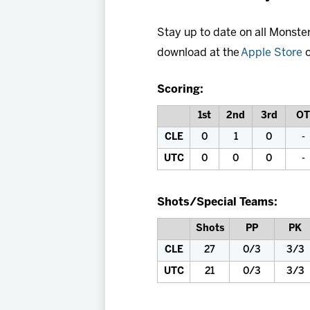
Stay up to date on all Monste
download at the
Apple Store
o
Scoring:
1st
2nd
3rd
OT
CLE
0
1
0
-
UTC
0
0
0
-
Shots/Special Teams:
Shots
PP
PK
CLE
27
0/3
3/3
UTC
21
0/3
3/3