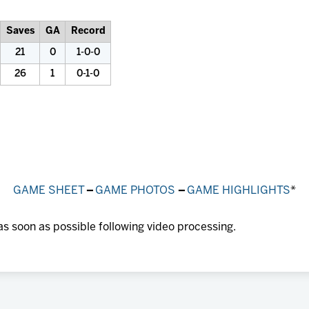
Saves
GA
Record
21
0
1-0-0
26
1
0-1-0
GAME SHEET
–
GAME PHOTOS
–
GAME HIGHLIGHTS
*
as soon as possible following video processing.