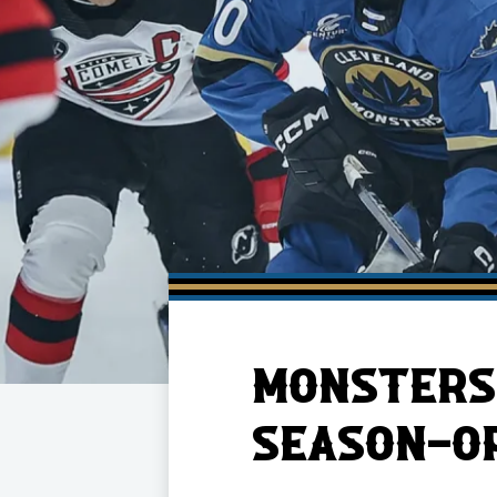
Member HQ
Game Day Info
Standings
Top 10 Plan
MONSTERS 
SEASON-OP