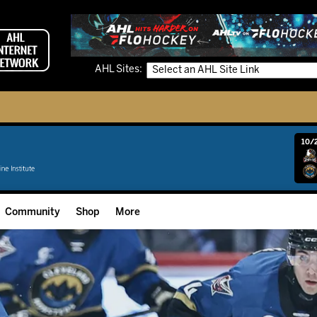
AHL Sites:
10/2
Community
Shop
More
Community Programming
Fan Zone
Community Foundation
Grow The Game
Donation Requests
Multimedia