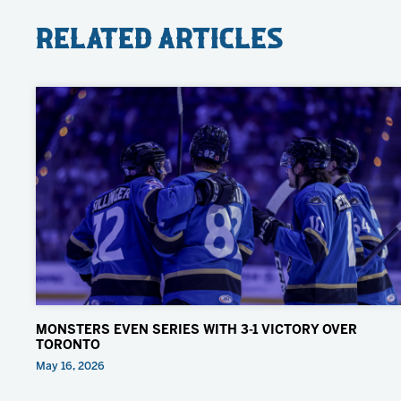
Related Articles
MONSTERS EVEN SERIES WITH 3-1 VICTORY OVER
TORONTO
May 16, 2026