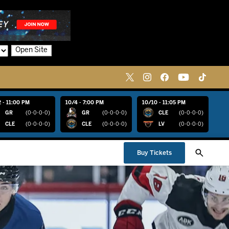
Open Site
 - 11:00 PM
10/4 - 7:00 PM
10/10 - 11:05 PM
GR
(0-0-0-0)
GR
(0-0-0-0)
CLE
(0-0-0-0)
CLE
(0-0-0-0)
CLE
(0-0-0-0)
LV
(0-0-0-0)
Buy Tickets