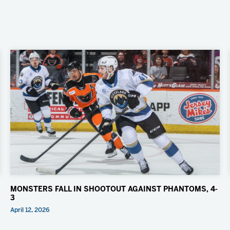
MONSTERS FALL IN SHOOTOUT AGAINST PHANTOMS, 4-
3
April 12, 2026