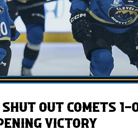
AHLTv on FloHockey
Download the Monsters App
SHUT OUT COMETS 1-0
ENING VICTORY