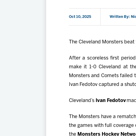
Oct 10, 2025
Written By: Ni
The Cleveland Monsters beat 
After a scoreless first perio
make it 1-0 Cleveland at th
Monsters and Comets failed to
Ivan Fedotov captured a shut
Cleveland’s
Ivan Fedotov
made
The Monsters have a rematch 
the games with full coverage
the
Monsters Hockey Netwo