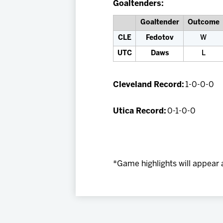
Goaltenders:
Goaltender
Outcome
CLE
Fedotov
W
UTC
Daws
L
Cleveland Record:
1-0-0-0
Utica Record:
0-1-0-0
*Game highlights will appear 