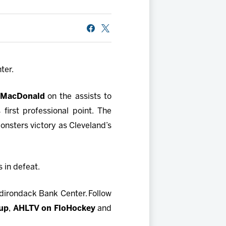
ter.
 MacDonald
on the assists to
first professional point. The
onsters victory as Cleveland’s
 in defeat.
dirondack Bank Center. Follow
oup
,
AHLTV on FloHockey
and