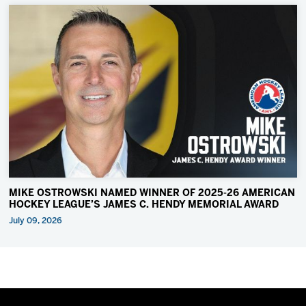
MIKE OSTROWSKI NAMED WINNER OF 2025-26 AMERICAN
HOCKEY LEAGUE’S JAMES C. HENDY MEMORIAL AWARD
July 09, 2026