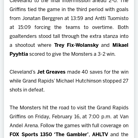
Cleveland to the final intermission ahead 2-0. The
Griffins tied the game in the third period with goals
from Jonatan Berggren at 13:59 and Antti Tuomisto
at 15:09 forcing the teams to overtime. Both
goaltenders stood tall through the extra stanza into
a shootout where
Trey Fix-Wolansky
and
Mikael
Pyyhtia
scored to give the Monsters a 3-2 win.
Cleveland’s
Jet Greaves
made 40 saves for the win
while Grand Rapids’ Michael Hutchinson stopped 27
shots in defeat.
The Monsters hit the road to visit the Grand Rapids
Griffins on Friday, February 16, at 7:00 p.m. at Van
Andel Arena. Follow the games with full coverage on
FOX Sports 1350 ‘The Gambler’
,
AHLTV
and the