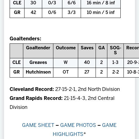
CLE
30
0/3
6/6
16 min / 8 inf
GR
42
0/6
3/3
10 min / 5 inf
Goaltenders:
Goaltender
Outcome
Saves
GA
SOG-
Reco
S
CLE
Greaves
W
40
2
1-3
20-9-
GR
Hutchinson
OT
27
2
2-2
10-8-
Cleveland Record:
27-15-2-1, 2nd North Division
Grand Rapids Record:
21-15-4-3, 2nd Central
Division
GAME SHEET
–
GAME PHOTOS
–
GAME
HIGHLIGHTS
*