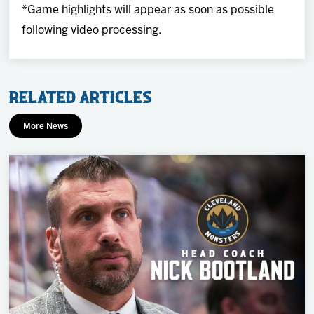
*Game highlights will appear as soon as possible
following video processing.
Related Articles
More News