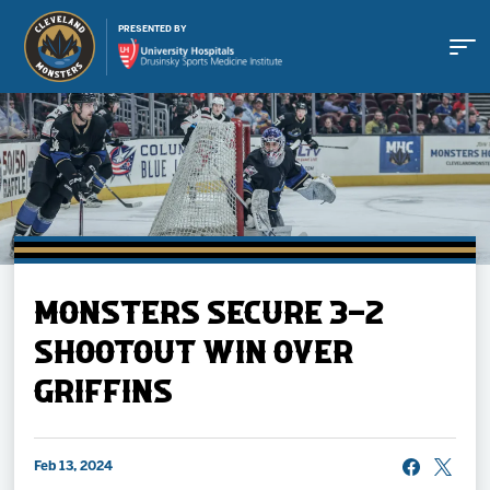
PRESENTED BY
Buy Tickets
MONSTERS SECURE 3-2
Tickets
SHOOTOUT WIN OVER
GRIFFINS
Schedule
Team
Feb 13, 2024