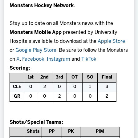
Monsters Hockey Network
.
Stay up to date on all Monsters news with the
Monsters Mobile App
presented by University
Hospitals available to download at the
Apple Store
or
Google Play Store
. Be sure to follow the Monsters
on
X
,
Facebook
,
Instagram
and
TikTok
.
Scoring:
1st
2nd
3rd
OT
SO
Final
CLE
0
2
0
0
1
3
GR
0
0
2
0
0
2
Shots/Special Teams:
Shots
PP
PK
PIM