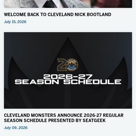
WELCOME BACK TO CLEVELAND NICK BOOTLAND
July 15, 2026
CLEVELAND MONSTERS ANNOUNCE 2026-27 REGULAR
SEASON SCHEDULE PRESENTED BY SEATGEEK
July 09, 2026