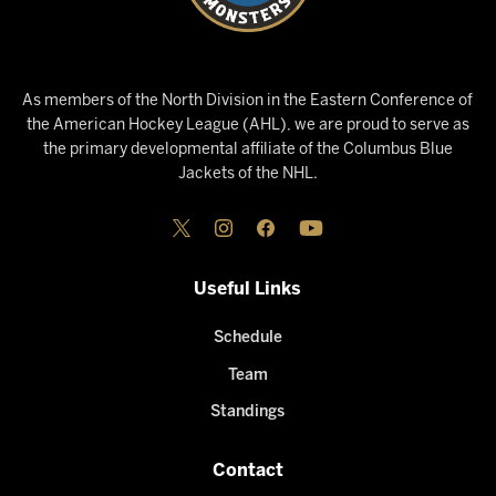
As members of the North Division in the Eastern Conference of
the American Hockey League (AHL), we are proud to serve as
the primary developmental affiliate of the Columbus Blue
Jackets of the NHL.
Useful Links
Schedule
Team
Standings
Contact