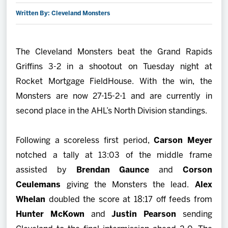
Written By: Cleveland Monsters
2027 AHL All Star
News
The Cleveland Monsters beat the Grand Rapids
Griffins 3-2 in a shootout on Tuesday night at
Community
Rocket Mortgage FieldHouse. With the win, the
Monsters are now 27-15-2-1 and are currently in
Shop
second place in the AHL’s North Division standings.
More
Following a scoreless first period,
Carson Meyer
notched a tally at 13:03 of the middle frame
assisted by
Brendan Gaunce
and
Corson
Ceulemans
giving the Monsters the lead.
Alex
Whelan
doubled the score at 18:17 off feeds from
Hunter McKown
and
Justin Pearson
sending