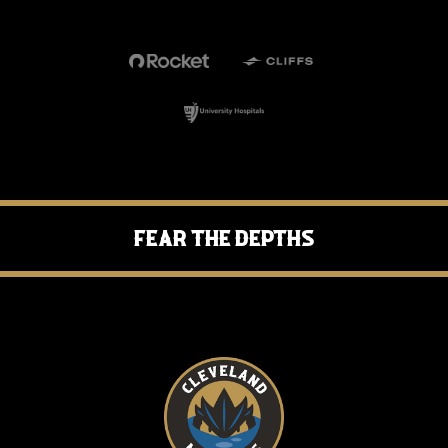
Fear the Depths