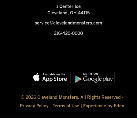
1 Center Ice
Cleveland, OH 44115
service@clevelandmonsters.com
216-420-0000
© 2026 Cleveland Monsters. All Rights Reserved -
Privacy Policy
-
Terms of Use
|
Experience by Eden