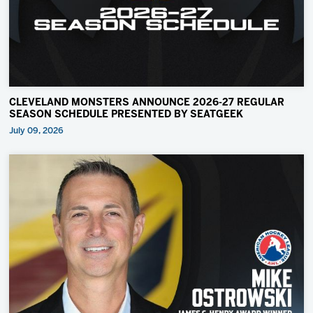
CLEVELAND MONSTERS ANNOUNCE 2026-27 REGULAR
SEASON SCHEDULE PRESENTED BY SEATGEEK
July 09, 2026