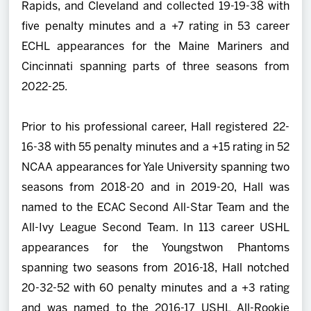
Rapids, and Cleveland and collected 19-19-38 with
five penalty minutes and a +7 rating in 53 career
ECHL appearances for the Maine Mariners and
Cincinnati spanning parts of three seasons from
2022-25.
Prior to his professional career, Hall registered 22-
16-38 with 55 penalty minutes and a +15 rating in 52
NCAA appearances for Yale University spanning two
seasons from 2018-20 and in 2019-20, Hall was
named to the ECAC Second All-Star Team and the
All-Ivy League Second Team. In 113 career USHL
appearances for the Youngstwon Phantoms
spanning two seasons from 2016-18, Hall notched
20-32-52 with 60 penalty minutes and a +3 rating
and was named to the 2016-17 USHL All-Rookie