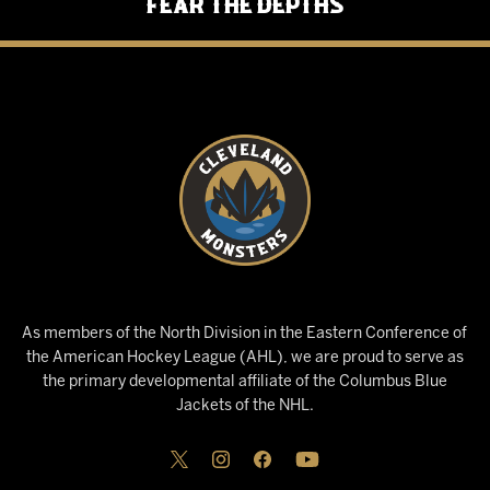
Fear the Depths
As members of the North Division in the Eastern Conference of
the American Hockey League (AHL), we are proud to serve as
the primary developmental affiliate of the Columbus Blue
Jackets of the NHL.