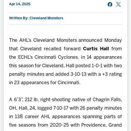
Apr 14, 2025
2027 AHL All Star
Written By: Cleveland Monsters
News
The AHL’s Cleveland Monsters announced Monday
Community
that Cleveland recalled forward
Curtis Hall
from
the ECHL’s Cincinnati Cyclones. In 14 appearances
Shop
this season for Cleveland, Hall posted 1-0-1 with two
penalty minutes and added 3-10-13 with a +3 rating
More
in 23 appearances for Cincinnati.
A 6’3”, 212 lb. right-shooting native of Chagrin Falls,
OH, Hall, 24, logged 7-10-17 with 26 penalty minutes
in 138 career AHL appearances spanning parts of
five seasons from 2020-25 with Providence, Grand