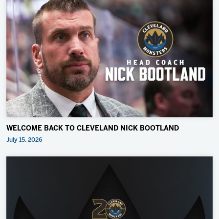
WELCOME BACK TO CLEVELAND NICK BOOTLAND
July 15, 2026