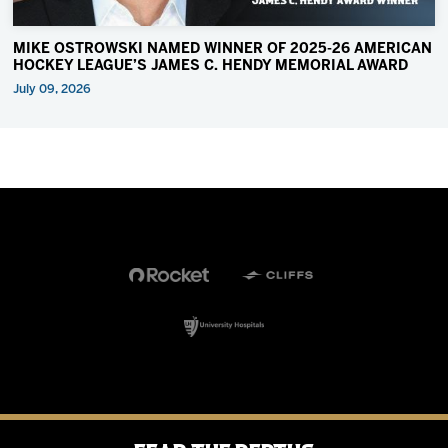
MIKE OSTROWSKI NAMED WINNER OF 2025-26 AMERICAN
HOCKEY LEAGUE’S JAMES C. HENDY MEMORIAL AWARD
July 09, 2026