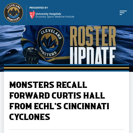
PRESENTED BY
Buy Tickets
MONSTERS RECALL
Tickets
FORWARD CURTIS HALL
FROM ECHL'S CINCINNATI
Schedule
CYCLONES
Team