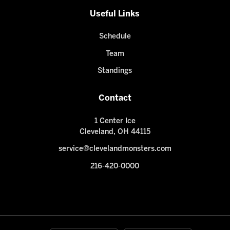
Useful Links
Schedule
Team
Standings
Contact
1 Center Ice
Cleveland, OH 44115
service@clevelandmonsters.com
216-420-0000