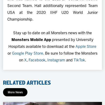
Second Team. Hall additionally represented Team
USA at the 2020 IIHF U20 World Junior
Championship.
Stay up to date on all Monsters news with the
Monsters Mobile App
presented by University
Hospitals available to download at the
Apple Store
or
Google Play Store
. Be sure to follow the Monsters
on
X
,
Facebook
,
Instagram
and
TikTok
.
Related Articles
More News