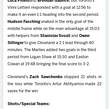
Luca Pinelli
and
Brendan Gaunce,
but Toronto’s
Vinni Lettieri responded with a goal at 12:56 to
make it an even 1-1 heading into the second period.
Hudson Fasching
snaked in the only goal of the
middle frame while on the man-advantage at 15:03
with helpers from
Stanislav Svozil
and
Owen
Sillinger
to give Cleveland a 2-1 lead through 40
minutes. The Marlies added two goals in the third
period from Logan Shaw at 15:30 and Easton
Cowan at 19:48 bringing the final score to 3-2.
Cleveland’s
Zach Sawchenko
stopped 21 shots in
the loss while Toronto’s Artur Akhtyamov
made 22
saves for the win.
Shots/Special Teams: