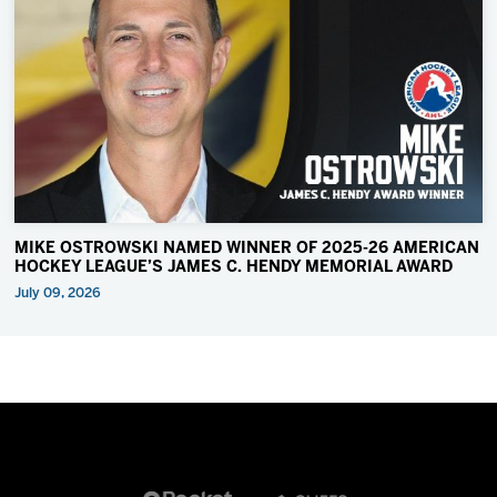
MIKE OSTROWSKI NAMED WINNER OF 2025-26 AMERICAN
HOCKEY LEAGUE’S JAMES C. HENDY MEMORIAL AWARD
July 09, 2026