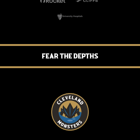
Fear the Depths