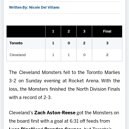
Written By: Nicole Del Villano
2027 AHL All Star
News
1
2
3
Final
Community
Toronto
1
0
2
3
Cleveland
1
1
0
2
Shop
The Cleveland Monsters fell to the Toronto Marlies
More
3-2 on Sunday evening at Rocket Arena. With the
loss, the Monsters finished the North Division Finals
with a record of 2-3.
Cleveland’s
Zach Aston-Reese
got the Monsters on
the board first with a goal at 6:31 off feeds from