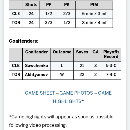
Shots
PP
PK
PIM
CLE
24
1/2
2/3
6 min / 3 inf
TOR
24
3/3
1/2
8 min / 4 inf
Goaltenders:
Goaltender
Outcome
Saves
GA
Playoffs
Record
CLE
Sawchenko
L
21
3
5-3-0
TOR
Akhtyamov
W
22
2
7-4-0
GAME SHEET
–
GAME PHOTOS
–
GAME
HIGHLIGHTS
*
*Game highlights will appear as soon as possible
following video processing.