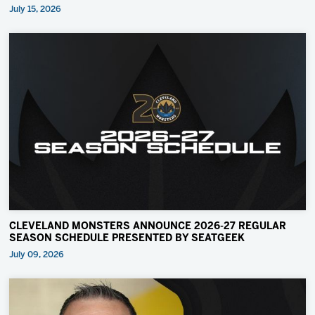
July 15, 2026
CLEVELAND MONSTERS ANNOUNCE 2026-27 REGULAR
SEASON SCHEDULE PRESENTED BY SEATGEEK
July 09, 2026