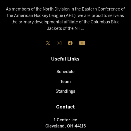
As members of the North Division in the Eastern Conference of
the American Hockey League (AHL), we are proud to serve as
the primary developmental affiliate of the Columbus Blue
Jackets of the NHL.
Useful Links
Schedule
Team
Standings
Contact
1 Center Ice
Cleveland, OH 44115