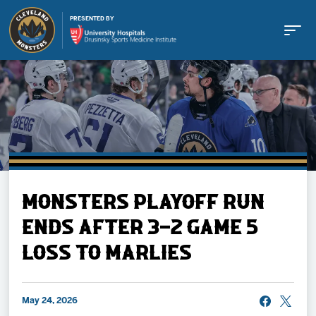
PRESENTED BY
Buy Tickets
MONSTERS PLAYOFF RUN
Tickets
ENDS AFTER 3-2 GAME 5
LOSS TO MARLIES
Schedule
Team
May 24, 2026