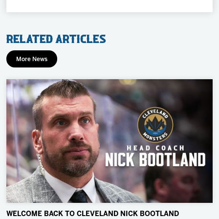
Related Articles
More News
WELCOME BACK TO CLEVELAND NICK BOOTLAND