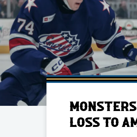
Member HQ
Game Day Info
Standings
Top 10 Plan
MONSTERS 
LOSS TO A