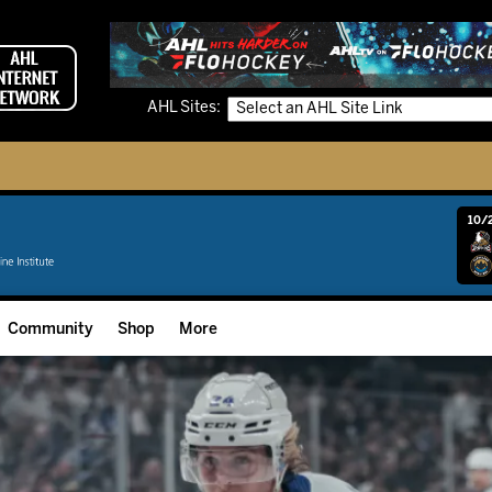
AHL Sites:
10/2
Community
Shop
More
Community Programming
Fan Zone
Community Foundation
Grow The Game
Donation Requests
Multimedia