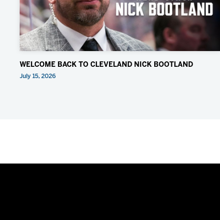
WELCOME BACK TO CLEVELAND NICK BOOTLAND
July 15, 2026