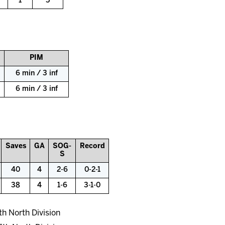
1
5
PIM
6 min / 3 inf
6 min / 3 inf
Saves
GA
SOG-
Record
S
40
4
2-6
0-2-1
38
4
1-6
3-1-0
th North Division