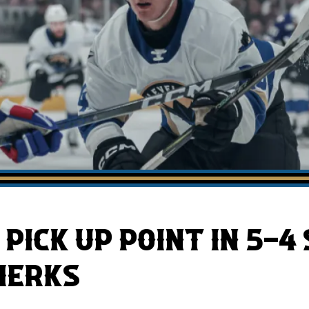
AHLTv on FloHockey
Download the Monsters App
PICK UP POINT IN 5-4
MERKS