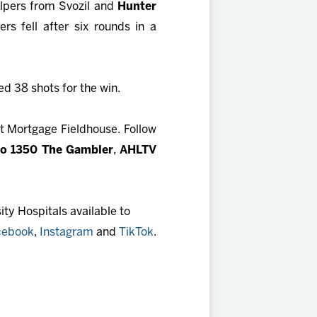
elpers from Svozil and
Hunter
rs fell after six rounds in a
d 38 shots for the win.
t Mortgage Fieldhouse. Follow
io 1350 The Gambler
,
AHLTV
ty Hospitals available to
cebook
,
Instagram
and
TikTok
.