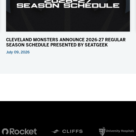
CLEVELAND MONSTERS ANNOUNCE 2026-27 REGULAR
SEASON SCHEDULE PRESENTED BY SEATGEEK
July 09, 2026