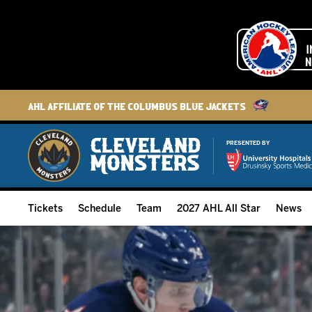
AHL Affiliate of the Columbus Blue Jackets
PRESENTED BY
Tickets
Schedule
Team
2027 AHL All Star
News
2026-27 Memberships
Home Schedule
Roster
Group Tickets
Full Schedule
Hockey & Office Staff
Suites and Premium Groups
Results
Player Stats