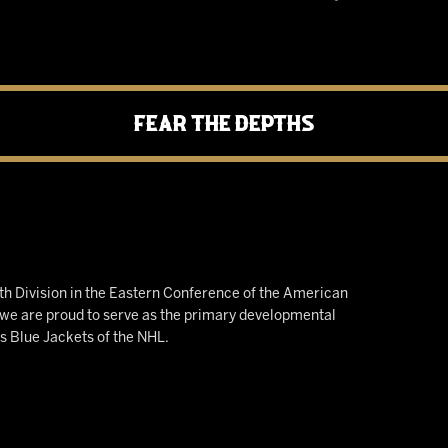
Fear the Depths
h Division in the Eastern Conference of the American
e are proud to serve as the primary developmental
us Blue Jackets of the NHL.