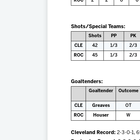
ROC
2
2
0
0
Shots/Special Teams:
Shots
PP
PK
CLE
42
1/3
2/3
ROC
45
1/3
2/3
Goaltenders:
Goaltender
Outcome
CLE
Greaves
OT
ROC
Houser
W
Cleveland Record:
2-3-0-1, 6