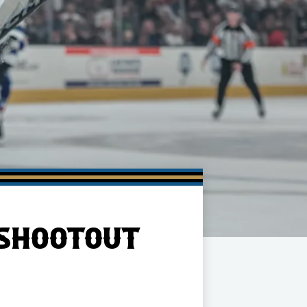
 SHOOTOUT