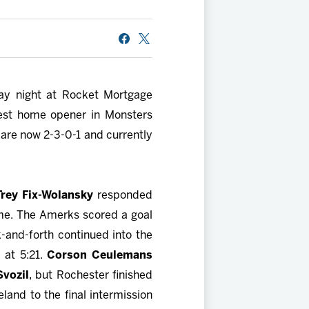
day night at Rocket Mortgage
est home opener in Monsters
 are now 2-3-0-1 and currently
Trey Fix-Wolansky
responded
ame. The Amerks scored a goal
-and-forth continued into the
 at 5:21.
Corson Ceulemans
Svozil
, but Rochester finished
and to the final intermission