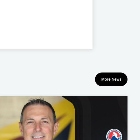
More News