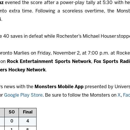
luz
evened the score after a power-play tally at 5:30 with h
nto extra time. Following a scoreless overtime, the Monste
4.
40 saves in defeat while Rochester’s Michael Houser
stoppe
onto Marlies on Friday, November 2, at 7:00 p.m. at Rocke
e on
Rock Entertainment Sports Network
,
Fox Sports Rad
ers Hockey Network
.
rs news with the
Monsters Mobile App
presented by Universi
or
Google Play Store
. Be sure to follow the Monsters on
X
,
Fa
SO
Final
0
4