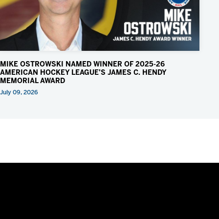
MIKE OSTROWSKI NAMED WINNER OF 2025-26
AMERICAN HOCKEY LEAGUE’S JAMES C. HENDY
MEMORIAL AWARD
July 09, 2026