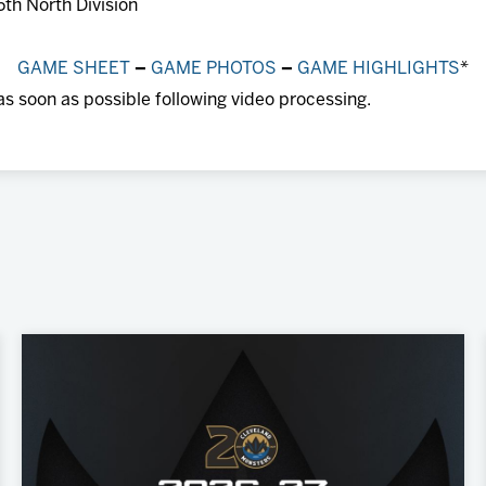
5th North Division
GAME SHEET
–
GAME PHOTOS
–
GAME HIGHLIGHTS
*
as soon as possible following video processing.