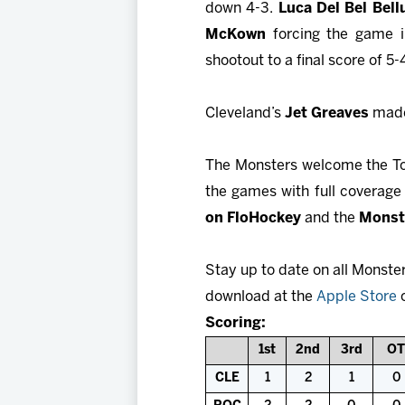
down 4-3.
Luca Del Bel Bel
McKown
forcing the game i
shootout to a final score of 5-
Cleveland’s
Jet Greaves
made 
The Monsters welcome the Tor
the games with full coverag
on FloHockey
and the
Monst
Stay up to date on all Monste
download at the
Apple Store
Scoring:
1st
2nd
3rd
OT
CLE
1
2
1
0