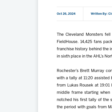
Oct 26, 2024
Written By: C
The Cleveland Monsters fell
FieldHouse. 14,425 fans pa
franchise history behind the 
in sixth place in the AHL’s Nor
Rochester’s Brett Murray con
with a tally at 11:20 assisted
from Lukas Rousek at 19:01 l
middle frame starting when
notched his first tally of th
the period with goals from M