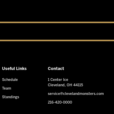
Useful Links
Contact
Schedule
1 Center Ice
Cleveland, OH 44115
Team
service@clevelandmonsters.com
Standings
216-420-0000