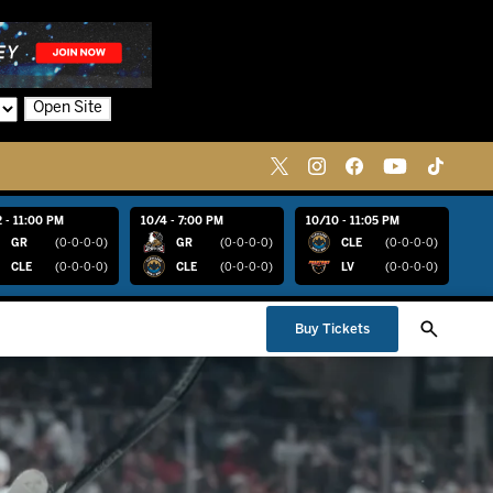
Open Site
 - 11:00 PM
10/4 - 7:00 PM
10/10 - 11:05 PM
GR
(0-0-0-0)
GR
(0-0-0-0)
CLE
(0-0-0-0)
CLE
(0-0-0-0)
CLE
(0-0-0-0)
LV
(0-0-0-0)
Buy Tickets