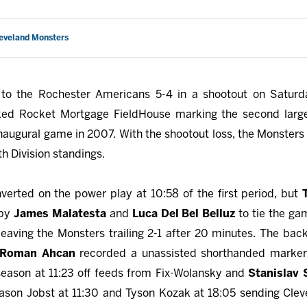
leveland Monsters
 to the Rochester Americans 5-4 in a shootout on Satur
cked Rocket Mortgage FieldHouse marking the second larg
inaugural game in 2007. With the shootout loss, the Monsters
th Division standings.
verted on the power play at 10:58 of the first period, but
 by
James Malatesta
and
Luca Del Bel Belluz
to tie the g
eaving the Monsters trailing 2-1 after 20 minutes. The back
Roman Ahcan
recorded a unassisted shorthanded marker
e season at 11:23 off feeds from Fix-Wolansky and
Stanislav 
ason Jobst at 11:30 and Tyson Kozak at 18:05 sending Clevel