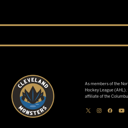
As members of the Nort
Hockey League (AHL), w
affiliate of the Columb