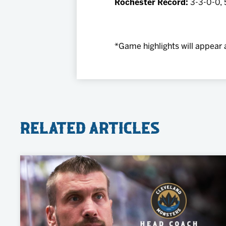
Rochester Record:
3-3-0-0, 
*Game highlights will appear 
Related Articles