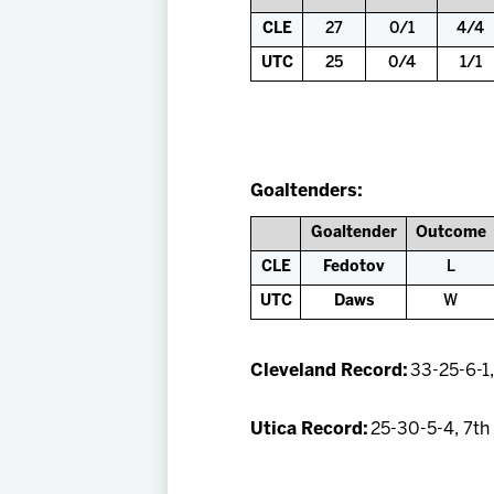
CLE
27
0/1
4/4
UTC
25
0/4
1/1
Goaltenders:
Goaltender
Outcome
CLE
Fedotov
L
UTC
Daws
W
Cleveland Record:
33-25-6-1,
Utica Record:
25-30-5-4, 7th 