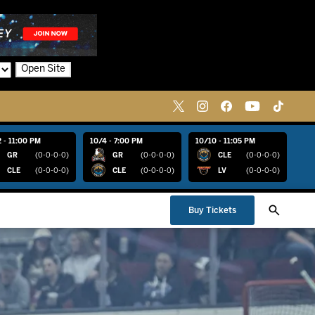
Open Site
 - 11:00 PM
10/4 - 7:00 PM
10/10 - 11:05 PM
GR
(0-0-0-0)
GR
(0-0-0-0)
CLE
(0-0-0-0)
CLE
(0-0-0-0)
CLE
(0-0-0-0)
LV
(0-0-0-0)
Buy Tickets