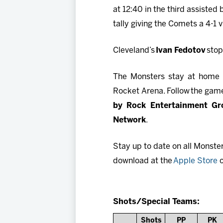
at 12:40 in the third assisted
tally giving the Comets a 4-1 v
Cleveland’s
Ivan Fedotov
stop
The Monsters stay at home f
Rocket Arena. Follow the game
by Rock Entertainment Gr
Network
.
Stay up to date on all Monste
download at the
Apple Store
o
Shots/Special Teams:
Shots
PP
PK