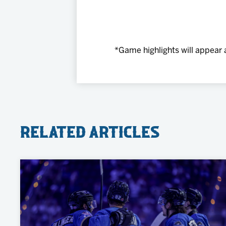
*Game highlights will appear 
Related Articles