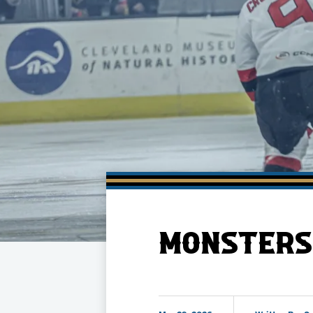
Member HQ
Game Day Info
Standings
Top 10 Plan
MONSTERS 