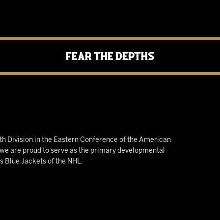
Fear the Depths
h Division in the Eastern Conference of the American
e are proud to serve as the primary developmental
us Blue Jackets of the NHL.