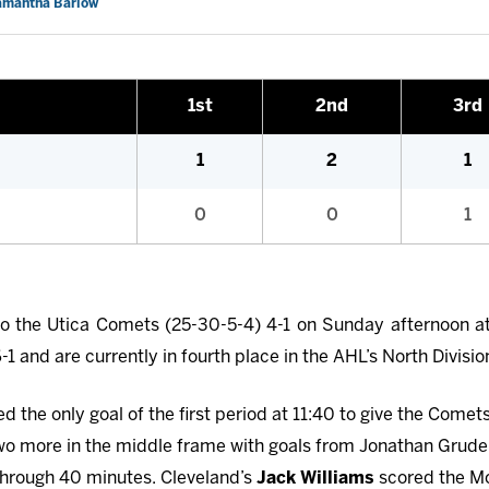
Samantha Barlow
1st
2nd
3rd
1
2
1
0
0
1
to the Utica Comets (25-30-5-4) 4-1 on Sunday afternoon at
 and are currently in fourth place in the AHL’s North Divisio
 the only goal of the first period at 11:40 to give the Comet
o more in the middle frame with goals from Jonathan Grude
 through 40 minutes. Cleveland’s
Jack Williams
scored the Mo