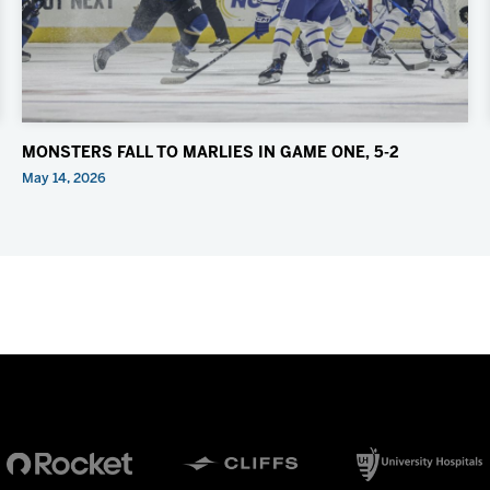
MONSTERS FALL TO MARLIES IN GAME ONE, 5-2
May 14, 2026