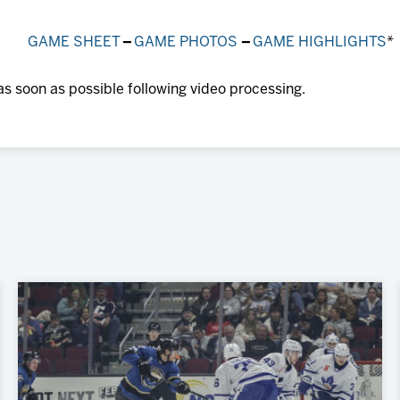
GAME SHEET
–
GAME PHOTOS
–
GAME HIGHLIGHTS
*
as soon as possible following video processing.