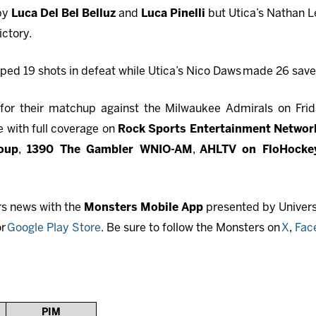
 by
Luca Del Bel Belluz
and
Luca Pinelli
but Utica’s Nathan 
ictory.
ped 19 shots in defeat while Utica’s Nico Daws
made 26 saves
or their matchup against the Milwaukee Admirals on Frida
 with full coverage on
Rock Sports Entertainment Network
oup
,
1390 The Gambler WNIO-AM
,
AHLTV on FloHocke
rs news with the
Monsters Mobile App
presented by Universi
r
Google Play Store
. Be sure to follow the Monsters on
X
,
Fac
PIM