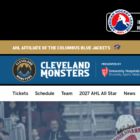
AHL Affiliate of the Columbus Blue Jackets
PRESENTED BY
Tickets
Schedule
Team
2027 AHL All Star
News
2026-27 Memberships
Home Schedule
Roster
Group Tickets
Full Schedule
Hockey & Office Staff
Suites and Premium Groups
Results
Player Stats