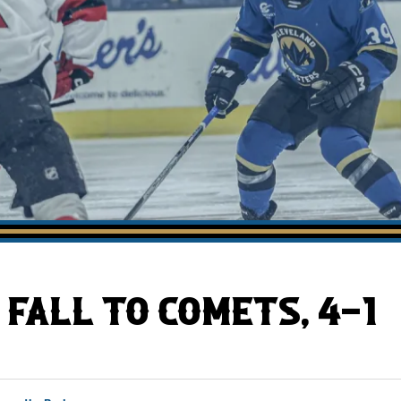
AHLTv on FloHockey
Download the Monsters App
FALL TO COMETS, 4-1