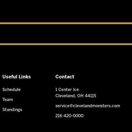
Useful Links
Contact
Schedule
1 Center Ice
Cleveland, OH 44115
Team
service@clevelandmonsters.com
Standings
216-420-0000