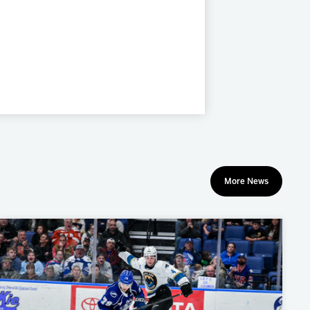
More News