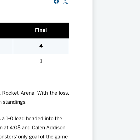
Final
4
1
 Rocket Arena. With the loss,
n standings.
s a 1-0 lead headed into the
n at 4:08 and Calen Addison
nsters’ only goal of the game