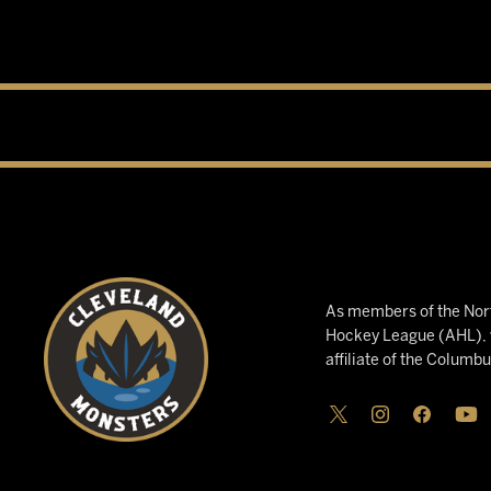
As members of the Nort
Hockey League (AHL), w
affiliate of the Columb