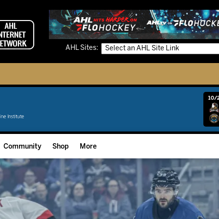
AHL Sites:
10/2
Community
Shop
More
Community Programming
Fan Zone
Community Foundation
Grow The Game
Donation Requests
Multimedia