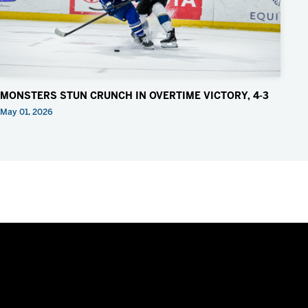
MONSTERS STUN CRUNCH IN OVERTIME VICTORY, 4-3
May 01, 2026