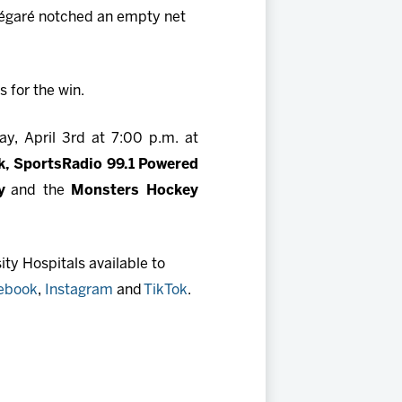
Légaré notched an empty net
 for the win.
y, April 3rd at 7:00 p.m. at
, SportsRadio 99.1 Powered
y
and the
Monsters Hockey
ty Hospitals available to
ebook
,
Instagram
and
TikTok
.