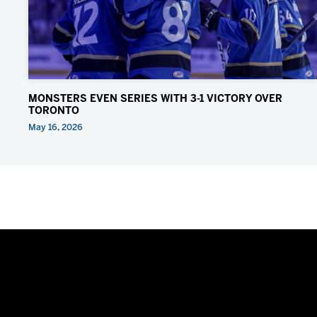
MONSTERS EVEN SERIES WITH 3-1 VICTORY OVER
TORONTO
May 16, 2026