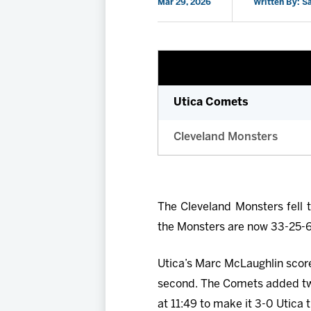
Mar 29, 2026
Written By: 
Utica Comets
Cleveland Monsters
The Cleveland Monsters fell 
the Monsters are now 33-25-6-1
Utica’s Marc McLaughlin scored
second. The Comets added tw
at 11:49 to make it 3-0 Utica