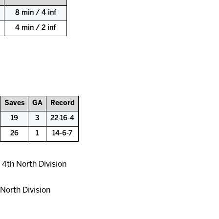
8 min / 4 inf
4 min / 2 inf
Saves
GA
Record
19
3
22-16-4
26
1
14-6-7
 4th North Division
North Division