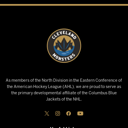
As members of the North Division in the Eastern Conference of
the American Hockey League (AHL), we are proud to serve as
the primary developmental affiliate of the Columbus Blue
Jackets of the NHL.