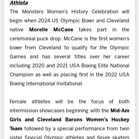
Athleta
The Monsters Women’s History Celebration will
begin when 2024 US Olympic Boxer and Cleveland
native
Morelle McCane
takes part in the
ceremonial puck drop. McCane is the first women’s
boxer from Cleveland to qualify for the Olympic
Games and has several titles over her career
including 2020 and 2021 USA Boxing Elite National
Champion as well as placing first in the 2022 USA
Boxing International Invitational.
Female athletes will be the focus of both
intermission showcases beginning with the
Mid-Am
Girls and Cleveland Barons Women’s Hockey
Team
followed by a special performance from twin
sister Special Olympic athletes and figure skaters