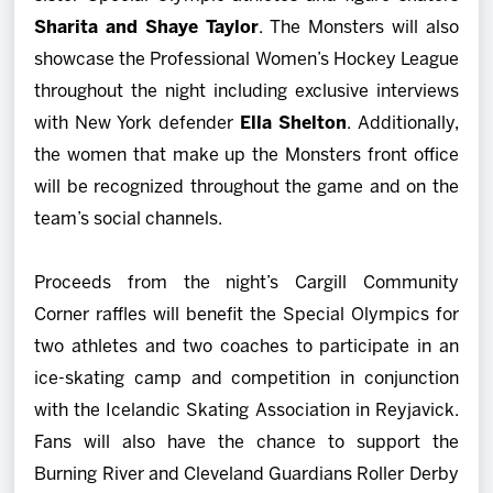
Sharita and Shaye Taylor
. The Monsters will also
showcase the Professional Women’s Hockey League
throughout the night including exclusive interviews
with New York defender
Ella Shelton
. Additionally,
the women that make up the Monsters front office
will be recognized throughout the game and on the
team’s social channels.
Proceeds from the night’s Cargill Community
Corner raffles will benefit the Special Olympics for
two athletes and two coaches to participate in an
ice-skating camp and competition in conjunction
with the Icelandic Skating Association in Reyjavick.
Fans will also have the chance to support the
Burning River and Cleveland Guardians Roller Derby