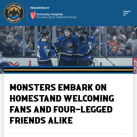
PRESENTED BY
Buy Tickets
MONSTERS EMBARK ON
Tickets
HOMESTAND WELCOMING
FANS AND FOUR-LEGGED
Schedule
FRIENDS ALIKE
Team