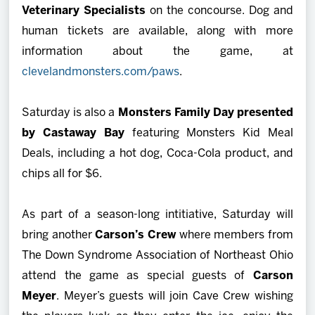
Veterinary Specialists
on the concourse. Dog and
human tickets are available, along with more
information about the game, at
clevelandmonsters.com/paws
.
Saturday is also a
Monsters Family Day presented
by Castaway Bay
featuring Monsters Kid Meal
Deals, including a hot dog, Coca-Cola product, and
chips all for $6.
As part of a season-long intitiative, Saturday will
bring another
Carson’s Crew
where members from
The Down Syndrome Association of Northeast Ohio
attend the game as special guests of
Carson
Meyer
. Meyer’s guests will join Cave Crew wishing