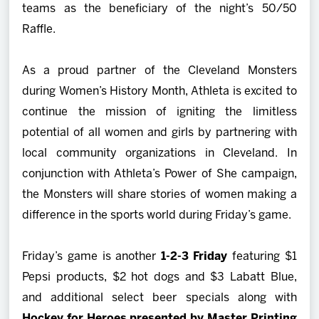
teams as the beneficiary of the night’s 50/50
Raffle.
As a proud partner of the Cleveland Monsters
during Women’s History Month, Athleta is excited to
continue the mission of igniting the limitless
potential of all women and girls by partnering with
local community organizations in Cleveland. In
conjunction with Athleta’s Power of She campaign,
the Monsters will share stories of women making a
difference in the sports world during Friday’s game.
Friday’s game is another
1-2-3 Friday
featuring $1
Pepsi products, $2 hot dogs and $3 Labatt Blue,
and additional select beer specials along with
Hockey for Heroes presented by Master Printing