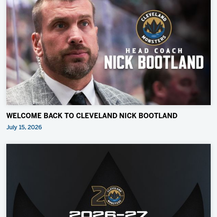
WELCOME BACK TO CLEVELAND NICK BOOTLAND
July 15, 2026