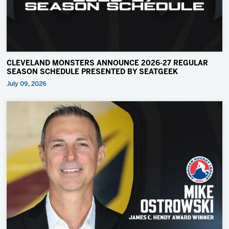
CLEVELAND MONSTERS ANNOUNCE 2026-27 REGULAR
SEASON SCHEDULE PRESENTED BY SEATGEEK
July 09, 2026