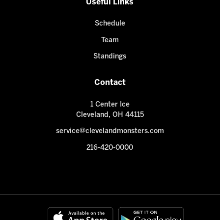
Useful Links
Schedule
Team
Standings
Contact
1 Center Ice
Cleveland, OH 44115
service@clevelandmonsters.com
216-420-0000