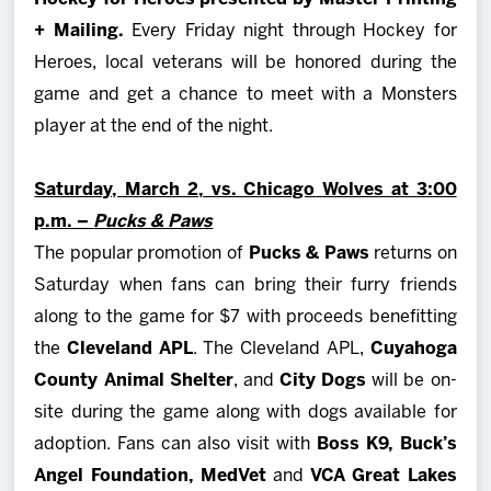
+ Mailing.
Every Friday night through Hockey for
Heroes, local veterans will be honored during the
game and get a chance to meet with a Monsters
player at the end of the night.
Saturday, March 2, vs. Chicago Wolves at 3:00
p.m. –
Pucks & Paws
The popular promotion of
Pucks & Paws
returns on
Saturday when fans can bring their furry friends
along to the game for $7 with proceeds benefitting
the
Cleveland APL
. The Cleveland APL,
Cuyahoga
County Animal Shelter
, and
City Dogs
will be on-
site during the game along with dogs available for
adoption. Fans can also visit with
Boss K9, Buck’s
Angel Foundation, MedVet
and
VCA Great Lakes