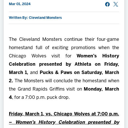
Mar 01, 2024
2027 AHL All Star
Written By: Cleveland Monsters
News
The Cleveland Monsters continue their four-game
Community
homestand full of exciting promotions when the
Chicago Wolves visit for
Women’s History
Shop
Celebration presented by Athleta on
Friday,
March 1,
and
Pucks & Paws on Saturday, March
More
2.
The Monsters will conclude the homestand when
the Grand Rapids Griffins visit on
Monday, March
4
, for a 7:00 p.m. puck drop.
Friday, March 1, vs. Chicago Wolves at 7:00 p.m.
–
Women’s History Celebration presented by