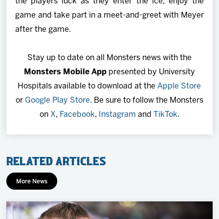
the players luck as they enter the ice, enjoy the
game and take part in a meet-and-greet with Meyer
after the game.
Stay up to date on all Monsters news with the
Monsters Mobile App
presented by University
Hospitals available to download at the
Apple Store
or
Google Play Store
. Be sure to follow the Monsters
on
X
,
Facebook
,
Instagram
and
TikTok
.
Related Articles
More News