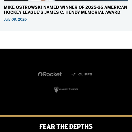
MIKE OSTROWSKI NAMED WINNER OF 2025-26 AMERICAN
HOCKEY LEAGUE’S JAMES C. HENDY MEMORIAL AWARD
July 09, 2026
Fear the Depths