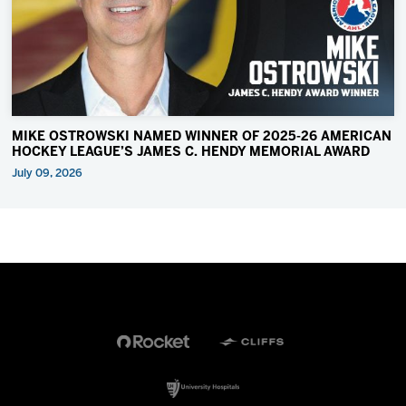
MIKE OSTROWSKI NAMED WINNER OF 2025-26 AMERICAN
HOCKEY LEAGUE’S JAMES C. HENDY MEMORIAL AWARD
July 09, 2026