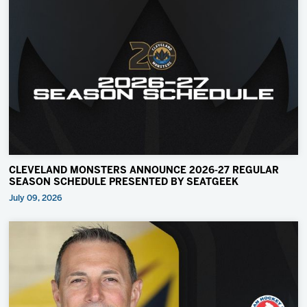
CLEVELAND MONSTERS ANNOUNCE 2026-27 REGULAR
SEASON SCHEDULE PRESENTED BY SEATGEEK
July 09, 2026