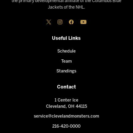
the primary developmental affiliate of the Columbus Blue
Jackets of the NHL.
Useful Links
Schedule
Team
Standings
Contact
1 Center Ice
Cleveland, OH 44115
service@clevelandmonsters.com
216-420-0000