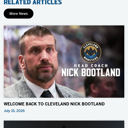
Related Articles
More News
WELCOME BACK TO CLEVELAND NICK BOOTLAND
July 15, 2026