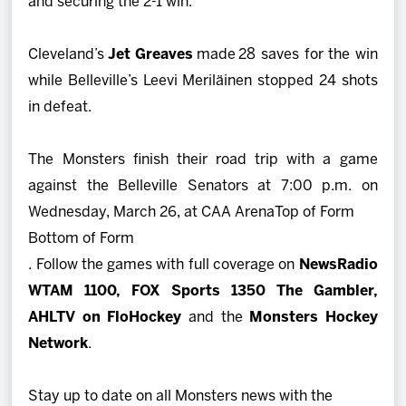
and securing the 2-1 win.
Cleveland’s
Jet Greaves
made 28 saves for the win
while Belleville’s Leevi Meriläinen stopped 24 shots
in defeat.
The Monsters finish their road trip with a game
against the Belleville Senators at 7:00 p.m. on
Wednesday, March 26, at CAA Arena
Top of Form
Bottom of Form
. Follow the games with full coverage on
NewsRadio
WTAM 1100,
FOX Sports 1350 The Gambler,
AHLTV on FloHockey
and the
Monsters Hockey
Network
.
Stay up to date on all Monsters news with the