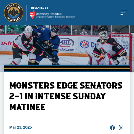
PRESENTED BY
Buy Tickets
MONSTERS EDGE SENATORS
Tickets
2-1 IN INTENSE SUNDAY
MATINEE
Schedule
Team
Mar 23, 2025