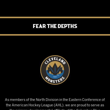
Fear the Depths
As members of the North Division in the Eastern Conference of
the American Hockey League (AHL), we are proud to serve as