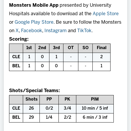
Monsters Mobile App
presented by University
Hospitals available to download at the
Apple Store
or
Google Play Store
. Be sure to follow the Monsters
on
X
,
Facebook
,
Instagram
and
TikTok
.
Scoring:
1st
2nd
3rd
OT
SO
Final
CLE
1
0
1
-
-
2
BEL
1
0
0
-
-
1
Shots/Special Teams:
Shots
PP
PK
PIM
CLE
26
0/2
3/4
10 min / 5 inf
BEL
29
1/4
2/2
6 min / 3 inf