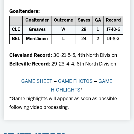
Goaltenders:
Goaltender
Outcome
Saves
GA
Record
CLE
Greaves
W
28
1
17-10-6
BEL
Meriläinen
L
24
2
14-8-3
Cleveland Record:
30-21-5-5, 4th North Division
Belleville Record:
29-23-4-4, 6th North Division
GAME SHEET
–
GAME PHOTOS
–
GAME
HIGHLIGHTS
*
*Game highlights will appear as soon as possible
following video processing.