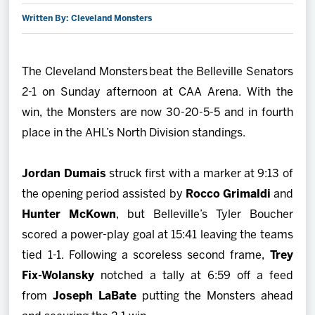
Written By: Cleveland Monsters
2027 AHL All Star
News
The Cleveland Monsters beat the Belleville Senators
2-1 on Sunday afternoon at CAA Arena. With the
Community
win, the Monsters are now 30-20-5-5 and in fourth
place in the AHL’s North Division standings.
Shop
Jordan Dumais
struck first with a marker at 9:13 of
More
the opening period assisted by
Rocco Grimaldi
and
Hunter McKown
, but Belleville’s Tyler Boucher
scored a power-play goal at 15:41 leaving the teams
tied 1-1. Following a scoreless second frame,
Trey
Fix-Wolansky
notched a tally at 6:59 off a feed
from
Joseph LaBate
putting the Monsters ahead