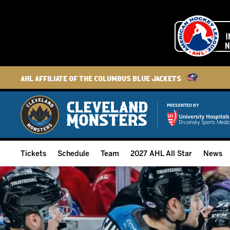
AHL Affiliate of the Columbus Blue Jackets
PRESENTED BY
Tickets
Schedule
Team
2027 AHL All Star
News
2026-27 Memberships
Home Schedule
Roster
Group Tickets
Full Schedule
Hockey & Office Staff
Suites and Premium Groups
Results
Player Stats