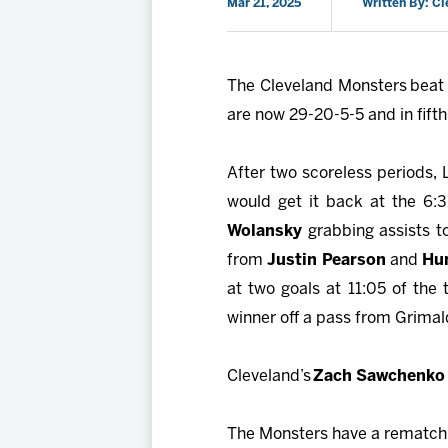
Mar 21, 2025
Written By: C
The Cleveland Monsters beat t
are now 29-20-5-5 and in fifth
After two scoreless periods, L
would get it back at the 6:
Wolansky
grabbing assists to
from
Justin Pearson
and
Hu
at two goals at 11:05 of the 
winner off a pass from Grimald
Cleveland’s
Zach Sawchenko
The Monsters have a rematch w