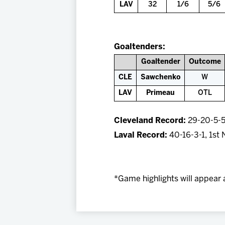
LAV
32
1/6
5/6
Goaltenders:
Goaltender
Outcome
CLE
Sawchenko
W
LAV
Primeau
OTL
Cleveland Record:
29-20-5-5,
Laval Record:
40-16-3-1, 1st 
*Game highlights will appear 