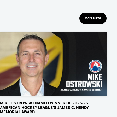
More News
MIKE OSTROWSKI NAMED WINNER OF 2025-26
AMERICAN HOCKEY LEAGUE’S JAMES C. HENDY
MEMORIAL AWARD