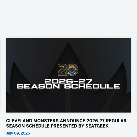
CLEVELAND MONSTERS ANNOUNCE 2026-27 REGULAR
SEASON SCHEDULE PRESENTED BY SEATGEEK
July 09, 2026