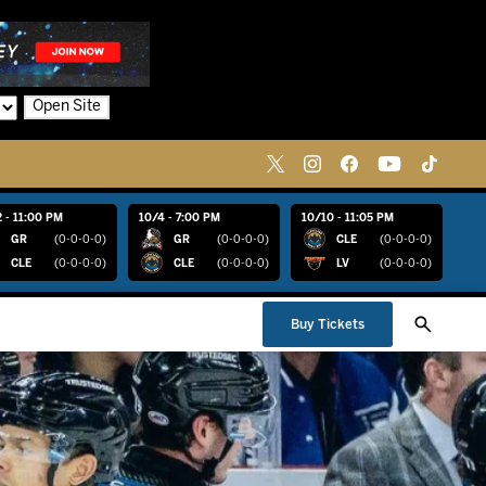
Open Site
 - 11:00 PM
10/4 - 7:00 PM
10/10 - 11:05 PM
GR
(0-0-0-0)
GR
(0-0-0-0)
CLE
(0-0-0-0)
CLE
(0-0-0-0)
CLE
(0-0-0-0)
LV
(0-0-0-0)
Buy Tickets