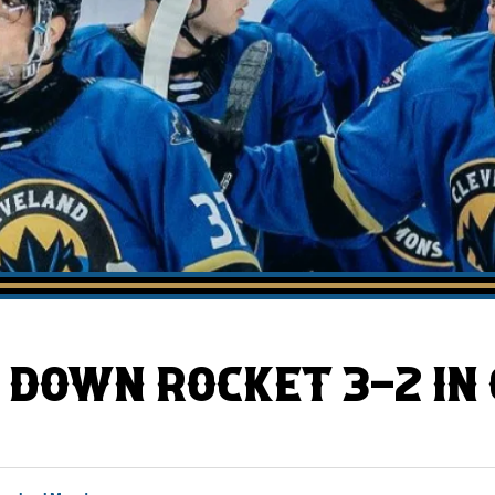
AHLTv on FloHockey
Download the Monsters App
DOWN ROCKET 3-2 IN