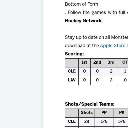
Bottom of Form
. Follow the games with ful
Hockey Network
.
Stay up to date on all Monste
download at the
Apple Store
Scoring:
1st
2nd
3rd
OT
CLE
0
0
2
1
LAV
0
0
2
0
Shots/Special Teams:
Shots
PP
PK
CLE
28
1/6
5/6