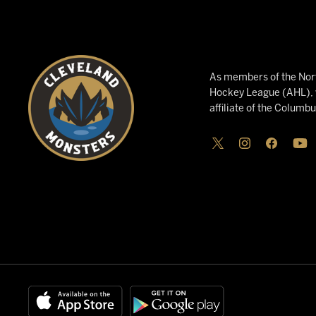
As members of the Nort
Hockey League (AHL), w
affiliate of the Columb