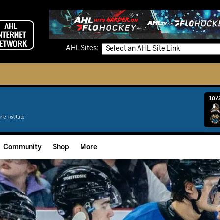
AHL Sites:
10/2
Community
Shop
More
Community Programming
Fan Zone
Community Foundation
Grow The Game
Donation Requests
Multimedia