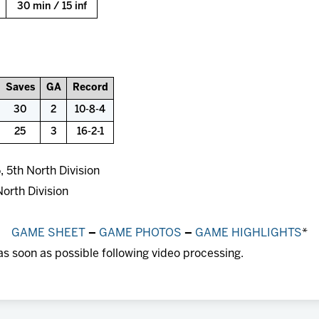
30 min / 15 inf
Saves
GA
Record
30
2
10-8-4
25
3
16-2-1
 5th North Division
North Division
GAME SHEET
–
GAME PHOTOS
–
GAME HIGHLIGHTS
*
as soon as possible following video processing.