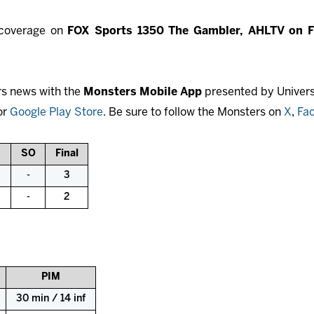
l coverage on
FOX Sports 1350 The Gambler, AHLTV on 
rs news with the
Monsters Mobile App
presented by Universi
or
Google Play Store
. Be sure to follow the Monsters on
X
,
Fa
SO
Final
-
3
-
2
PIM
30 min / 14 inf