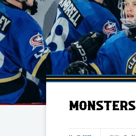
Member HQ
Game Day Info
Standings
Top 10 Plan
MONSTERS 