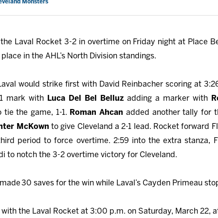
leveland Monsters
he Laval Rocket 3-2 in overtime on Friday night at Place Be
 place in the AHL’s North Division standings.
aval would strike first with David Reinbacher scoring at 3:2
31 mark with
Luca Del Bel Belluz
adding a marker with
R
 tie the game, 1-1.
Roman Ahcan
added another tally for 
nter McKown
to give Cleveland a 2-1 lead. Rocket forward 
third period to force overtime. 2:59 into the extra stanza
i to notch the 3-2 overtime victory for Cleveland.
made 30 saves for the win while Laval’s Cayden Primeau
sto
ith the Laval Rocket at 3:00 p.m. on Saturday, March 22, at