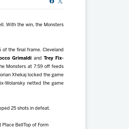
ll. With the win, the Monsters
6 of the final frame. Cleveland
occo Grimaldi
and
Trey Fix-
the Monsters at 7:59 off feeds
Florian Xhekaj locked the game
, Fix-Wolansky netted the game
pped 25 shots in defeat.
 Place Bell
Top of Form