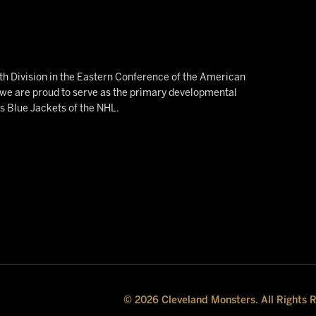
h Division in the Eastern Conference of the American
e are proud to serve as the primary developmental
us Blue Jackets of the NHL.
© 2026 Cleveland Monsters. All Rights 