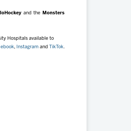
FloHockey
and the
Monsters
ty Hospitals available to
cebook
,
Instagram
and
TikTok
.