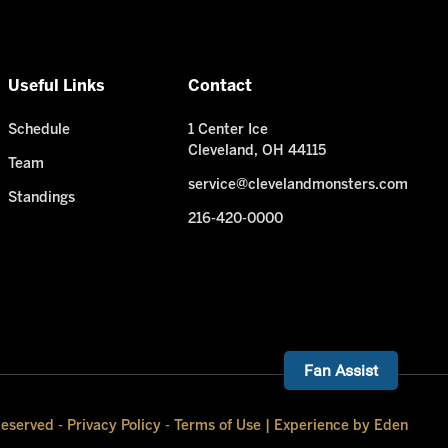
Useful Links
Contact
Schedule
1 Center Ice
Cleveland, OH 44115
Team
service@clevelandmonsters.com
Standings
216-420-0000
Fan Assist
Reserved -
Privacy Policy
-
Terms of Use
|
Experience by Eden