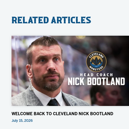
Related Articles
WELCOME BACK TO CLEVELAND NICK BOOTLAND
July 15, 2026