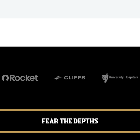
Fear the Depths