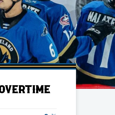
 OVERTIME