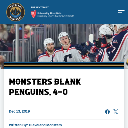
PRESENTED BY
Buy Tickets
MONSTERS BLANK
Tickets
PENGUINS, 4-0
Schedule
Dec 13, 2019
Team
Written By: Cleveland Monsters