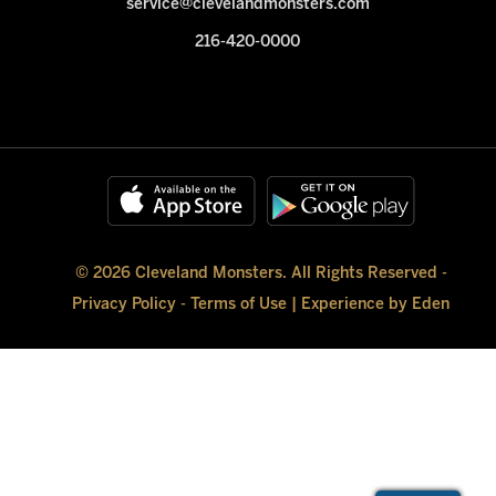
service@clevelandmonsters.com
216-420-0000
© 2026 Cleveland Monsters. All Rights Reserved -
Privacy Policy
-
Terms of Use
|
Experience by Eden