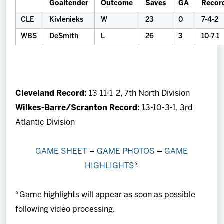
Goaltender
Outcome
Saves
GA
Recor
CLE
Kivlenieks
W
23
0
7-4-2
WBS
DeSmith
L
26
3
10-7-1
Cleveland Record:
13-11-1-2, 7th North Division
Wilkes-Barre/Scranton Record:
13-10-3-1, 3rd
Atlantic Division
GAME SHEET
–
GAME PHOTOS
–
GAME
HIGHLIGHTS
*
*Game highlights will appear as soon as possible
following video processing.