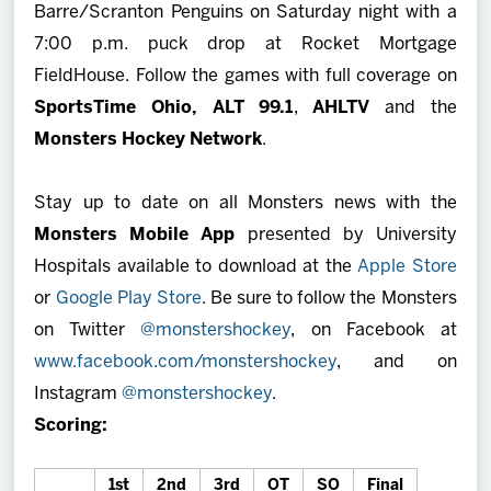
Barre/Scranton Penguins on Saturday night with a
7:00 p.m. puck drop at Rocket Mortgage
FieldHouse. Follow the games with full coverage on
SportsTime Ohio,
ALT 99.1
,
AHLTV
and the
Monsters Hockey Network
.
Stay up to date on all Monsters news with the
Monsters Mobile App
presented by University
Hospitals available to download at the
Apple Store
or
Google Play Store
. Be sure to follow the Monsters
on Twitter
@monstershockey
, on Facebook at
www.facebook.com/monstershockey
, and on
Instagram
@monstershockey
.
Scoring:
1st
2nd
3rd
OT
SO
Final