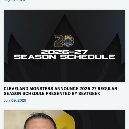
July 15, 2026
CLEVELAND MONSTERS ANNOUNCE 2026-27 REGULAR
SEASON SCHEDULE PRESENTED BY SEATGEEK
July 09, 2026