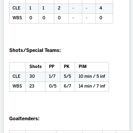
CLE
1
1
2
-
-
4
WBS
0
0
0
-
-
0
Shots/Special Teams:
Shots
PP
PK
PIM
CLE
30
1/7
5/5
10 min / 5 inf
WBS
23
0/5
6/7
14 min / 7 inf
Goaltenders: