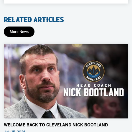
Related Articles
More News
WELCOME BACK TO CLEVELAND NICK BOOTLAND