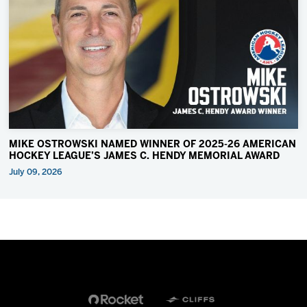
MIKE OSTROWSKI NAMED WINNER OF 2025-26 AMERICAN
HOCKEY LEAGUE’S JAMES C. HENDY MEMORIAL AWARD
July 09, 2026