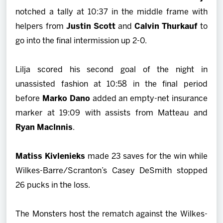
notched a tally at 10:37 in the middle frame with
helpers from
Justin Scott
and
Calvin Thurkauf
to
go into the final intermission up 2-0.
Lilja scored his second goal of the night in
unassisted fashion at 10:58 in the final period
before
Marko Dano
added an empty-net insurance
marker at 19:09 with assists from Matteau and
Ryan MacInnis
.
Matiss Kivlenieks
made 23 saves for the win while
Wilkes-Barre/Scranton’s Casey DeSmith stopped
26 pucks in the loss.
The Monsters host the rematch against the Wilkes-