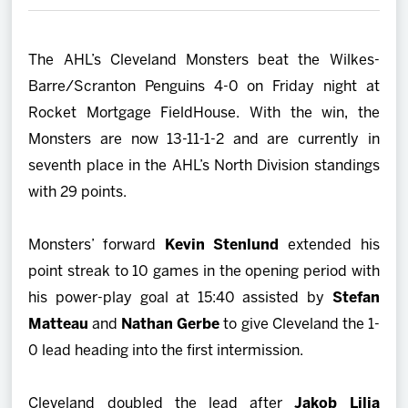
2027 AHL All Star
The AHL’s Cleveland Monsters beat the Wilkes-
News
Barre/Scranton Penguins 4-0 on Friday night at
Rocket Mortgage FieldHouse. With the win, the
Community
Monsters are now 13-11-1-2 and are currently in
seventh place in the AHL’s North Division standings
Shop
with 29 points.
More
Monsters’ forward
Kevin Stenlund
extended his
point streak to 10 games in the opening period with
his power-play goal at 15:40 assisted by
Stefan
Matteau
and
Nathan Gerbe
to give Cleveland the 1-
0 lead heading into the first intermission.
Cleveland doubled the lead after
Jakob Lilja