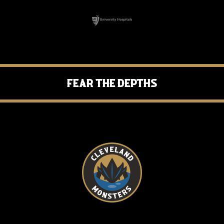
Fear the Depths