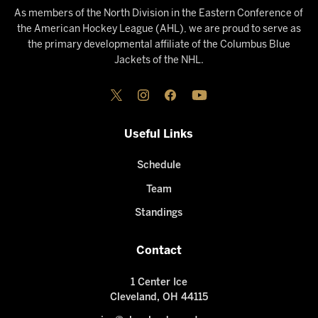
As members of the North Division in the Eastern Conference of
the American Hockey League (AHL), we are proud to serve as
the primary developmental affiliate of the Columbus Blue
Jackets of the NHL.
Useful Links
Schedule
Team
Standings
Contact
1 Center Ice
Cleveland, OH 44115