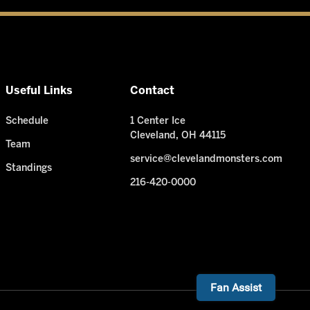
Useful Links
Contact
Schedule
1 Center Ice
Cleveland, OH 44115
Team
service@clevelandmonsters.com
Standings
216-420-0000
Need Help? I'm ready!
Fan Assist