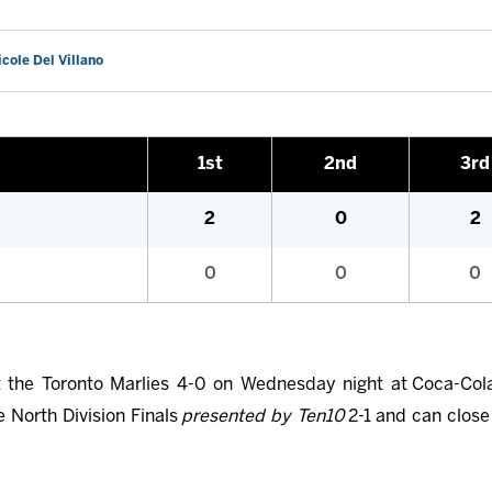
icole Del Villano
1st
2nd
3rd
2
0
2
0
0
0
 the Toronto Marlies 4-0 on Wednesday night at Coca-Cola
e North Division Finals
presented by Ten10
2-1 and can close