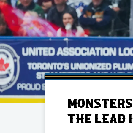
Member HQ
Game Day Info
Standings
Top 10 Plan
MONSTERS 
THE LEAD 