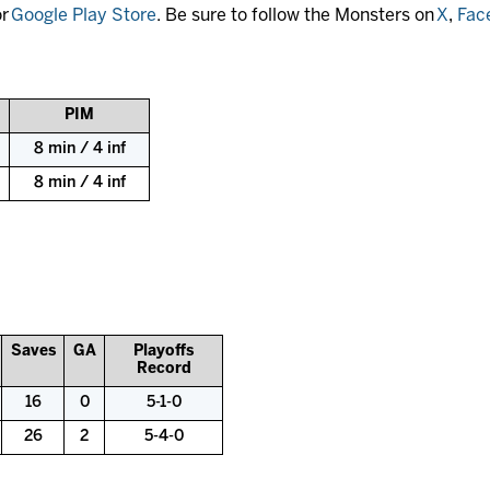
r
Google Play Store
. Be sure to follow the Monsters on
X
,
Fac
PIM
8 min / 4 inf
8 min / 4 inf
Saves
GA
Playoffs
Record
16
0
5-1-0
26
2
5-4-0