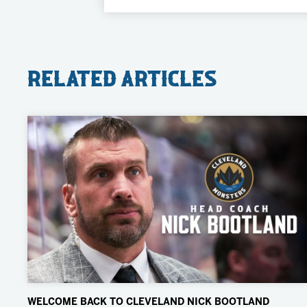
Related Articles
WELCOME BACK TO CLEVELAND NICK BOOTLAND