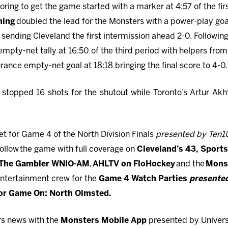
ring to get the game started with a marker at 4:57 of the fir
hing
doubled the lead for the Monsters with a power-play goa
l
sending Cleveland the first intermission ahead 2-0. Followin
mpty-net tally at 16:50 of the third period with helpers fro
ance empty-net goal at 18:18 bringing the final score to 4-0.
o
stopped 16 shots for the shutout while Toronto’s Artur Ak
t for Game 4 of the North Division Finals
presented by Ten1
ollow the game with full coverage on
Cleveland’s 43,
Sports
 The Gambler WNIO-AM
,
AHLTV on FloHockey
and the
Mons
ntertainment crew for the
Game 4 Watch Parties
presente
 or Game On: North Olmsted.
rs news with the
Monsters Mobile App
presented by Universi