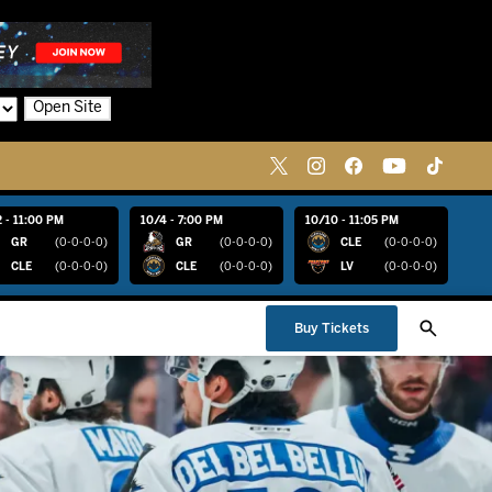
Open Site
 - 11:00 PM
10/4 - 7:00 PM
10/10 - 11:05 PM
GR
(0-0-0-0)
GR
(0-0-0-0)
CLE
(0-0-0-0)
CLE
(0-0-0-0)
CLE
(0-0-0-0)
LV
(0-0-0-0)
Buy Tickets