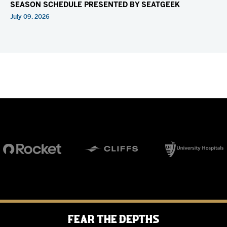
SEASON SCHEDULE PRESENTED BY SEATGEEK
July 09, 2026
Fear the Depths