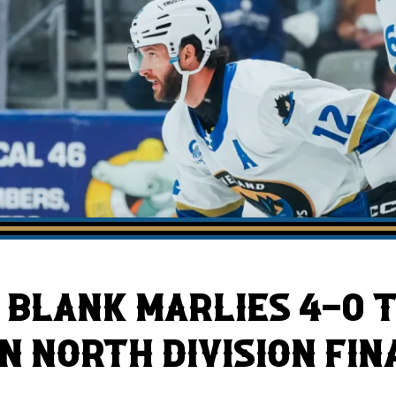
AHLTv on FloHockey
Download the Monsters App
BLANK MARLIES 4-0 T
IN NORTH DIVISION FIN