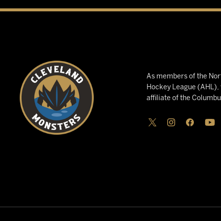
As members of the Nort
Hockey League (AHL), w
affiliate of the Columb