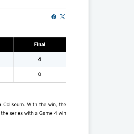
Final
4
0
 Coliseum. With the win, the
 the series with a Game 4 win