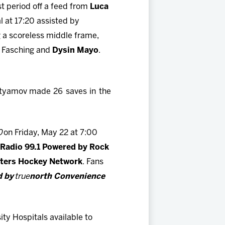
st period off a feed from
Luca
l at 17:20 assisted by
g a scoreless middle frame,
m Fasching and
Dysin Mayo
.
htyamov
made 26 saves in the
0
on Friday, May 22 at 7:00
Radio 99.1 Powered by Rock
ters Hockey Network
. Fans
d by
true
north Convenience
ty Hospitals available to