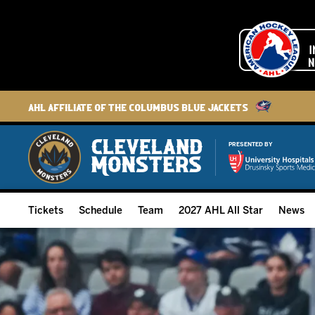
AHL Affiliate of the Columbus Blue Jackets
PRESENTED BY
Tickets
Schedule
Team
2027 AHL All Star
News
2026-27 Memberships
Home Schedule
Roster
Group Tickets
Full Schedule
Hockey & Office Staff
Suites and Premium Groups
Results
Player Stats