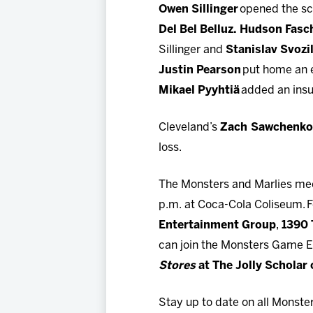
Owen Sillinger
opened the sco
Del Bel Belluz. Hudson Fasc
Sillinger and
Stanislav Svozi
Justin Pearson
put home an e
Mikael Pyyhtiä
added an insur
Cleveland’s
Zach Sawchenk
loss.
The Monsters and Marlies mee
p.m. at Coca-Cola Coliseum. F
Entertainment Group
,
1390
can join the Monsters Game E
Stores
at The Jolly Scholar
Stay up to date on all Monste