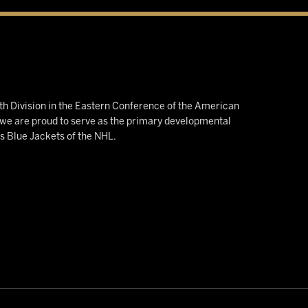
h Division in the Eastern Conference of the American
e are proud to serve as the primary developmental
us Blue Jackets of the NHL.