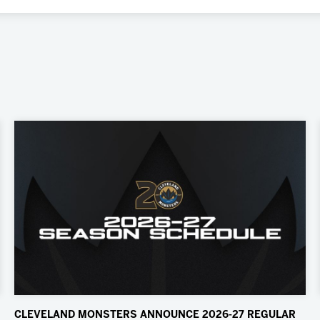
CLEVELAND MONSTERS ANNOUNCE 2026-27 REGULAR