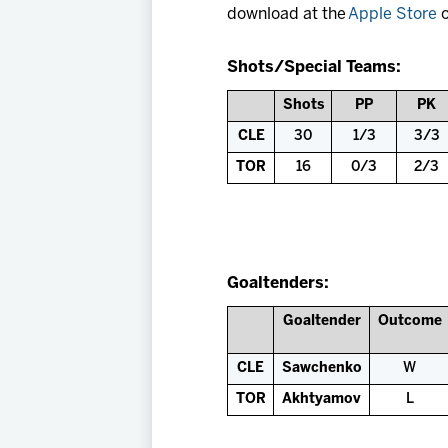
download at the
Apple Store
o
Shots/Special Teams:
Shots
PP
PK
CLE
30
1/3
3/3
TOR
16
0/3
2/3
Goaltenders:
Goaltender
Outcome
CLE
Sawchenko
W
TOR
Akhtyamov
L