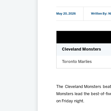
May 20, 2026
Written By: N
Cleveland Monsters
Toronto Marlies
The Cleveland Monsters beat
Monsters lead the best-of-fiv
on Friday night.