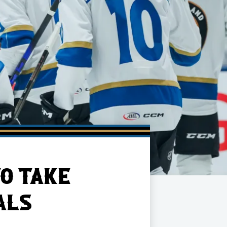
O TAKE
ALS