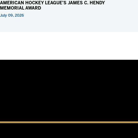
AMERICAN HOCKEY LEAGUE’S JAMES C. HENDY
MEMORIAL AWARD
July 09, 2026