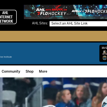
AHL Sites:
10/2
Community
Shop
More
Community Programming
Fan Zone
Community Foundation
Grow The Game
Donation Requests
Multimedia