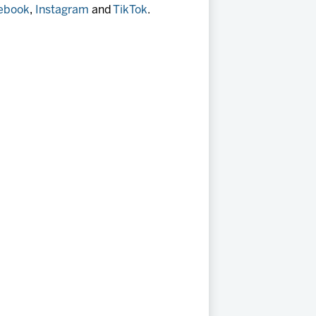
ebook
,
Instagram
and
TikTok
.