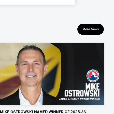
More News
MIKE OSTROWSKI NAMED WINNER OF 2025-26