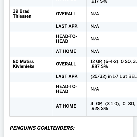
.917 S%
39 Brad
OVERALL
N/A
Thiessen
LAST APP.
N/A
HEAD-TO-
N/A
HEAD
AT HOME
N/A
80 Matiss
12 GP, (6-4-2), 0 SO, 
OVERALL
Kivlenieks
.887 S%
LAST APP.
(25/32) in 1-7 L at BE
HEAD-TO-
N/A
HEAD
4 GP, (3-1-0), 0 SO,
AT HOME
.928 S%
PENGUINS GOALTENDERS
: