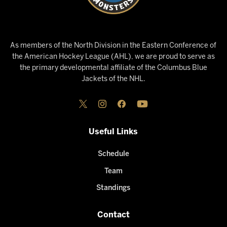
As members of the North Division in the Eastern Conference of
the American Hockey League (AHL), we are proud to serve as
the primary developmental affiliate of the Columbus Blue
Jackets of the NHL.
Useful Links
Schedule
Team
Standings
Contact