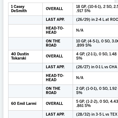
1 Casey
18 GP, (10-6-1), 2 SO, 2
OVERALL
DeSmith
.917 S%
LAST APP.
(26/29) in 2-4 L at RO
HEAD-TO-
N/A
HEAD
ON THE
10 GP, (4-5-1), 0 SO, 3.
ROAD
.899 S%
40 Dustin
4 GP, (2-1-1), 0 SO, 1.4
OVERALL
Tokarski
S%
LAST APP.
(26/27) in 0-1 L vs CHA
HEAD-TO-
N/A
HEAD
ON THE
2 GP, (1-0-1), 0 SO, 1.92
ROAD
S%
5 GP, (1-2-2), 0 SO, 4.4
60 Emil Larmi
OVERALL
.861 S%
LAST APP.
(28/32) in 3-5 L vs TEX