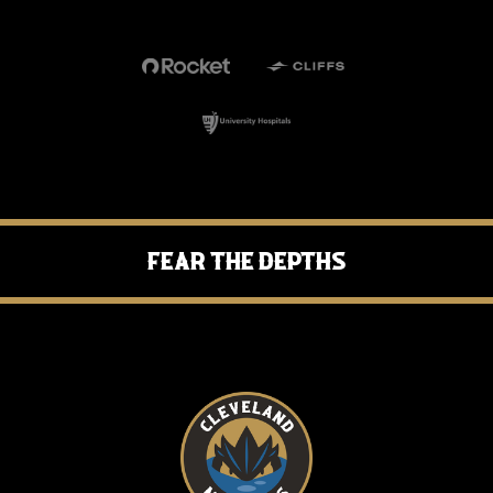
Fear the Depths