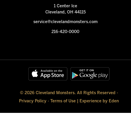
1 Center Ice
Cleveland, OH 44115
service@clevelandmonsters.com
216-420-0000
© 2026 Cleveland Monsters. All Rights Reserved -
Privacy Policy
-
Terms of Use
|
Experience by Eden