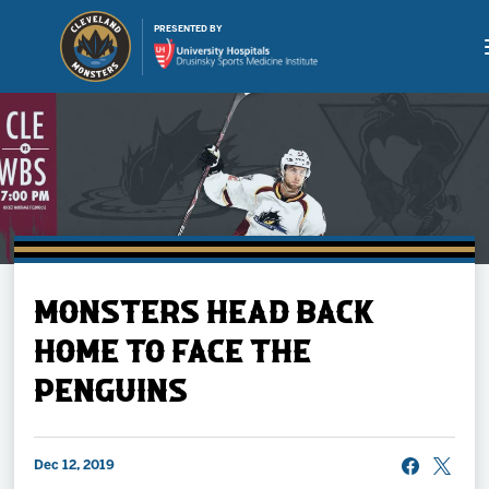
PRESENTED BY
Buy Tickets
MONSTERS HEAD BACK
Tickets
HOME TO FACE THE
PENGUINS
Schedule
Team
Dec 12, 2019