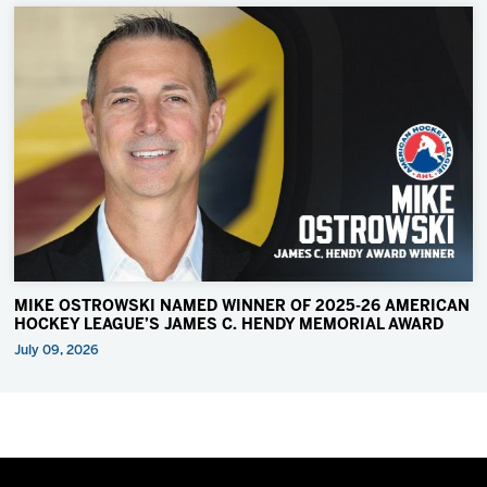
MIKE OSTROWSKI NAMED WINNER OF 2025-26 AMERICAN
HOCKEY LEAGUE’S JAMES C. HENDY MEMORIAL AWARD
July 09, 2026