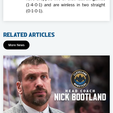
(1-4-0-1) and are winless in two straight
(0-1-0-1).
Related Articles
More News