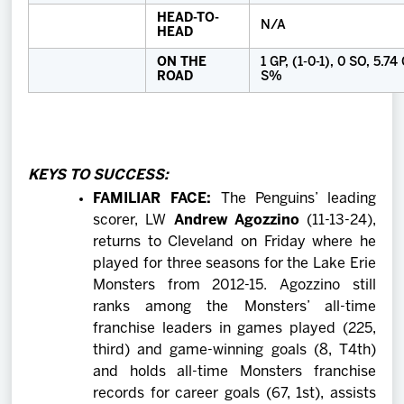
HEAD-TO-
N/A
HEAD
ON THE
1 GP, (1-0-1), 0 SO, 5.7
ROAD
S%
KEYS TO SUCCESS:
FAMILIAR FACE:
The Penguins’ leading
scorer, LW
Andrew Agozzino
(11-13-24),
returns to Cleveland on Friday where he
played for three seasons for the Lake Erie
Monsters from 2012-15. Agozzino still
ranks among the Monsters’ all-time
franchise leaders in games played (225,
third) and game-winning goals (8, T4th)
and holds all-time Monsters franchise
records for career goals (67, 1st), assists