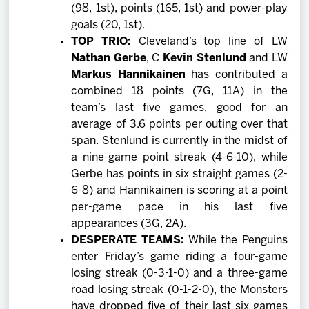
(98, 1st), points (165, 1st) and power-play
goals (20, 1st).
TOP TRIO:
Cleveland’s top line of LW
Nathan Gerbe
, C
Kevin Stenlund
and LW
Markus Hannikainen
has contributed a
combined 18 points (7G, 11A) in the
team’s last five games, good for an
average of 3.6 points per outing over that
span. Stenlund is currently in the midst of
a nine-game point streak (4-6-10), while
Gerbe has points in six straight games (2-
6-8) and Hannikainen is scoring at a point
per-game pace in his last five
appearances (3G, 2A).
DESPERATE TEAMS:
While the Penguins
enter Friday’s game riding a four-game
losing streak (0-3-1-0) and a three-game
road losing streak (0-1-2-0), the Monsters
have dropped five of their last six games