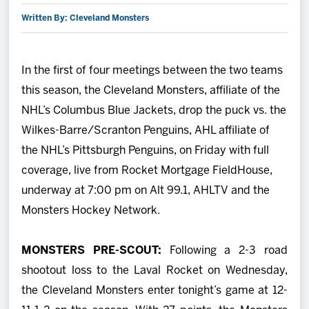
Written By: Cleveland Monsters
2027 AHL All Star
News
In the first of four meetings between the two teams
this season, the Cleveland Monsters, affiliate of the
Community
NHL’s Columbus Blue Jackets, drop the puck vs. the
Wilkes-Barre/Scranton Penguins, AHL affiliate of
Shop
the NHL’s Pittsburgh Penguins, on Friday with full
coverage, live from Rocket Mortgage FieldHouse,
More
underway at 7:00 pm on Alt 99.1, AHLTV and the
Monsters Hockey Network.
MONSTERS PRE-SCOUT:
Following a 2-3 road
shootout loss to the Laval Rocket on Wednesday,
the Cleveland Monsters enter tonight’s game at 12-