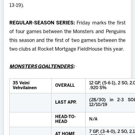
13-19).
REGULAR-SEASON SERIES:
Friday marks the first
of four games between the Monsters and Penguins
this season and the first of two games between the
two clubs at Rocket Mortgage FieldHouse this year.
MONSTERS GOALTENDERS
:
35 Veini
12 GP, (5-6-1), 2 SO, 2
OVERALL
Vehvilainen
.920 S%
(28/30) in 2-3 SO
LAST APP.
12/10/19
HEAD-TO-
N/A
HEAD
7 GP, (3-4-0), 2 SO, 2.
AT HOME