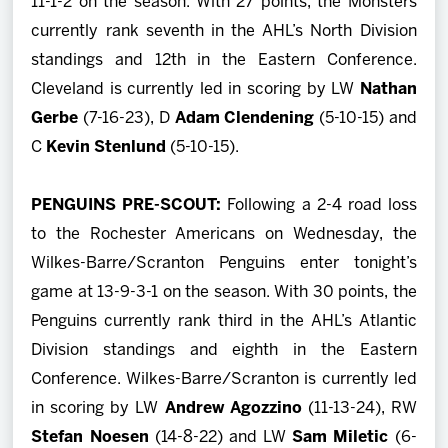
11-1-2 on the season. With 27 points, the Monsters
currently rank seventh in the AHL’s North Division
standings and 12th in the Eastern Conference.
Cleveland is currently led in scoring by LW
Nathan
Gerbe
(7-16-23), D
Adam Clendening
(5-10-15) and
C
Kevin Stenlund
(5-10-15).
PENGUINS PRE-SCOUT:
Following a 2-4 road loss
to the Rochester Americans on Wednesday, the
Wilkes-Barre/Scranton Penguins enter tonight’s
game at 13-9-3-1 on the season. With 30 points, the
Penguins currently rank third in the AHL’s Atlantic
Division standings and eighth in the Eastern
Conference. Wilkes-Barre/Scranton is currently led
in scoring by LW
Andrew Agozzino
(11-13-24), RW
Stefan Noesen
(14-8-22) and LW
Sam Miletic
(6-