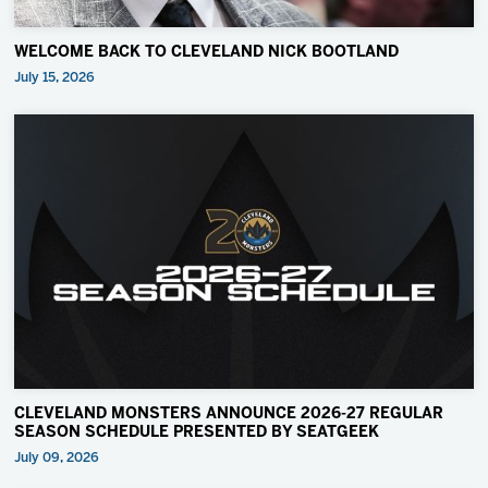
WELCOME BACK TO CLEVELAND NICK BOOTLAND
July 15, 2026
CLEVELAND MONSTERS ANNOUNCE 2026-27 REGULAR
SEASON SCHEDULE PRESENTED BY SEATGEEK
July 09, 2026