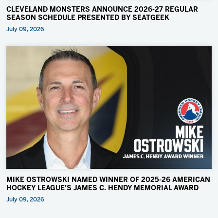
CLEVELAND MONSTERS ANNOUNCE 2026-27 REGULAR
SEASON SCHEDULE PRESENTED BY SEATGEEK
July 09, 2026
MIKE OSTROWSKI NAMED WINNER OF 2025-26 AMERICAN
HOCKEY LEAGUE’S JAMES C. HENDY MEMORIAL AWARD
July 09, 2026