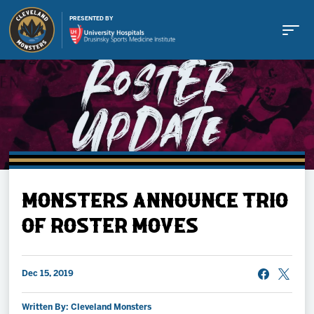
PRESENTED BY
Buy Tickets
MONSTERS ANNOUNCE TRIO
Tickets
OF ROSTER MOVES
Schedule
Dec 15, 2019
Team
Written By: Cleveland Monsters