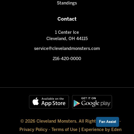
Standings
Contact
1 Center Ice
Cleveland, OH 44115
service@clevelandmonsters.com
216-420-0000
© 2026 Cleveland Monsters. All Rights Reserved -
Fan Assist
Privacy Policy
-
Terms of Use
|
Experience by Eden