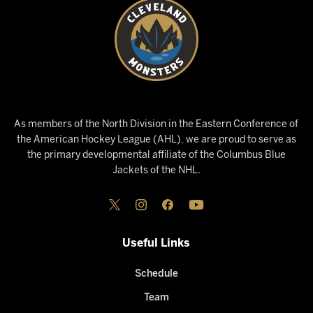
As members of the North Division in the Eastern Conference of
the American Hockey League (AHL), we are proud to serve as
the primary developmental affiliate of the Columbus Blue
Jackets of the NHL.
Useful Links
Schedule
Team