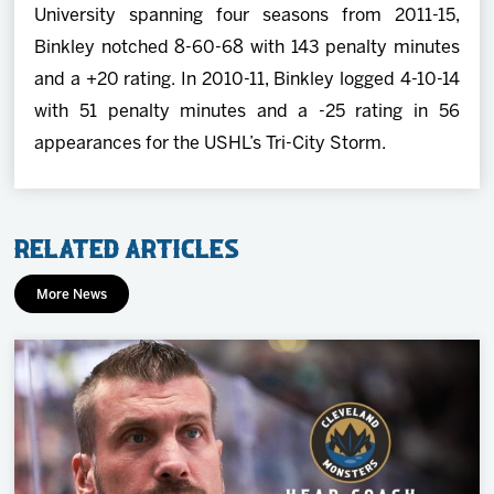
University spanning four seasons from 2011-15,
Binkley notched 8-60-68 with 143 penalty minutes
and a +20 rating. In 2010-11, Binkley logged 4-10-14
with 51 penalty minutes and a -25 rating in 56
appearances for the USHL’s Tri-City Storm.
Related Articles
More News