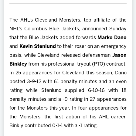
2027 AHL All Star
The AHL’s Cleveland Monsters, top affiliate of the
News
NHL’s Columbus Blue Jackets, announced Sunday
that the Blue Jackets added forwards
Marko Dano
Community
and
Kevin Stenlund
to their roser on an emergency
basis, while Cleveland released defenseman
Jason
Shop
Binkley
from his professional tryout (PTO) contract.
In 25 appearances for Cleveland this season, Dano
More
posted 3-9-12 with 61 penalty minutes and an even
rating while Stenlund supplied 6-10-16 with 18
penalty minutes and a -9 rating in 27 appearances
for the Monsters this year. In four appearances for
the Monsters, the first action of his AHL career,
Binkly contributed 0-1-1 with a -1 rating.