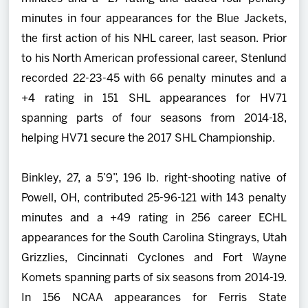
minutes in four appearances for the Blue Jackets,
the first action of his NHL career, last season. Prior
to his North American professional career, Stenlund
recorded 22-23-45 with 66 penalty minutes and a
+4 rating in 151 SHL appearances for HV71
spanning parts of four seasons from 2014-18,
helping HV71 secure the 2017 SHL Championship.
Binkley, 27, a 5’9”, 196 lb. right-shooting native of
Powell, OH, contributed 25-96-121 with 143 penalty
minutes and a +49 rating in 256 career ECHL
appearances for the South Carolina Stingrays, Utah
Grizzlies, Cincinnati Cyclones and Fort Wayne
Komets spanning parts of six seasons from 2014-19.
In 156 NCAA appearances for Ferris State