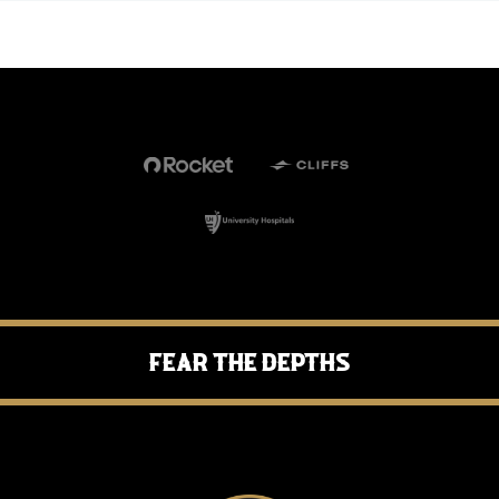
Fear the Depths