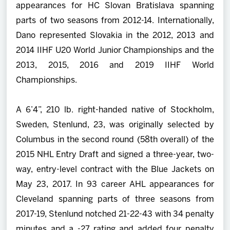
appearances for HC Slovan Bratislava spanning
parts of two seasons from 2012-14. Internationally,
Dano represented Slovakia in the 2012, 2013 and
2014 IIHF U20 World Junior Championships and the
2013, 2015, 2016 and 2019 IIHF World
Championships.
A 6’4”, 210 lb. right-handed native of Stockholm,
Sweden, Stenlund, 23, was originally selected by
Columbus in the second round (58th overall) of the
2015 NHL Entry Draft and signed a three-year, two-
way, entry-level contract with the Blue Jackets on
May 23, 2017. In 93 career AHL appearances for
Cleveland spanning parts of three seasons from
2017-19, Stenlund notched 21-22-43 with 34 penalty
minutes and a -27 rating and added four penalty