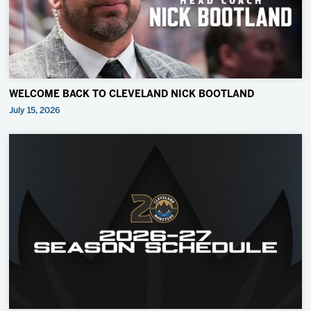
WELCOME BACK TO CLEVELAND NICK BOOTLAND
July 15, 2026