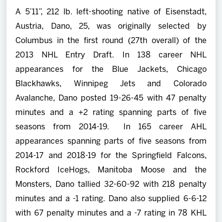
A 5’11”, 212 lb. left-shooting native of Eisenstadt,
Austria, Dano, 25, was originally selected by
Columbus in the first round (27th overall) of the
2013 NHL Entry Draft. In 138 career NHL
appearances for the Blue Jackets, Chicago
Blackhawks, Winnipeg Jets and Colorado
Avalanche, Dano posted 19-26-45 with 47 penalty
minutes and a +2 rating spanning parts of five
seasons from 2014-19. In 165 career AHL
appearances spanning parts of five seasons from
2014-17 and 2018-19 for the Springfield Falcons,
Rockford IceHogs, Manitoba Moose and the
Monsters, Dano tallied 32-60-92 with 218 penalty
minutes and a -1 rating. Dano also supplied 6-6-12
with 67 penalty minutes and a -7 rating in 78 KHL