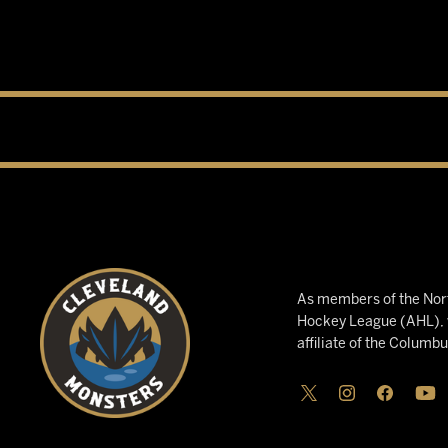
As members of the Nort
Hockey League (AHL), w
affiliate of the Columb