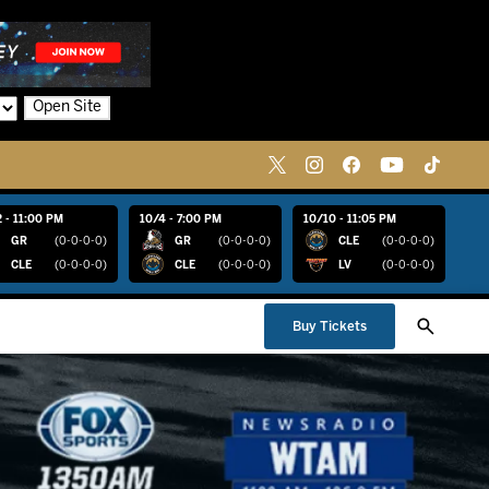
Open Site
 - 11:00 PM
10/4 - 7:00 PM
10/10 - 11:05 PM
GR
(0-0-0-0)
GR
(0-0-0-0)
CLE
(0-0-0-0)
CLE
(0-0-0-0)
CLE
(0-0-0-0)
LV
(0-0-0-0)
Buy Tickets