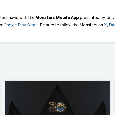
sters news with the
Monsters Mobile App
presented by Unive
or
Google Play Store
. Be sure to follow the Monsters on
X
,
Fa