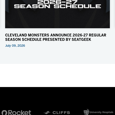
CLEVELAND MONSTERS ANNOUNCE 2026-27 REGULAR
SEASON SCHEDULE PRESENTED BY SEATGEEK
July 09, 2026