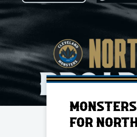
Member HQ
Game Day Info
Standings
Top 10 Plan
MONSTERS
FOR NORTH