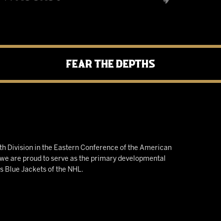
Fear the Depths
h Division in the Eastern Conference of the American
e are proud to serve as the primary developmental
us Blue Jackets of the NHL.