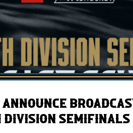
AHLTv on FloHockey
Download the Monsters App
 ANNOUNCE BROADCAS
 DIVISION SEMIFINALS