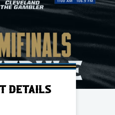
T DETAILS