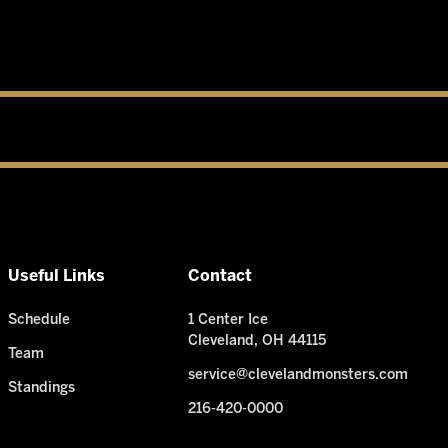
Useful Links
Contact
Schedule
1 Center Ice
Cleveland, OH 44115
Team
service@clevelandmonsters.com
Standings
216-420-0000