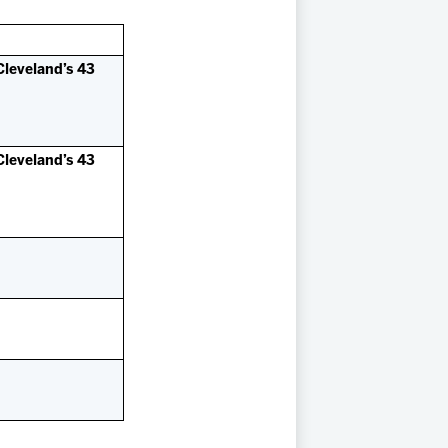
Cleveland’s 43
Cleveland’s 43