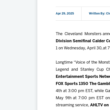
Apr 29, 2025
Written By: C
The Cleveland Monsters an
Division Semifinal Calder Cu
1 on Wednesday, April 30, at 
Longtime “Voice of the Mons
Legend and Stanley Cup 
Entertainment Sports Netw
FOX Sports 1350 The Gambl
4th at 3:00 pm EST, while Ga
May 9th at 7:00 pm EST on T
streaming service,
AHLTV on 