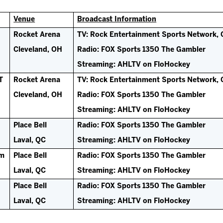
Venue
Broadcast Information
Rocket Arena
TV: Rock Entertainment Sports Network, 
Cleveland, OH
Radio: FOX Sports 1350 The Gambler
Streaming: AHLTV on FloHockey
T
Rocket Arena
TV: Rock Entertainment Sports Network, 
Cleveland, OH
Radio: FOX Sports 1350 The Gambler
Streaming: AHLTV on FloHockey
Place Bell
Radio: FOX Sports 1350 The Gambler
Laval, QC
Streaming: AHLTV on FloHockey
pm
Place Bell
Radio: FOX Sports 1350 The Gambler
Laval, QC
Streaming: AHLTV on FloHockey
Place Bell
Radio: FOX Sports 1350 The Gambler
Laval, QC
Streaming: AHLTV on FloHockey