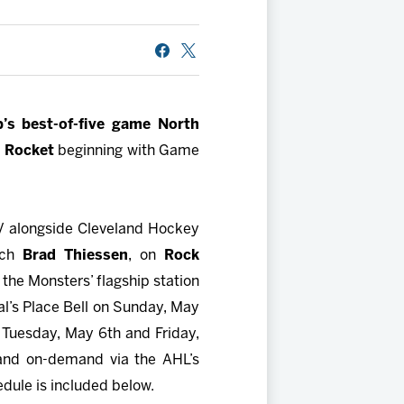
b’s best-of-five game North
l Rocket
beginning with Game
TV alongside Cleveland Hockey
ach
Brad Thiessen
, on
Rock
the Monsters’ flagship station
val’s Place Bell on Sunday, May
 Tuesday, May 6th and Friday,
 and on-demand via the AHL’s
edule is included below.