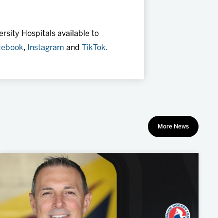
rsity Hospitals available to
cebook
,
Instagram
and
TikTok
.
More News