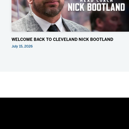
WELCOME BACK TO CLEVELAND NICK BOOTLAND
July 15, 2026