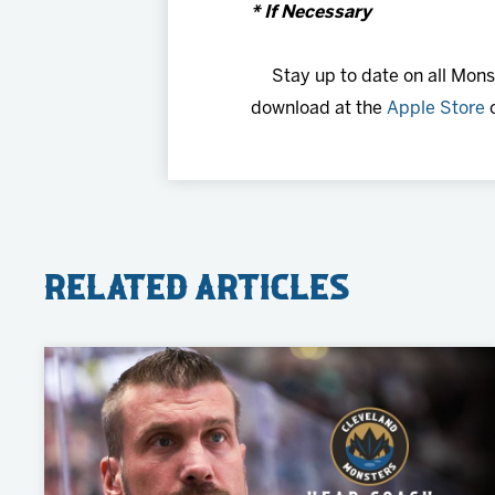
* If Necessary
Stay up to date on all Mon
download at the
Apple Store
Related Articles