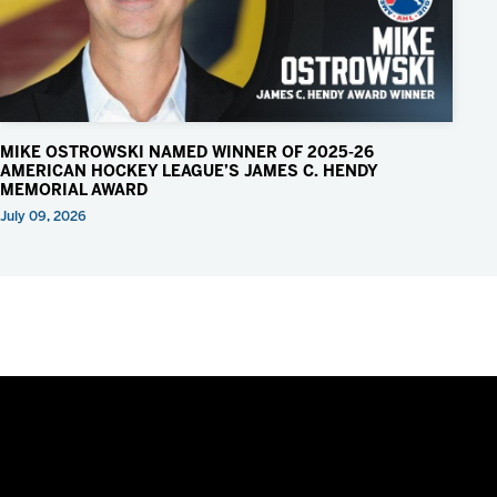
MIKE OSTROWSKI NAMED WINNER OF 2025-26
AMERICAN HOCKEY LEAGUE’S JAMES C. HENDY
MEMORIAL AWARD
July 09, 2026