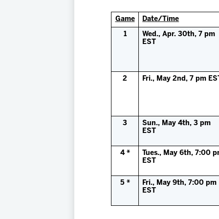
Game
Date/Time
1
Wed., Apr. 30th, 7 pm
EST
2
Fri., May 2nd, 7 pm ES
3
Sun., May 4th, 3 pm
EST
4 *
Tues., May 6th, 7:00 
EST
5 *
Fri., May 9th, 7:00 pm
EST