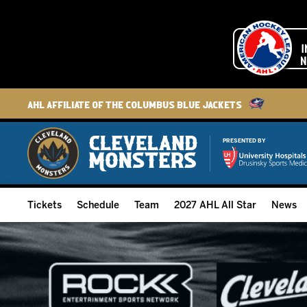
AHL Affiliate of the Columbus Blue Jackets
PRESENTED BY
Tickets
Schedule
Team
2027 AHL All Star
News
2026-27 Memberships
Home Schedule
Roster
Group Tickets
Full Schedule
Hockey & Office Staff
Suites and Premium Groups
Results
Player Stats