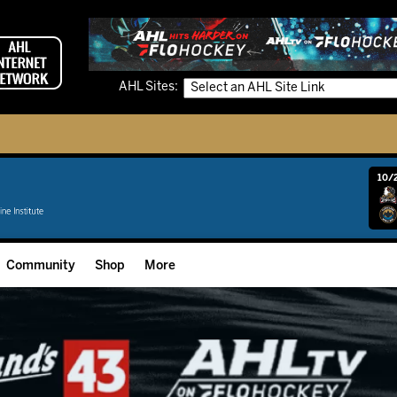
AHL Sites:
10/2
Community
Shop
More
Community Programming
Fan Zone
Community Foundation
Grow The Game
Donation Requests
Multimedia