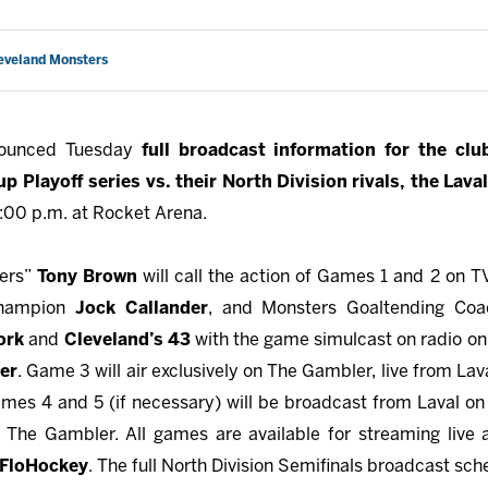
leveland Monsters
nounced Tuesday
full broadcast information for the clu
p Playoff series vs. their North Division rivals, the Lava
7:00 p.m. at Rocket Arena.
ters”
Tony Brown
will call the action of Games 1 and 2 on 
Champion
Jock Callander
, and Monsters Goaltending Co
ork
and
Cleveland’s 43
with the game simulcast on radio on 
er
. Game 3 will air exclusively on The Gambler, live from La
mes 4 and 5 (if necessary) will be broadcast from Laval on
he Gambler. All games are available for streaming live
FloHockey
. The full North Division Semifinals broadcast sch