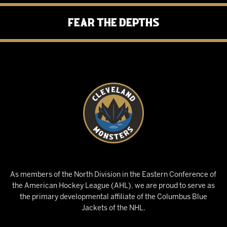
Fear the Depths
As members of the North Division in the Eastern Conference of
the American Hockey League (AHL), we are proud to serve as
the primary developmental affiliate of the Columbus Blue
Jackets of the NHL.