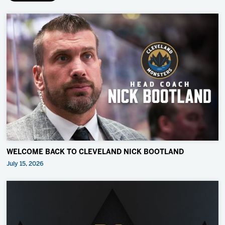
WELCOME BACK TO CLEVELAND NICK BOOTLAND
July 15, 2026