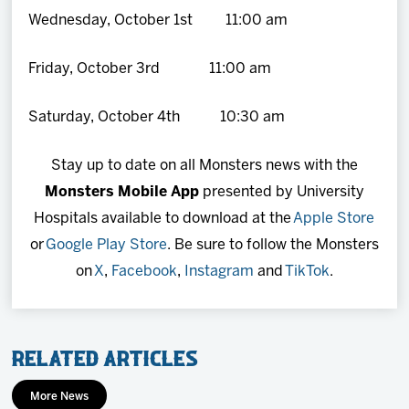
Wednesday, October 1st 11:00 am
Friday, October 3rd 11:00 am
Saturday, October 4th 10:30 am
Stay up to date on all Monsters news with the
Monsters Mobile App
presented by University
Hospitals available to download at the
Apple Store
or
Google Play Store
. Be sure to follow the Monsters
on
X
,
Facebook
,
Instagram
and
TikTok
.
Related Articles
More News