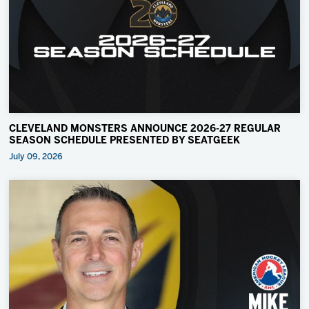
CLEVELAND MONSTERS ANNOUNCE 2026-27 REGULAR
SEASON SCHEDULE PRESENTED BY SEATGEEK
July 09, 2026