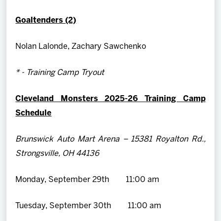
Goaltenders (2)
Nolan Lalonde, Zachary Sawchenko
* - Training Camp Tryout
Cleveland Monsters 2025-26 Training Camp
Schedule
Brunswick Auto Mart Arena – 15381 Royalton Rd.,
Strongsville, OH 44136
Monday, September 29th 11:00 am
Tuesday, September 30th 11:00 am