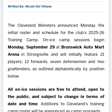
Written By: Nicole Del Villano
2027 AHL All Star
News
The Cleveland Monsters announced Monday the
initial roster and schedule for the club’s 2025-26
Community
Training Camp. On-ice camp sessions begin
Monday, September 29
at
Brunswick Auto Mart
Shop
Arena
in Strongsville and will initially feature 21
players; 12 forwards, seven defensemen and two
More
goaltenders, as outlined alphabetically by position
below.
All on-ice sessions are free to attend, open to
the public, and subject to change in terms of
date and time
. Additions to Cleveland’s training
camp roster will be announced as camp proceeds.