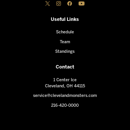
Useful Links
Schedule
Team
Standings
Contact
1 Center Ice
Cleveland, OH 44115
service@clevelandmonsters.com
216-420-0000