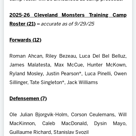
2025-26 Cleveland Monsters Training Camp
Roster (21)
–
accurate as of 9/29/25
Forwards (12)
Roman Ahcan, Riley Bezeau, Luca Del Bel Belluz,
James Malatesta, Max McCue, Hunter McKown,
Ryland Mosley, Justin Pearson*, Luca Pinelli, Owen
Sillinger, Tate Singleton*, Jack Williams
Defensemen (7)
Ole Julian Bjorgvik-Holm, Corson Ceulemans, Will
MacKinnon, Caleb MacDonald, Dysin Mayo,
Guillaume Richard, Stanislav Svozil