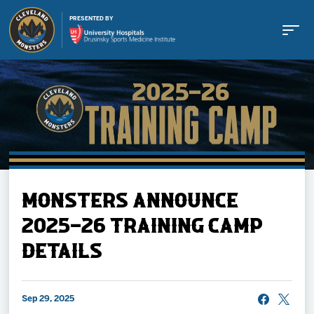
PRESENTED BY
Buy Tickets
MONSTERS ANNOUNCE
Tickets
2025-26 TRAINING CAMP
DETAILS
Schedule
Team
Sep 29, 2025