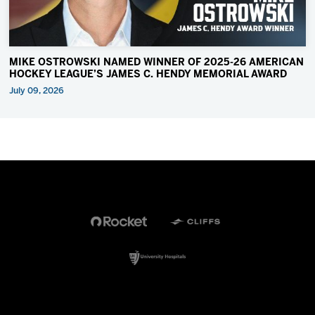
MIKE OSTROWSKI NAMED WINNER OF 2025-26 AMERICAN
HOCKEY LEAGUE’S JAMES C. HENDY MEMORIAL AWARD
July 09, 2026