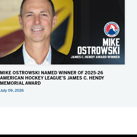
MIKE OSTROWSKI NAMED WINNER OF 2025-26
AMERICAN HOCKEY LEAGUE’S JAMES C. HENDY
MEMORIAL AWARD
July 09, 2026