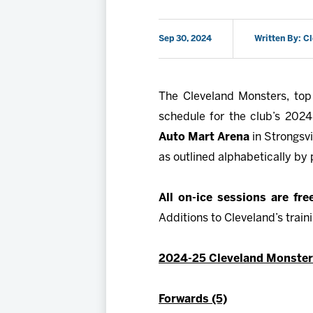
Sep 30, 2024
Written By: C
The Cleveland Monsters, top 
schedule for the club’s 202
Auto Mart Arena
in Strongsvi
as outlined alphabetically by 
All on-ice sessions are fr
Additions to Cleveland’s trai
2024-25 Cleveland Monsters
Forwards (5)