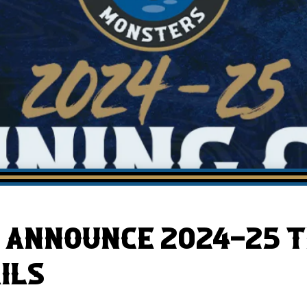
AHLTv on FloHockey
Download the Monsters App
ANNOUNCE 2024-25 T
ILS