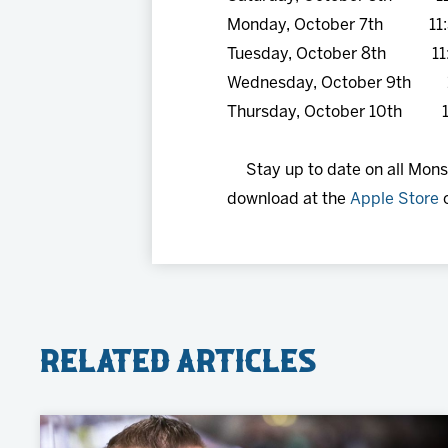
Monday, October 7th 11:
Tuesday, October 8th 11
Wednesday, October 9th 
Thursday, October 10th 1
Stay up to date on all Mon
download at the
Apple Store
Related Articles