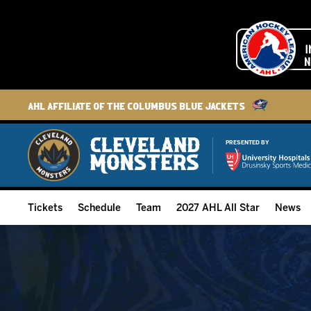
AHL Affiliate of the Columbus Blue Jackets
PRESENTED BY
Tickets
Schedule
Team
2027 AHL All Star
News
2026-27 Memberships
Home Schedule
Roster
Group Tickets
Full Schedule
Hockey & Office Staff
Suites and Premium Groups
Results
Player Stats