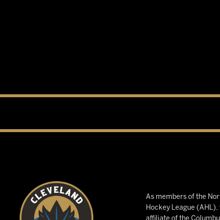
As members of the Nort
Hockey League (AHL), w
affiliate of the Columb