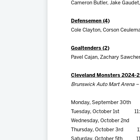
Cameron Butler, Jake Gaudet, 
Defensemen (4)
Cole Clayton, Corson Ceulema
Goaltenders (2)
Pavel Cajan, Zachary Sawche
Cleveland Monsters 2024-2
Brunswick Auto Mart Arena – 
Monday, September 30th 
Tuesday, October 1st 11
Wednesday, October 2nd 
Thursday, October 3rd 1
Saturday, October 5th 11