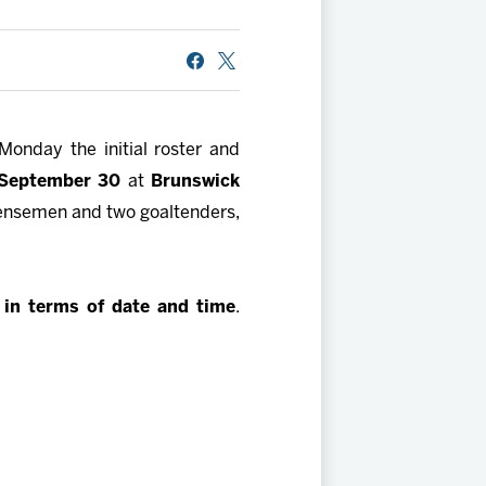
Monday the initial roster and
 September 30
at
Brunswick
 defensemen and two goaltenders,
e in terms of date and time
.