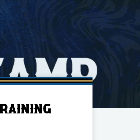
RAINING