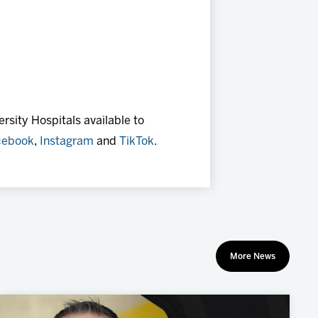
rsity Hospitals available to
cebook
,
Instagram
and
TikTok
.
More News