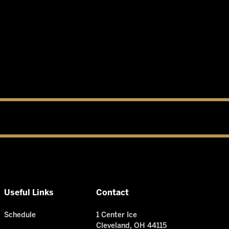
Useful Links
Contact
Schedule
1 Center Ice
Cleveland, OH 44115