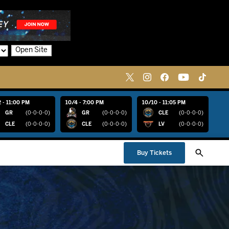
Open Site
 - 11:00 PM
10/4 - 7:00 PM
10/10 - 11:05 PM
GR
(0-0-0-0)
GR
(0-0-0-0)
CLE
(0-0-0-0)
CLE
(0-0-0-0)
CLE
(0-0-0-0)
LV
(0-0-0-0)
Buy Tickets