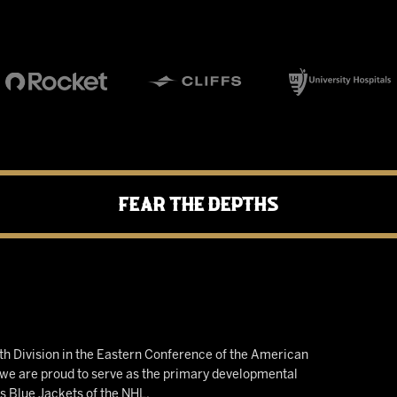
Fear the Depths
h Division in the Eastern Conference of the American
e are proud to serve as the primary developmental
us Blue Jackets of the NHL.