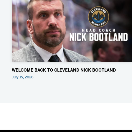
WELCOME BACK TO CLEVELAND NICK BOOTLAND
July 15, 2026