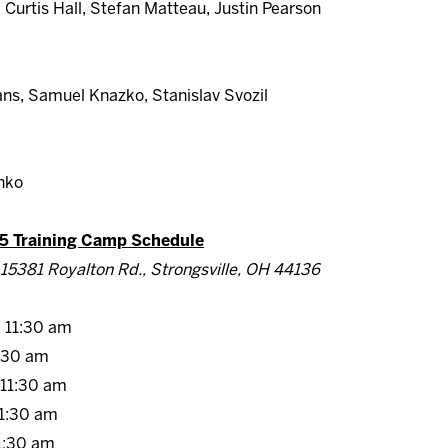
Curtis Hall, Stefan Matteau, Justin Pearson
ns, Samuel Knazko, Stanislav Svozil
nko
5 Training Camp Schedule
15381 Royalton Rd., Strongsville, OH 44136
11:30 am
:30 am
11:30 am
1:30 am
:30 am