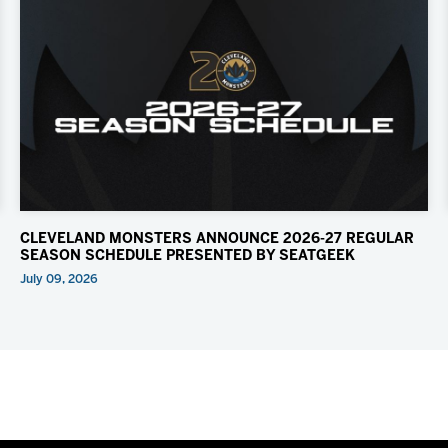
CLEVELAND MONSTERS ANNOUNCE 2026-27 REGULAR
SEASON SCHEDULE PRESENTED BY SEATGEEK
July 09, 2026