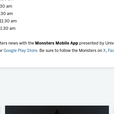
30 am
:30 am
11:30 am
1:30 am
sters news with the
Monsters Mobile App
presented by Unive
or
Google Play Store
. Be sure to follow the Monsters on
X
,
Fa