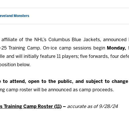
leveland Monsters
affiliate of the NHL’s Columbus Blue Jackets, announced 
4-25 Training Camp. On-ice camp sessions begin
Monday,
lle and will initially feature 11 players; five forwards, four
position below.
ee to attend, open to the public, and subject to chang
ning camp roster will be announced as camp proceeds.
 Training Camp Roster (11)
–
accurate as of 9/28/24