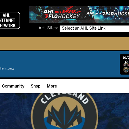
AHL Sites:
10/2
Community
Shop
More
Community Programming
Fan Zone
Community Foundation
Grow The Game
Donation Requests
Multimedia