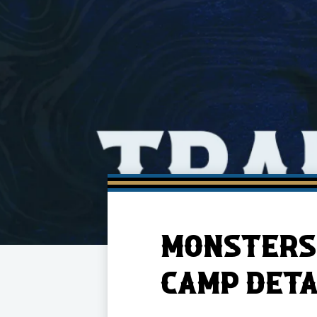
Member HQ
Game Day Info
Standings
Top 10 Plan
MONSTERS 
CAMP DETA