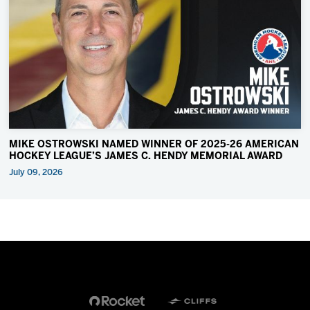
MIKE OSTROWSKI NAMED WINNER OF 2025-26 AMERICAN
HOCKEY LEAGUE’S JAMES C. HENDY MEMORIAL AWARD
July 09, 2026