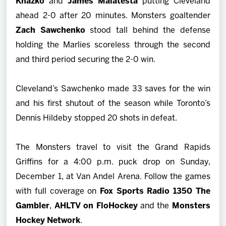
Knazko
and
James Malatesta
putting Cleveland
ahead 2-0 after 20 minutes. Monsters goaltender
Zach Sawchenko
stood tall behind the defense
holding the Marlies scoreless through the second
and third period securing the 2-0 win.
Cleveland’s Sawchenko made 33 saves for the win
and his first shutout of the season while Toronto’s
Dennis Hildeby
stopped 20 shots in defeat.
The Monsters travel to visit the Grand Rapids
Griffins for a 4:00 p.m. puck drop on Sunday,
December 1, at Van Andel Arena. Follow the games
with full coverage on
Fox Sports Radio 1350 The
Gambler
,
AHLTV on FloHockey
and the
Monsters
Hockey Network
.