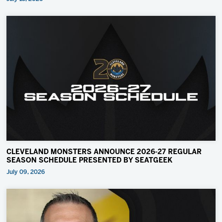
CLEVELAND MONSTERS ANNOUNCE 2026-27 REGULAR
SEASON SCHEDULE PRESENTED BY SEATGEEK
July 09, 2026