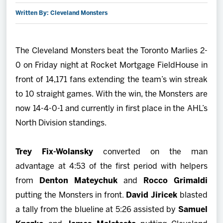
Written By: Cleveland Monsters
2027 AHL All Star
News
The Cleveland Monsters beat the Toronto Marlies 2-
0 on Friday night at Rocket Mortgage FieldHouse in
Community
front of 14,171 fans extending the team’s win streak
to 10 straight games. With the win, the Monsters are
Shop
now 14-4-0-1 and currently in first place in the AHL’s
North Division standings.
More
Trey Fix-Wolansky
converted on the man
advantage at 4:53 of the first period with helpers
from
Denton Mateychuk
and
Rocco Grimaldi
putting the Monsters in front.
David Jiricek
blasted
a tally from the blueline at 5:26 assisted by
Samuel