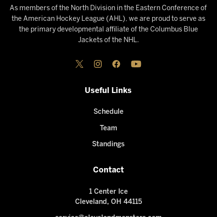
As members of the North Division in the Eastern Conference of
the American Hockey League (AHL), we are proud to serve as
the primary developmental affiliate of the Columbus Blue
Jackets of the NHL.
Useful Links
Schedule
Team
Standings
Contact
1 Center Ice
Cleveland, OH 44115