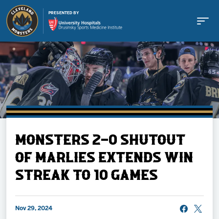
PRESENTED BY
Buy Tickets
MONSTERS 2-0 SHUTOUT
Tickets
OF MARLIES EXTENDS WIN
STREAK TO 10 GAMES
Schedule
Team
Nov 29, 2024