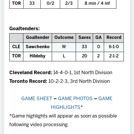
TOR
33
0/2
2/3
8 min / 4 inf
Goaltenders:
Goaltender
Outcome
Saves
GA
Record
CLE
Sawchenko
W
33
0
6-1-0
TOR
Hildeby
L
20
2
2-1-2
Cleveland Record:
14-4-0-1, 1st North Division
Toronto Record:
10-2-2-3, 3rd North Division
GAME SHEET
–
GAME PHOTOS
–
GAME
HIGHLIGHTS
*
*Game highlights will appear as soon as possible
following video processing.