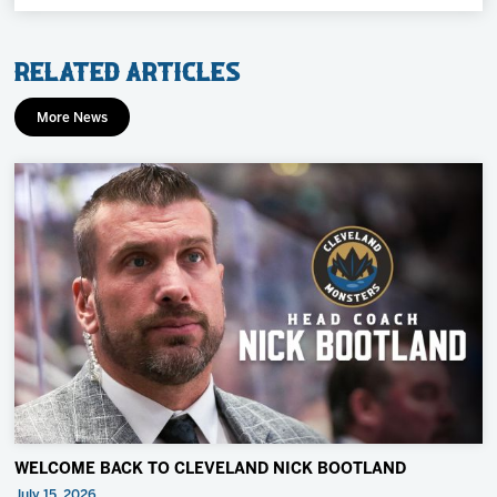
Related Articles
More News
WELCOME BACK TO CLEVELAND NICK BOOTLAND
July 15, 2026