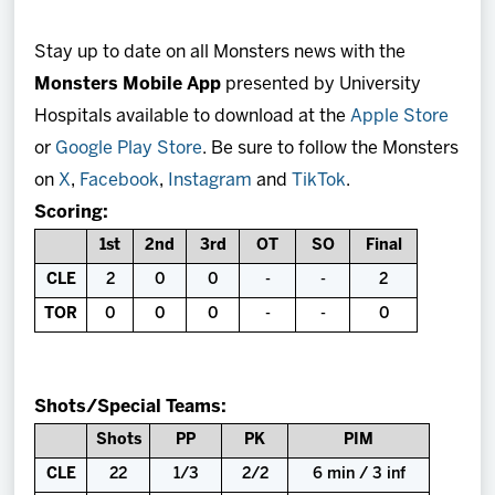
Stay up to date on all Monsters news with the
Monsters Mobile App
presented by University
Hospitals available to download at the
Apple Store
or
Google Play Store
. Be sure to follow the Monsters
on
X
,
Facebook
,
Instagram
and
TikTok
.
Scoring:
1st
2nd
3rd
OT
SO
Final
CLE
2
0
0
-
-
2
TOR
0
0
0
-
-
0
Shots/Special Teams:
Shots
PP
PK
PIM
CLE
22
1/3
2/2
6 min / 3 inf