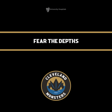
Fear the Depths