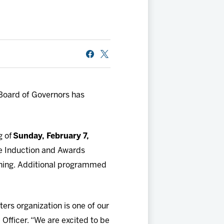
oard of Governors has
g of
Sunday, February 7,
e Induction and Awards
orning. Additional programmed
ers organization is one of our
Officer. “We are excited to be