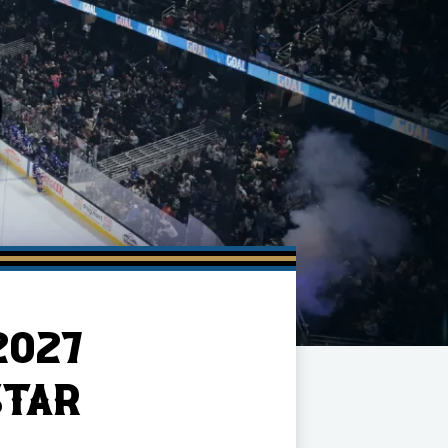
2027
STAR