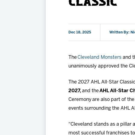
CLASSIC
Dec 18, 2025
Written By: Ni
The
Cleveland Monsters
and t
unanimously approved the Cle
The 2027 AHL All-Star Classic
2027,
and the
AHL All-Star C
Ceremony are also part of the
events surrounding the AHL Al
“Cleveland stands as a pillar
most successful franchises to