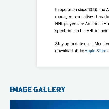
In operation since 1936, the
managers, executives, broadca
NHL players are American Ho
spent time in the AHL in their
Stay up to date on all Monste
download at the
Apple Store
o
Image Gallery