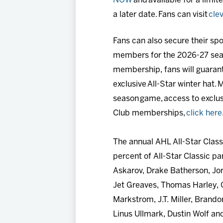
NOW
and available for a limite
a later date. Fans can visit
cle
Fans can also secure their s
members for the 2026-27 season
membership, fans will guarant
exclusive All-Star winter hat
season game, access to exclu
Club memberships,
click here
The annual AHL All-Star Class
percent of All-Star Classic p
Askarov, Drake Batherson, Jo
Jet Greaves, Thomas Harley, C
Markstrom, J.T. Miller, Brando
Linus Ullmark, Dustin Wolf an