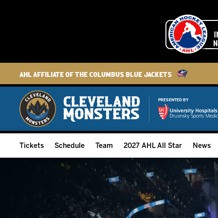
AHL Affiliate of the Columbus Blue Jackets
PRESENTED BY
Tickets
Schedule
Team
2027 AHL All Star
News
2026-27 Memberships
Home Schedule
Roster
Group Tickets
Full Schedule
Hockey & Office Staff
Suites and Premium Groups
Results
Player Stats