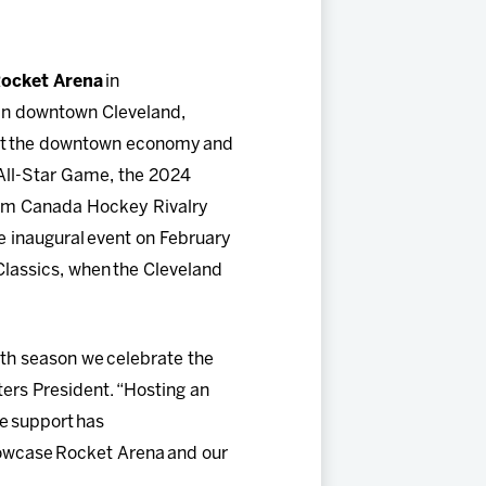
ocket Arena
in
 in downtown Cleveland,
pact the downtown economy and
 All-Star Game, the 2024
am Canada Hockey Rivalry
he inaugural event on February
 Classics, when the Cleveland
20th season we celebrate the
ters President. “Hosting an
le support has
showcase Rocket Arena and our