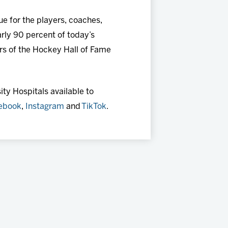
e for the players, coaches,
rly 90 percent of today’s
s of the Hockey Hall of Fame
ty Hospitals available to
ebook
,
Instagram
and
TikTok
.