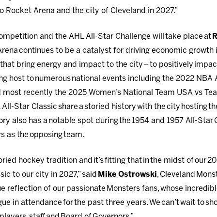
o Rocket Arena and the city of Cleveland in 2027.”
ompetition and the AHL All-Star Challenge will take place at
R
rena continues to be a catalyst for driving economic growth
 that bring energy and impact to the city – to positively im
aying host to numerous national events including the 2022 NBA
 most recently the 2025 Women’s National Team USA vs Te
ll-Star Classic share a storied history with the city hosting t
tory also has a notable spot during the 1954 and 1957 All-Star
rs as the opposing team.
ied hockey tradition and it’s fitting that in the midst of our 
sic to our city in 2027,” said
Mike Ostrowski
, Cleveland Mons
rue reflection of our passionate Monsters fans, whose incredib
gue in attendance for the past three years. We can’t wait to 
p players, staff and Board of Governors.”