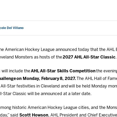
cole Del Villano
he American Hockey League announced today that the AHL B
veland Monsters as hosts of the
2027 AHL All-Star Classic
.
 will include the
AHL All-Star Skills Competition
the evenin
hallenge
on Monday, February
8, 2027.
The AHL Hall of Fam
 All-Star festivities in Cleveland and will be held Monday m
l-Star Classic will be announced at a later date.
 among historic American Hockey League cities, and the Monst
day,” said
Scott Howson
, AHL President and Chief Executive 