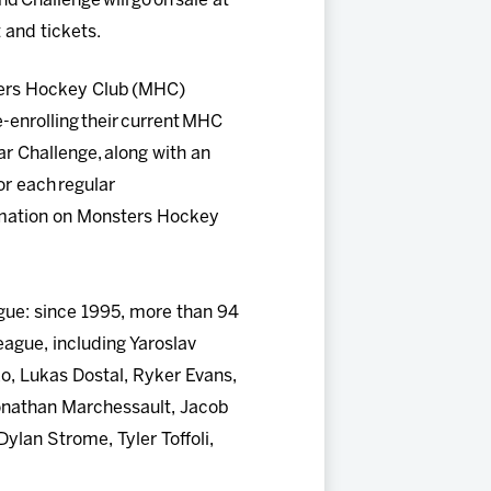
nd Challenge will go on sale at
 and tickets.
ters Hockey Club (MHC)
-enrolling their current MHC
r Challenge, along with an
or each regular
ormation on Monsters Hockey
gue: since 1995, more than 94
eague, including Yaroslav
o, Lukas Dostal, Ryker Evans,
Jonathan Marchessault, Jacob
ylan Strome, Tyler Toffoli,