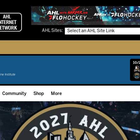
AHL Sites:
10/2
Community
Shop
More
Community Programming
Fan Zone
Community Foundation
Grow The Game
Donation Requests
Multimedia