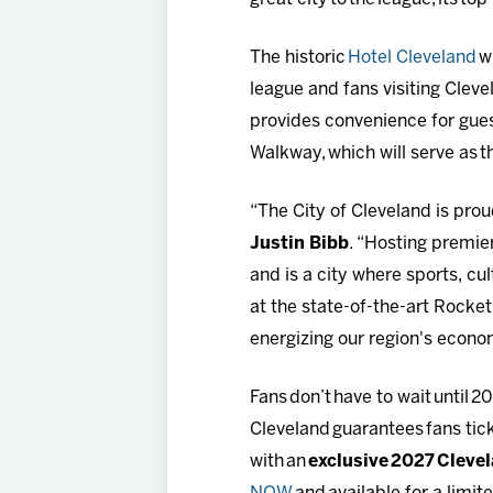
The historic
Hotel Cleveland
wi
league and fans visiting Cleve
provides convenience for gue
Walkway, which will serve as t
“The City of Cleveland is pr
Justin Bibb
. “Hosting premie
and is a city where sports, c
at the state-of-the-art Rocket
energizing our region's econo
Fans don’t have to wait until 2
Cleveland guarantees fans tick
with an
exclusive 2027 Clevela