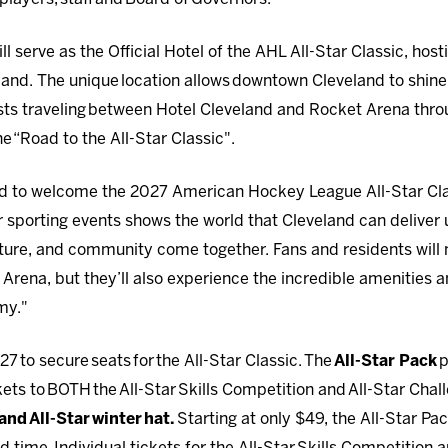
ll serve as the Official Hotel of the AHL All-Star Classic, hos
land. The unique location allows downtown Cleveland to shine i
sts traveling between Hotel Cleveland and Rocket Arena thro
he “Road to the All-Star Classic".
oud to welcome the 2027 American Hockey League All-Star Cla
r sporting events shows the world that Cleveland can deliver
ulture, and community come together. Fans and residents will 
 Arena, but they’ll also experience the incredible amenities 
my."
027 to secure seats for the All-Star Classic. The
All-Star Pack
p
ets to BOTH the All-Star Skills Competition and All-Star Chal
nd All-Star winter hat.
Starting at only $49, the All-Star Pac