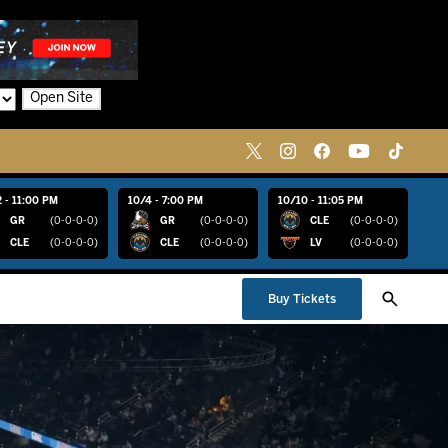
Open Site
 - 11:00 PM
10/4 - 7:00 PM
10/10 - 11:05 PM
GR
(0-0-0-0)
GR
(0-0-0-0)
CLE
(0-0-0-0)
CLE
(0-0-0-0)
CLE
(0-0-0-0)
LV
(0-0-0-0)
Buy Tickets