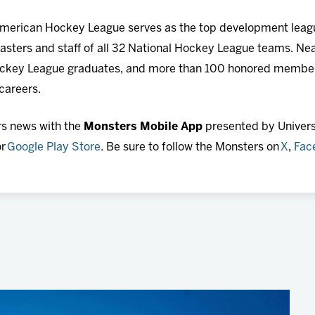
 American Hockey League serves as the top development leagu
sters and staff of all 32 National Hockey League teams. Nea
ckey League graduates, and more than 100 honored member
 careers.
rs news with the
Monsters Mobile App
presented by Universi
r
Google Play Store
. Be sure to follow the Monsters on
X
,
Fac