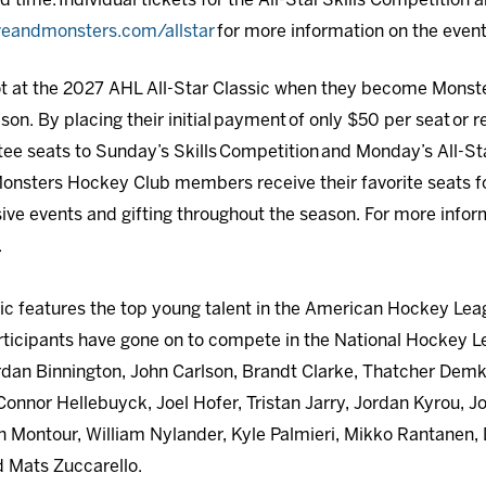
d time. Individual tickets for the All-Star Skills Competition a
veandmonsters.com/allstar
for more information on the event
pot at the 2027 AHL All-Star Classic when they become Mons
. By placing their initial payment of only $50 per seat or re
ee seats to Sunday’s Skills Competition and Monday’s All-Sta
. Monsters Hockey Club members receive their favorite seats f
sive events and gifting throughout the season. For more inf
.
ic features the top young talent in the American Hockey Lea
articipants have gone on to compete in the National Hockey L
rdan Binnington, John Carlson, Brandt Clarke, Thatcher Demk
onnor Hellebuyck, Joel Hofer, Tristan Jarry, Jordan Kyrou, 
n Montour, William Nylander, Kyle Palmieri, Mikko Rantanen, D
d Mats Zuccarello.