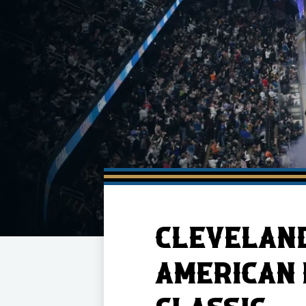
Member HQ
Game Day Info
Standings
Top 10 Plan
CLEVELAND
AMERICAN 