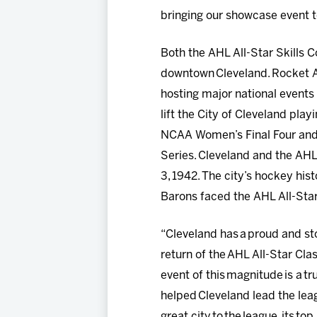
bringing our showcase event t
Both the AHL All-Star Skills C
downtown Cleveland. Rocket A
hosting major national events
lift the City of Cleveland pl
NCAA Women’s Final Four and
Series. Cleveland and the AHL A
3, 1942. The city’s hockey his
Barons faced the AHL All-Sta
“Cleveland has a proud and stor
return of the AHL All-Star Clas
event of this magnitude is a t
helped Cleveland lead the lea
great city to the league, its to