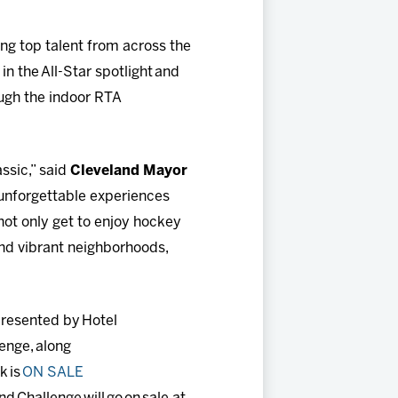
ting top talent from across the
n the All-Star spotlight and
ugh the indoor RTA
ssic,” said
Cleveland Mayor
 unforgettable experiences
not only get to enjoy hockey
and vibrant neighborhoods,
resented by Hotel
lenge, along
k is
ON SALE