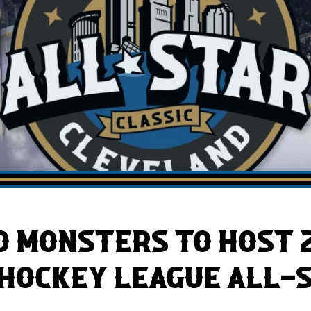
AHLTv on FloHockey
Download the Monsters App
 MONSTERS TO HOST 
HOCKEY LEAGUE ALL-