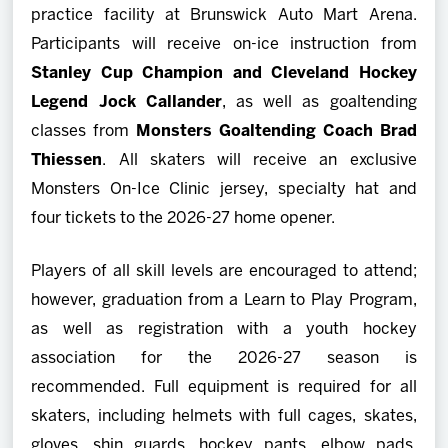
practice facility at Brunswick Auto Mart Arena.
Participants will receive on-ice instruction from
Stanley Cup Champion and Cleveland Hockey
Legend Jock Callander
, as well as goaltending
classes from
Monsters Goaltending Coach Brad
Thiessen
. All skaters will receive an exclusive
Monsters On-Ice Clinic jersey, specialty hat and
four tickets to the 2026-27 home opener.
Players of all skill levels are encouraged to attend;
however, graduation from a Learn to Play Program,
as well as registration with a youth hockey
association for the 2026-27 season is
recommended. Full equipment is required for all
skaters, including helmets with full cages, skates,
gloves, shin guards, hockey pants, elbow pads,