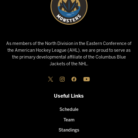
As members of the North Division in the Eastern Conference of
the American Hockey League (AHL), we are proud to serve as
the primary developmental affiliate of the Columbus Blue
Jackets of the NHL.
Useful Links
Schedule
Team
Standings