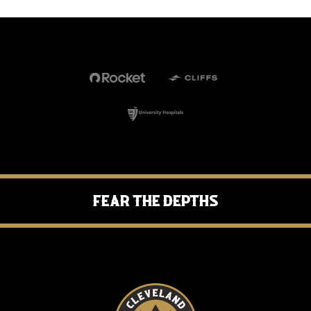
Fear the Depths