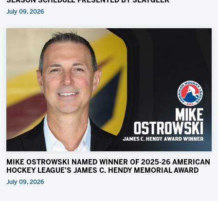
SEASON SCHEDULE PRESENTED BY SEATGEEK
July 09, 2026
MIKE OSTROWSKI NAMED WINNER OF 2025-26 AMERICAN
HOCKEY LEAGUE’S JAMES C. HENDY MEMORIAL AWARD
July 09, 2026