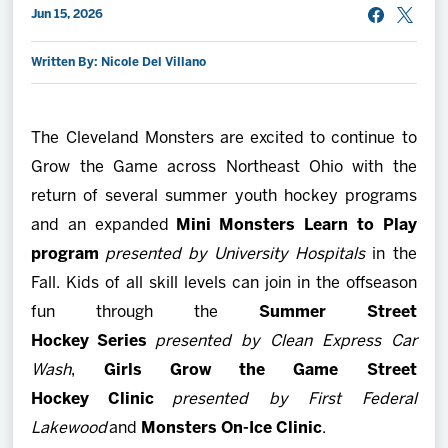
Jun 15, 2026
2027 AHL All Star
Written By: Nicole Del Villano
News
The Cleveland Monsters are excited to continue to
Community
Grow the Game across Northeast Ohio with the
return of several summer youth hockey programs
Shop
and an expanded
Mini Monsters Learn to Play
program
presented by University Hospitals
in the
More
Fall. Kids of all skill levels can join in the offseason
fun through the
Summer
Street
Hockey Series
presented by Clean Express Car
Wash
,
Girls Grow the Game Street
Hockey Clinic
presented by First Federal
Lakewood
and
Monsters On-Ice Clinic
.