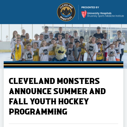
PRESENTED BY
Buy Ticket
CLEVELAND MONSTERS
Tickets
ANNOUNCE SUMMER AND
FALL YOUTH HOCKEY
Schedule
PROGRAMMING
Team