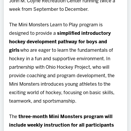
John M. Coyne Recreation Center running twice a
week from September to December.
The Mini Monsters Learn to Play program is
designed to provide a
simplified introductory
hockey development pathway for boys and
girls
who are eager to learn the fundamentals of
hockey in a fun and supportive environment. In
partnership with Ohio Hockey Project, who will
provide coaching and program development, the
Mini Monsters introduces young athletes to the
exciting world of hockey, focusing on basic skills,
teamwork, and sportsmanship.
The
three-month Mini Monsters program will
include weekly instruction for all participants