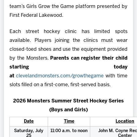
team’s Girls Grow the Game platform presented by
First Federal Lakewood.
Each street hockey clinic has limited spots
available. Players joining the clinics must wear
closed-toed shoes and use the equipment provided
by the Monsters.
Parents can register their child
starting today
at
clevelandmonsters.com/growthegame
with time
slots filled on a first-come, first-served basis.
2026 Monsters Summer Street Hockey Series
(Boys and Girls)
Date
Time
Location
Saturday, July
11:00 a.m. to noon
John M. Coyne Rec
25
Center