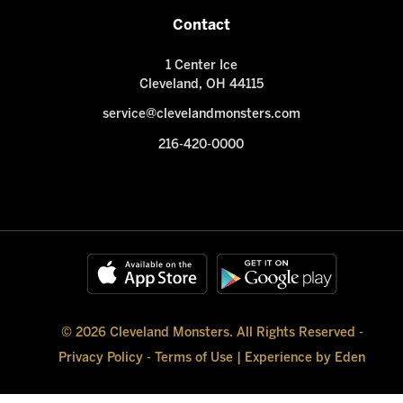
Contact
1 Center Ice
Cleveland, OH 44115
service@clevelandmonsters.com
216-420-0000
© 2026 Cleveland Monsters. All Rights Reserved -
Privacy Policy
-
Terms of Use
|
Experience by Eden