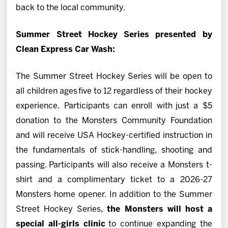
back to the local community.
Summer Street Hockey Series presented by
Clean Express Car Wash:
The Summer Street Hockey Series will be open to
all children ages five to 12 regardless of their hockey
experience. Participants can enroll with just a $5
donation to the Monsters Community Foundation
and will receive USA Hockey-certified instruction in
the fundamentals of stick-handling, shooting and
passing. Participants will also receive a Monsters t-
shirt and a complimentary ticket to a 2026-27
Monsters home opener. In addition to the Summer
Street Hockey Series,
the Monsters will host a
special all-girls clinic
to continue expanding the