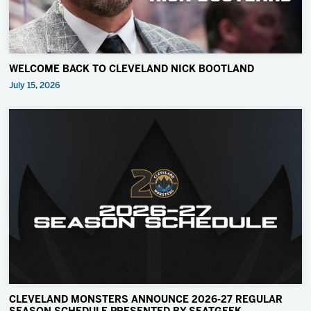
WELCOME BACK TO CLEVELAND NICK BOOTLAND
July 15, 2026
CLEVELAND MONSTERS ANNOUNCE 2026-27 REGULAR