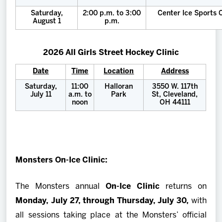
Saturday,
2:00 p.m. to 3:00
Center Ice Sports
August 1
p.m.
2026 All Girls Street Hockey Clinic
Date
Time
Location
Address
Saturday,
11:00
Halloran
3550 W. 117th
July 11
a.m. to
Park
St, Cleveland,
noon
OH 44111
Monsters On-Ice Clinic:
The Monsters annual
On-Ice Clinic
returns on
Monday, July 27, through Thursday, July 30,
with
all sessions taking place at the Monsters’ official