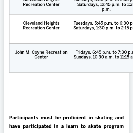
Cleveland Heights
Tuesdays, 5:00 p.m. to 5:45 p
Recreation Center
Saturdays, 12:45 p.m. to 1:
p.m.
Cleveland Heights
Tuesdays, 5:45 p.m. to 6:30 p
Recreation Center
Saturdays, 1:30 p.m. to 2:15 
John M. Coyne Recreation
Fridays, 6:45 p.m. to 7:30 p
Center
Sundays, 10:30 a.m. to 11:15 a
Participants must be proficient in skating and
have participated in a learn to skate program