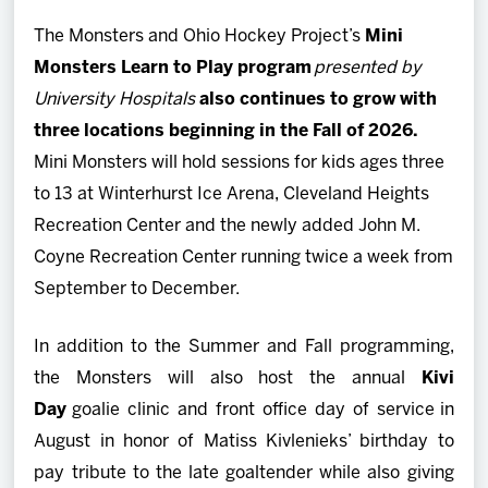
The Monsters and Ohio Hockey Project’s
Mini
Monsters Learn to Play program
presented by
University Hospitals
also continues to grow with
three locations beginning in the Fall of 2026.
Mini Monsters will hold sessions for kids ages three
to 13 at Winterhurst Ice Arena, Cleveland Heights
Recreation Center and the newly added John M.
Coyne Recreation Center running twice a week from
September to December.
In addition to the Summer and Fall programming,
the Monsters will also host the annual
Kivi
Day
goalie clinic and front office day of service
in
August in honor of Matiss Kivlenieks’ birthday to
pay tribute to the late goaltender while also giving