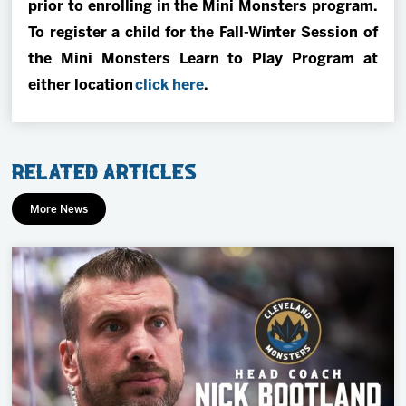
prior to enrolling in the Mini Monsters program.
To register a child for the Fall-Winter Session of
the Mini Monsters Learn to Play Program at
either location
click here
.
Related Articles
More News