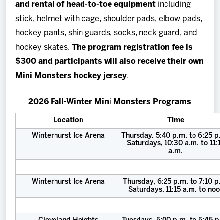
and rental of head-to-toe equipment
including
stick, helmet with cage, shoulder pads, elbow pads,
hockey pants, shin guards, socks, neck guard, and
hockey skates.
The program registration fee is
$300 and participants will also receive their own
Mini Monsters hockey jersey
.
2026 Fall-Winter Mini Monsters Programs
Location
Time
Winterhurst Ice Arena
Thursday, 5:40 p.m. to 6:25 p
Saturdays, 10:30 a.m. to 11:
a.m.
Winterhurst Ice Arena
Thursday, 6:25 p.m. to 7:10 p
Saturdays, 11:15 a.m. to no