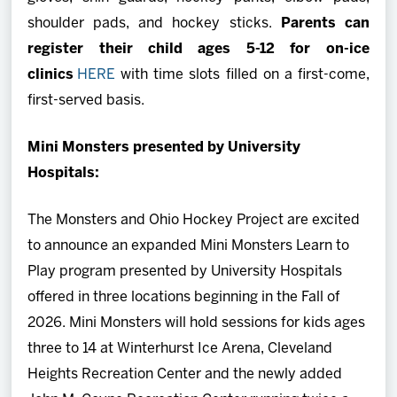
shoulder pads, and hockey sticks.
Parents can
register their child ages 5-12 for on-ice
clinics
HERE
with time slots filled on a first-come,
first-served basis.
Mini Monsters presented by University
Hospitals:
The Monsters and Ohio Hockey Project are excited
to announce an expanded Mini Monsters Learn to
Play program presented by University Hospitals
offered in three locations beginning in the Fall of
2026. Mini Monsters will hold sessions for kids ages
three to 14 at Winterhurst Ice Arena, Cleveland
Heights Recreation Center and the newly added