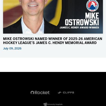
MIKE OSTROWSKI NAMED WINNER OF 2025-26 AMERICAN
HOCKEY LEAGUE’S JAMES C. HENDY MEMORIAL AWARD
July 09, 2026