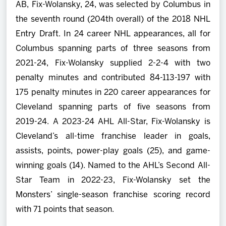
AB, Fix-Wolansky, 24, was selected by Columbus in
the seventh round (204th overall) of the 2018 NHL
Entry Draft. In 24 career NHL appearances, all for
Columbus spanning parts of three seasons from
2021-24, Fix-Wolansky supplied 2-2-4 with two
penalty minutes and contributed 84-113-197 with
175 penalty minutes in 220 career appearances for
Cleveland spanning parts of five seasons from
2019-24. A 2023-24 AHL All-Star, Fix-Wolansky is
Cleveland’s all-time franchise leader in goals,
assists, points, power-play goals (25), and game-
winning goals (14). Named to the AHL’s Second All-
Star Team in 2022-23, Fix-Wolansky set the
Monsters’ single-season franchise scoring record
with 71 points that season.