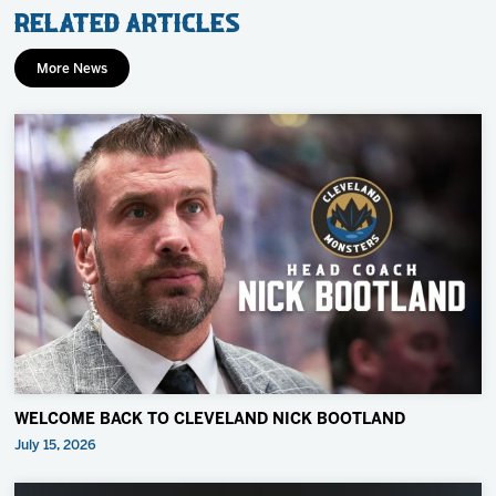
Related Articles
More News
WELCOME BACK TO CLEVELAND NICK BOOTLAND
July 15, 2026