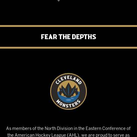
Fear the Depths
As members of the North Division in the Eastern Conference of
the American Hockey League (AHL), we are proud to serve as