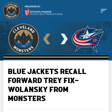
PRESENTED BY
Buy Tickets
BLUE JACKETS RECALL
Tickets
FORWARD TREY FIX-
WOLANSKY FROM
Schedule
MONSTERS
Team