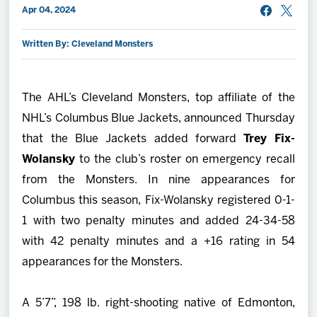
Apr 04, 2024
2027 AHL All Star
Written By: Cleveland Monsters
News
The AHL’s Cleveland Monsters, top affiliate of the
Community
NHL’s Columbus Blue Jackets, announced Thursday
that the Blue Jackets added forward
Trey Fix-
Shop
Wolansky
to the club’s roster on emergency recall
from the Monsters. In nine appearances for
More
Columbus this season, Fix-Wolansky registered 0-1-
1 with two penalty minutes and added 24-34-58
with 42 penalty minutes and a +16 rating in 54
appearances for the Monsters.
A 5’7”, 198 lb. right-shooting native of Edmonton,