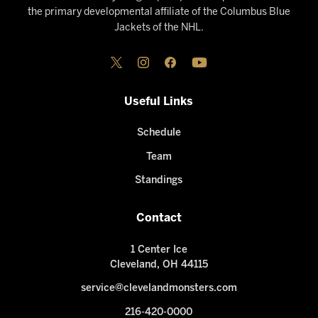
the primary developmental affiliate of the Columbus Blue
Jackets of the NHL.
Useful Links
Schedule
Team
Standings
Contact
1 Center Ice
Cleveland, OH 44115
service@clevelandmonsters.com
216-420-0000