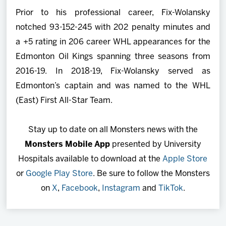
Prior to his professional career, Fix-Wolansky
notched 93-152-245 with 202 penalty minutes and
a +5 rating in 206 career WHL appearances for the
Edmonton Oil Kings spanning three seasons from
2016-19. In 2018-19, Fix-Wolansky served as
Edmonton’s captain and was named to the WHL
(East) First All-Star Team.
Stay up to date on all Monsters news with the
Monsters Mobile App
presented by University
Hospitals available to download at the
Apple Store
or
Google Play Store
. Be sure to follow the Monsters
on
X
,
Facebook
,
Instagram
and
TikTok
.