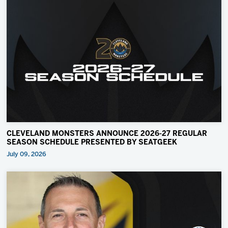
CLEVELAND MONSTERS ANNOUNCE 2026-27 REGULAR
SEASON SCHEDULE PRESENTED BY SEATGEEK
July 09, 2026