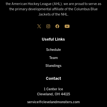
the American Hockey League (AHL), we are proud to serve as
the primary developmental affiliate of the Columbus Blue
Jackets of the NHL.
Useful Links
Schedule
Team
Standings
Contact
1 Center Ice
Cleveland, OH 44115
service@clevelandmonsters.com