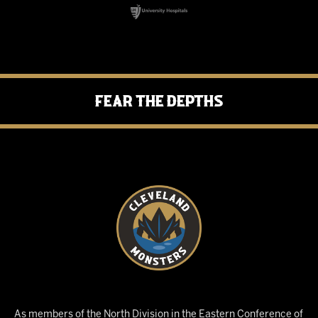
Fear the Depths
As members of the North Division in the Eastern Conference of