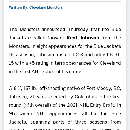
Written By: Cleveland Monsters
2027 AHL All Star
News
The Monsters announced Thursday that the Blue
Jackets recalled forward
Kent Johnson
from the
Community
Monsters. In eight appearances for the Blue Jackets
this season, Johnson posted 1-2-3 and added 5-10-
Shop
15 with a +5 rating in ten appearances for Cleveland
in the first AHL action of his career.
More
A 6’1”, 167 lb. left-shooting native of Port Moody, BC,
Johnson, 21, was selected by Columbus in the first
round (fifth overall) of the 2021 NHL Entry Draft. In
96 career NHL appearances, all for the Blue
Jackets, spanning parts of three seasons from