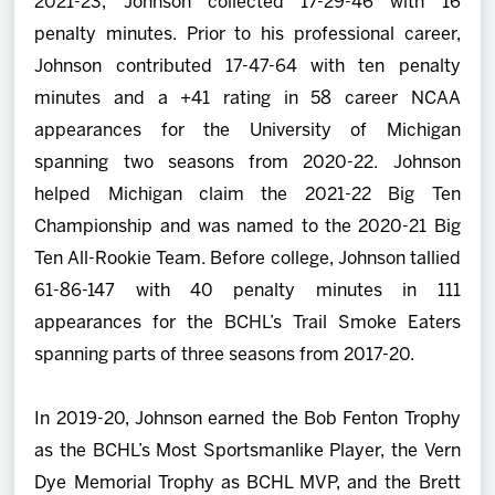
2021-23, Johnson collected 17-29-46 with 16
penalty minutes. Prior to his professional career,
Johnson contributed 17-47-64 with ten penalty
minutes and a +41 rating in 58 career NCAA
appearances for the University of Michigan
spanning two seasons from 2020-22. Johnson
helped Michigan claim the 2021-22 Big Ten
Championship and was named to the 2020-21 Big
Ten All-Rookie Team. Before college, Johnson tallied
61-86-147 with 40 penalty minutes in 111
appearances for the BCHL’s Trail Smoke Eaters
spanning parts of three seasons from 2017-20.
In 2019-20, Johnson earned the Bob Fenton Trophy
as the BCHL’s Most Sportsmanlike Player, the Vern
Dye Memorial Trophy as BCHL MVP, and the Brett