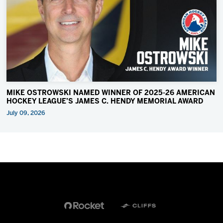
MIKE OSTROWSKI NAMED WINNER OF 2025-26 AMERICAN
HOCKEY LEAGUE’S JAMES C. HENDY MEMORIAL AWARD
July 09, 2026