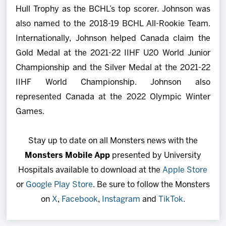
Hull Trophy as the BCHL’s top scorer. Johnson was
also named to the 2018-19 BCHL All-Rookie Team.
Internationally, Johnson helped Canada claim the
Gold Medal at the 2021-22 IIHF U20 World Junior
Championship and the Silver Medal at the 2021-22
IIHF World Championship. Johnson also
represented Canada at the 2022 Olympic Winter
Games.
Stay up to date on all Monsters news with the
Monsters Mobile App
presented by University
Hospitals available to download at the
Apple Store
or
Google Play Store
. Be sure to follow the Monsters
on
X
,
Facebook
,
Instagram
and
TikTok
.