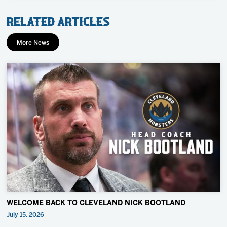
Related Articles
More News
WELCOME BACK TO CLEVELAND NICK BOOTLAND
July 15, 2026