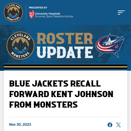
PRESENTED BY
Buy Tickets
BLUE JACKETS RECALL
Tickets
FORWARD KENT JOHNSON
FROM MONSTERS
Schedule
Team
Nov 30, 2023