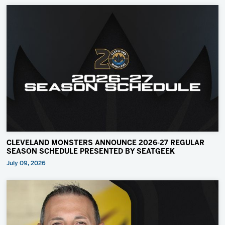
CLEVELAND MONSTERS ANNOUNCE 2026-27 REGULAR
SEASON SCHEDULE PRESENTED BY SEATGEEK
July 09, 2026