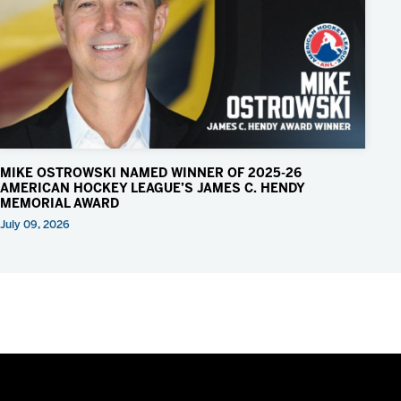
MIKE OSTROWSKI NAMED WINNER OF 2025-26
AMERICAN HOCKEY LEAGUE’S JAMES C. HENDY
MEMORIAL AWARD
July 09, 2026