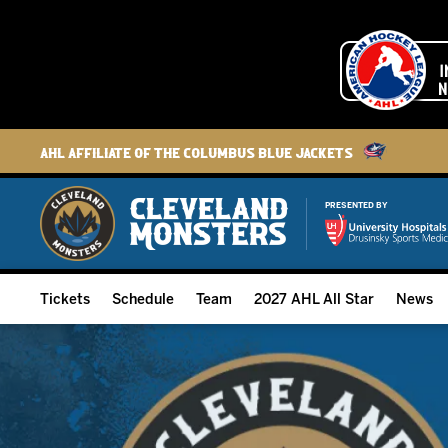
AHL Affiliate of the Columbus Blue Jackets
PRESENTED BY
Tickets
Schedule
Team
2027 AHL All Star
News
2026-27 Memberships
Home Schedule
Roster
Group Tickets
Full Schedule
Hockey & Office Staff
Suites and Premium Groups
Results
Player Stats