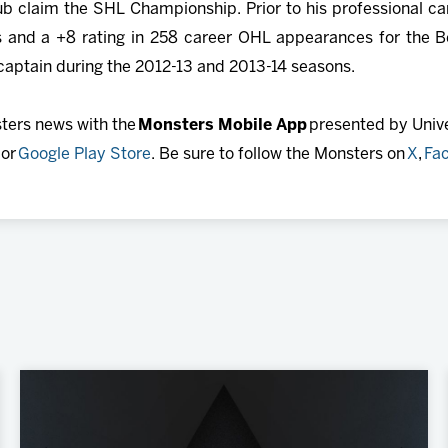
ub claim the SHL Championship. Prior to his professional c
 and a +8 rating in 258 career OHL appearances for the Bell
 captain during the 2012-13 and 2013-14 seasons.
sters news with the
Monsters Mobile App
presented by Univer
or
Google Play Store
. Be sure to follow the Monsters on
X
,
Fa