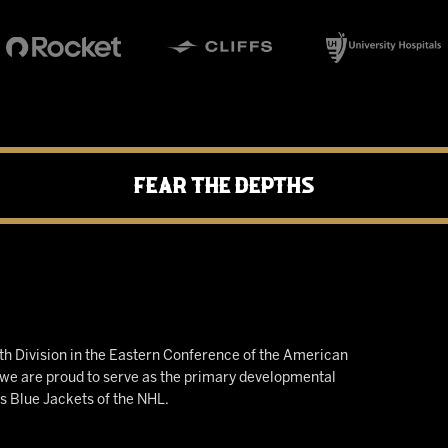
Fear the Depths
h Division in the Eastern Conference of the American
e are proud to serve as the primary developmental
us Blue Jackets of the NHL.