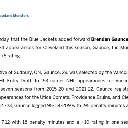
leveland Monsters
day that the Blue Jackets added forward
Brendan Gaunc
 24 appearances for Cleveland this season, Gaunce, the Mon
+5 rating.
native of Sudbury, ON, Gaunce, 29, was selected by the Vanco
NHL Entry Draft. In 153 career NHL appearances for Vanco
seven seasons from 2015-20 and 2021-22, Gaunce registe
ppearances for the Utica Comets, Providence Bruins, and Cle
1-23, Gaunce logged 95-114-209 with 195 penalty minutes an
5-7-12 with 18 penalty minutes and a +10 rating in one se