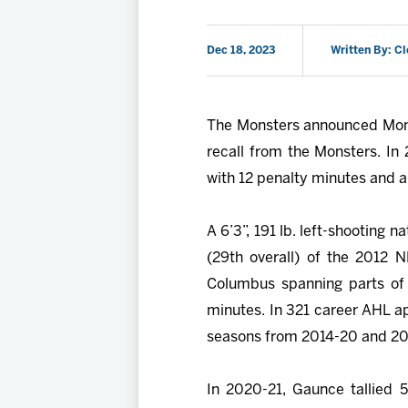
Dec 18, 2023
Written By: C
The Monsters announced Mon
recall from the Monsters. In
with 12 penalty minutes and a 
A 6’3”, 191 lb. left-shooting 
(29th overall) of the 2012 
Columbus spanning parts of 
minutes. In 321 career AHL a
seasons from 2014-20 and 202
In 2020-21, Gaunce tallied 