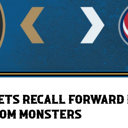
AHLTv on FloHockey
Download the Monsters App
ETS RECALL FORWARD
ROM MONSTERS