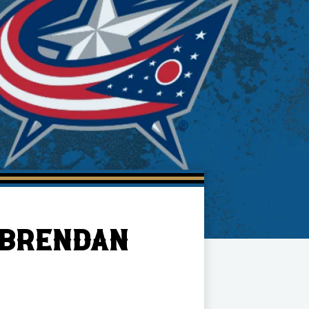
 BRENDAN