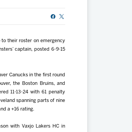
e
to their roster on emergency
sters’ captain, posted 6-9-15
uver Canucks in the first round
uver, the Boston Bruins, and
red 11-13-24 with 61 penalty
veland spanning parts of nine
d a +16 rating.
ason with Vaxjo Lakers HC in