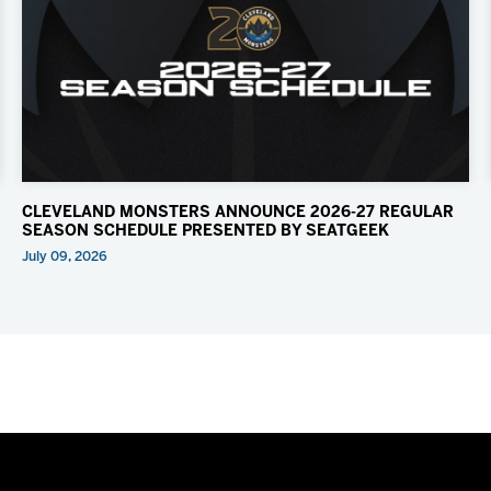
CLEVELAND MONSTERS ANNOUNCE 2026-27 REGULAR
SEASON SCHEDULE PRESENTED BY SEATGEEK
July 09, 2026