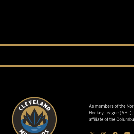
As members of the Nort
Hockey League (AHL), w
affiliate of the Columb