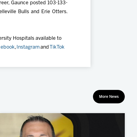
areer, Gaunce posted 103-133-
eville Bulls and Erie Otters.
sity Hospitals available to
cebook
,
Instagram
and
TikTok
More News