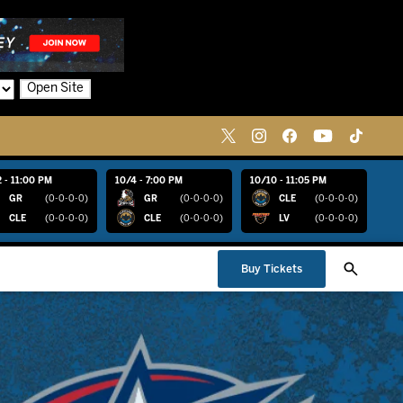
Open Site
 - 11:00 PM
10/4 - 7:00 PM
10/10 - 11:05 PM
GR
(0-0-0-0)
GR
(0-0-0-0)
CLE
(0-0-0-0)
CLE
(0-0-0-0)
CLE
(0-0-0-0)
LV
(0-0-0-0)
Buy Tickets