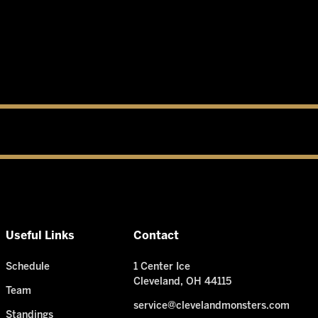
Useful Links
Contact
Schedule
1 Center Ice
Cleveland, OH 44115
Team
service@clevelandmonsters.com
Standings