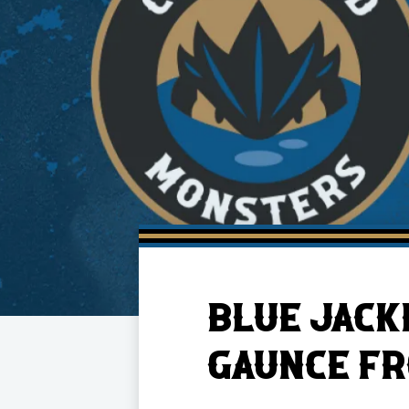
Member HQ
Game Day Info
Standings
Top 10 Plan
BLUE JACK
GAUNCE F