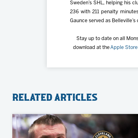
Sweden’s SHL, helping his cl
236 with 211 penalty minutes
Gaunce served as Belleville’s
Stay up to date on all Mon
download at the
Apple Store
Related Articles