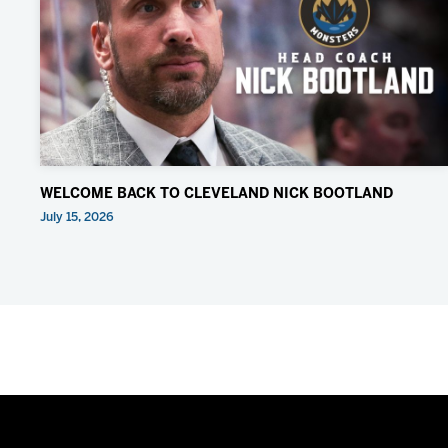
WELCOME BACK TO CLEVELAND NICK BOOTLAND
July 15, 2026