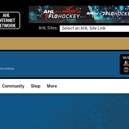
AHL Sites:
10/2
Community
Shop
More
Community Programming
Fan Zone
Community Foundation
Grow The Game
Donation Requests
Multimedia