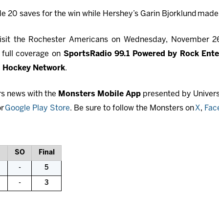
 20 saves for the win while Hershey’s Garin Bjorklund
made 
 visit the Rochester Americans on Wednesday, November 26
 full coverage on
SportsRadio 99.1 Powered by Rock Ent
 Hockey Network
.
rs news with the
Monsters Mobile App
presented by Universi
r
Google Play Store
. Be sure to follow the Monsters on
X
,
Fac
SO
Final
-
5
-
3