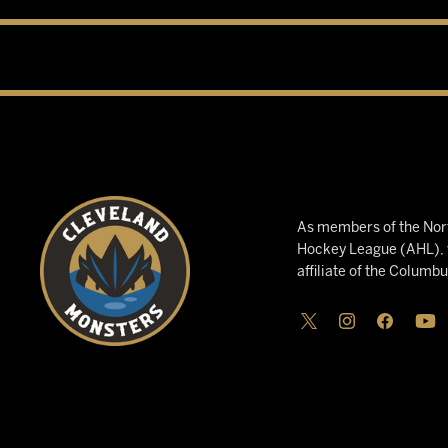
As members of the Nort
Hockey League (AHL), w
affiliate of the Columb