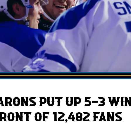
AHLTv on FloHockey
Download the Monsters App
BARONS PUT UP 5-3 WI
RONT OF 12,482 FANS