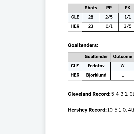
Shots
PP
PK
CLE
28
2/5
1/1
HER
23
0/1
3/5
Goaltenders:
Goaltender
Outcome
CLE
Fedotov
W
HER
Bjorklund
L
Cleveland Record:
5-4-3-1, 6
Hershey Record:
10-5-1-0, 4t