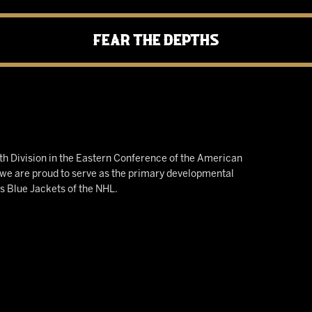
Fear the Depths
h Division in the Eastern Conference of the American
e are proud to serve as the primary developmental
us Blue Jackets of the NHL.