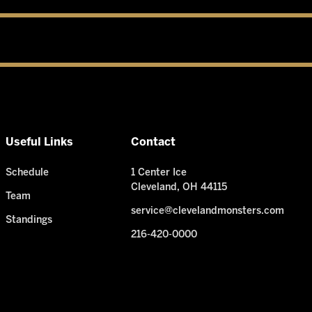
Useful Links
Contact
Schedule
1 Center Ice
Cleveland, OH 44115
Team
service@clevelandmonsters.com
Standings
216-420-0000
Need Help? I'm ready!