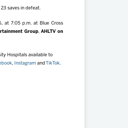
23 saves in defeat.
, at 7:05 p.m. at Blue Cross
ertainment Group
,
AHLTV on
ty Hospitals available to
ebook
,
Instagram
and
TikTok
.