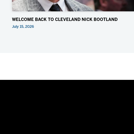
WELCOME BACK TO CLEVELAND NICK BOOTLAND
July 15, 2026