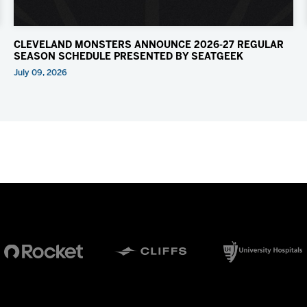
CLEVELAND MONSTERS ANNOUNCE 2026-27 REGULAR
SEASON SCHEDULE PRESENTED BY SEATGEEK
July 09, 2026