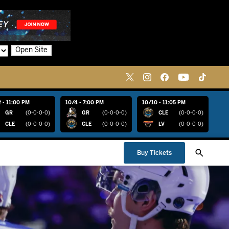
Open Site
 - 11:00 PM
10/4 - 7:00 PM
10/10 - 11:05 PM
GR
(0-0-0-0)
GR
(0-0-0-0)
CLE
(0-0-0-0)
CLE
(0-0-0-0)
CLE
(0-0-0-0)
LV
(0-0-0-0)
Buy Tickets