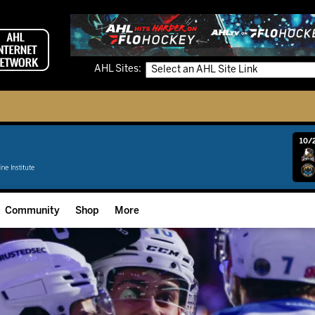
AHL Sites:
10/2
Community
Shop
More
Community Programming
Fan Zone
Community Foundation
Grow The Game
Donation Requests
Multimedia