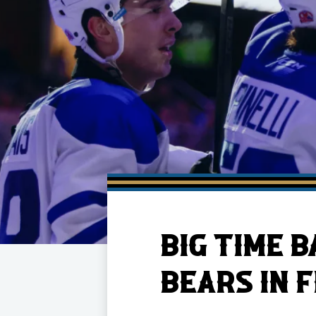
Member HQ
Game Day Info
Standings
Top 10 Plan
BIG TIME 
BEARS IN F