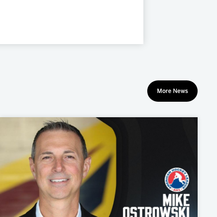
More News