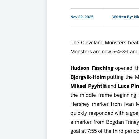
Nov 22, 2025
Written By: Ni
The Cleveland Monsters beat 
Monsters are now 5-4-3-1 and a
Hudson Fasching
opened th
Bjørgvik-Holm
putting the 
Mikael Pyyhtiä
and
Luca Pin
the middle frame beginning w
Hershey marker from Ivan Mi
quickly responded with a goal
a marker from Bogdan Trineye
goal at 7:55 of the third per