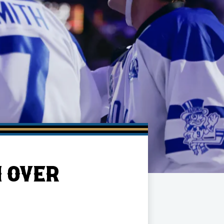
N OVER