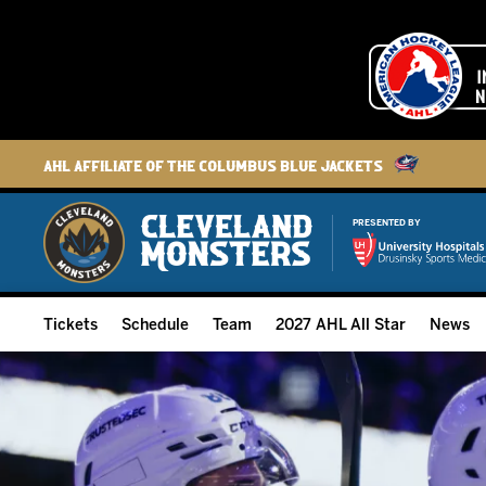
AHL Affiliate of the Columbus Blue Jackets
PRESENTED BY
Tickets
Schedule
Team
2027 AHL All Star
News
2026-27 Memberships
Home Schedule
Roster
Group Tickets
Full Schedule
Hockey & Office Staff
Suites and Premium Groups
Results
Player Stats