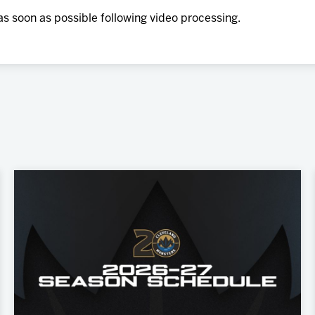
as soon as possible following video processing.