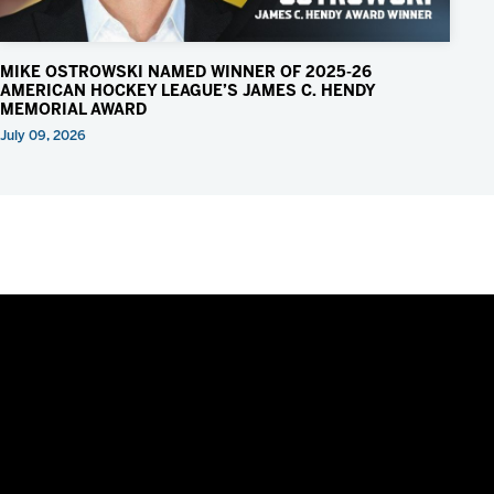
MIKE OSTROWSKI NAMED WINNER OF 2025-26
AMERICAN HOCKEY LEAGUE’S JAMES C. HENDY
MEMORIAL AWARD
July 09, 2026