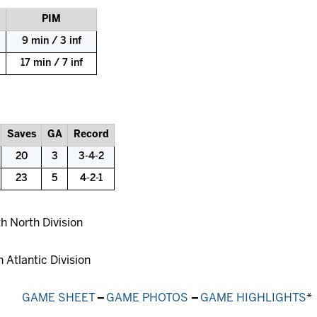
PIM
9 min / 3 inf
17 min / 7 inf
Saves
GA
Record
20
3
3-4-2
23
5
4-2-1
th North Division
h Atlantic Division
GAME SHEET
–
GAME PHOTOS
–
GAME HIGHLIGHTS
*