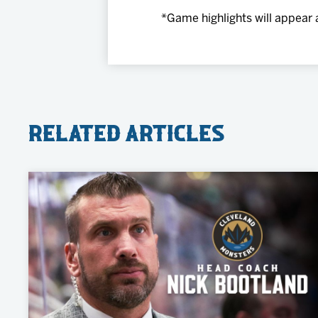
*Game highlights will appear 
Related Articles