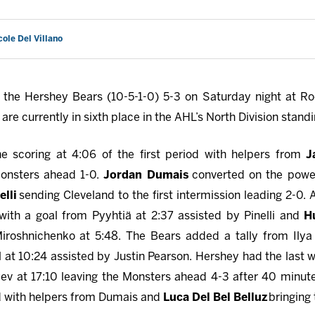
cole Del Villano
the Hershey Bears (10-5-1-0) 5-3 on Saturday night at Ro
re currently in sixth place in the AHL’s North Division standi
e scoring at 4:06 of the first period with helpers from
J
Monsters ahead 1-0.
Jordan Dumais
converted on the power
elli
sending Cleveland to the first intermission leading 2-0. 
ith a goal from Pyyhtiä at 2:37 assisted by Pinelli and
H
roshnichenko at 5:48. The Bears added a tally from Ilya P
 at 10:24 assisted by Justin Pearson. Hershey had the last 
v at 17:10 leaving the Monsters ahead 4-3 after 40 minute
iod with helpers from Dumais and
Luca Del Bel Belluz
bringing 