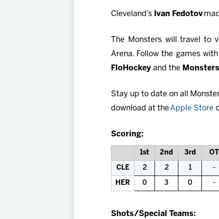
Cleveland’s
Ivan Fedotov
made
The Monsters will travel to
Arena. Follow the games with
FloHockey
and the
Monsters
Stay up to date on all Monste
download at the
Apple Store
o
Scoring:
1st
2nd
3rd
OT
CLE
2
2
1
-
HER
0
3
0
-
Shots/Special Teams: