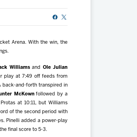
cket Arena. With the win, the
ngs.
ack Williams
and
Ole Julian
 play at 7:49 off feeds from
A back-and-forth transpired in
unter McKown
followed by a
rotas at 10:11, but Williams
word of the second period with
s. Pinelli added a power-play
the final score to 5-3.