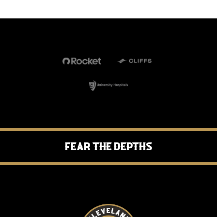
Fear the Depths