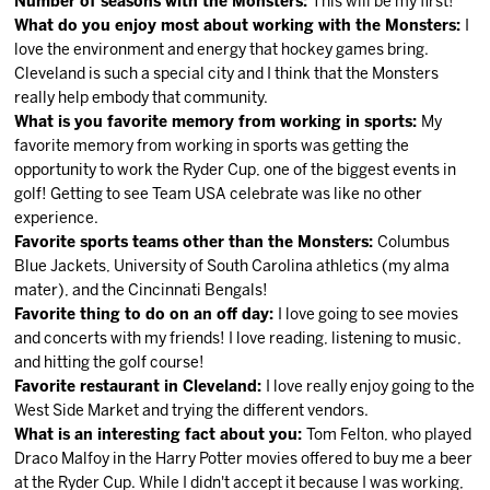
Number of seasons with the Monsters:
This will be my first!
What do you enjoy most about working with the Monsters:
I
love the environment and energy that hockey games bring.
Cleveland is such a special city and I think that the Monsters
really help embody that community.
What is you favorite memory from working in sports:
My
favorite memory from working in sports was getting the
opportunity to work the Ryder Cup, one of the biggest events in
golf! Getting to see Team USA celebrate was like no other
experience.
Favorite sports teams other than the Monsters:
Columbus
Blue Jackets, University of South Carolina athletics (my alma
mater), and the Cincinnati Bengals!
Favorite thing to do on an off day:
I love going to see movies
and concerts with my friends! I love reading, listening to music,
and hitting the golf course!
Favorite restaurant in Cleveland:
I love really enjoy going to the
West Side Market and trying the different vendors.
What is an interesting fact about you:
Tom Felton, who played
Draco Malfoy in the Harry Potter movies offered to buy me a beer
at the Ryder Cup. While I didn't accept it because I was working,