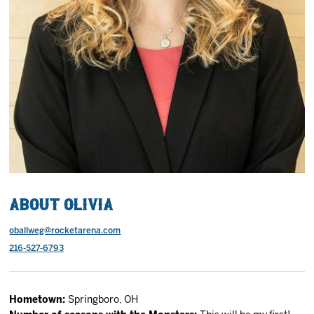
2027 AHL All Star
News
Community
Shop
More
About Olivia
oballweg@rocketarena.com
216-527-6793
Hometown:
Springboro, OH