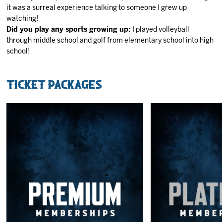
it was a surreal experience talking to someone I grew up
watching!
Did you play any sports growing up:
I played volleyball
through middle school and golf from elementary school into high
school!
Ticket Packages