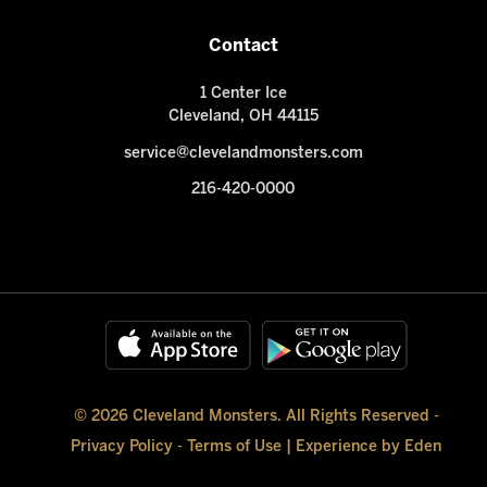
Contact
1 Center Ice
Cleveland, OH 44115
service@clevelandmonsters.com
216-420-0000
© 2026 Cleveland Monsters. All Rights Reserved -
Privacy Policy
-
Terms of Use
|
Experience by Eden