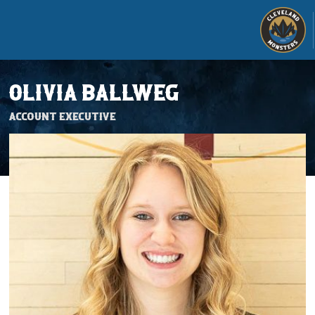
OLIVIA BALLWEG
Account Executive
Tickets
Schedule
Team