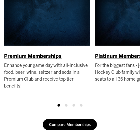
Premium Memberships
Platinum Member
Enhance your game day with all-inclusive
For the biggest fans - 
food, beer, wine, seltzer and soda in a
Hockey Club family wi
Premium Club and receive top tier
seats to all 36 home 
benefits!
Compare Memberships