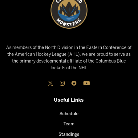
As members of the North Division in the Eastern Conference of
the American Hockey League (AHL), we are proud to serve as
the primary developmental affiliate of the Columbus Blue
Jackets of the NHL.
Useful Links
Schedule
Team
Standings