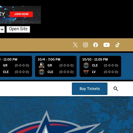
Open Site
 - 11:00 PM
10/4 - 7:00 PM
10/10 - 11:05 PM
GR
(0-0-0-0)
GR
(0-0-0-0)
CLE
(0-0-0-0)
CLE
(0-0-0-0)
CLE
(0-0-0-0)
LV
(0-0-0-0)
Buy Tickets