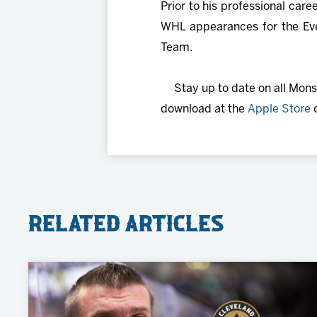
Prior to his professional car
WHL appearances for the Eve
Team.
Stay up to date on all Mon
download at the
Apple Store
Related Articles