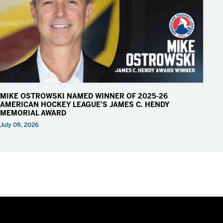
MIKE OSTROWSKI NAMED WINNER OF 2025-26
AMERICAN HOCKEY LEAGUE’S JAMES C. HENDY
MEMORIAL AWARD
July 09, 2026