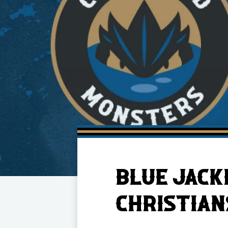
Member HQ
Game Day Info
Standings
Top 10 Plan
BLUE JACK
CHRISTIAN