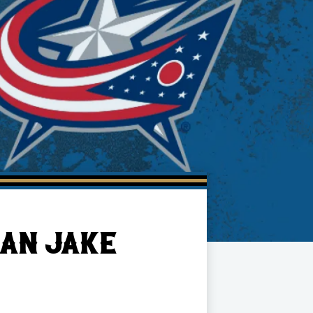
AN JAKE