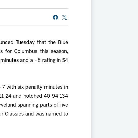
ounced Tuesday that the Blue
s for Columbus this season,
minutes and a +8 rating in 54
6-7 with six penalty minutes in
021-24 and notched 40-94-134
veland spanning parts of five
tar Classics and was named to