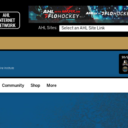
AHL Sites:
10/2
Community
Shop
More
Community Programming
Fan Zone
Community Foundation
Grow The Game
Donation Requests
Multimedia