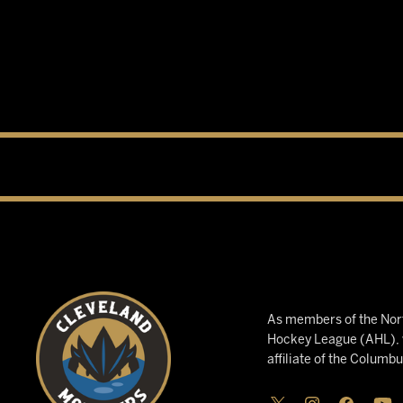
As members of the Nort
Hockey League (AHL), w
affiliate of the Columb