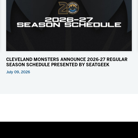
CLEVELAND MONSTERS ANNOUNCE 2026-27 REGULAR
SEASON SCHEDULE PRESENTED BY SEATGEEK
July 09, 2026