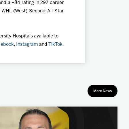
and a +84 rating in 297 career
e WHL (West) Second All-Star
rsity Hospitals available to
cebook
,
Instagram
and
TikTok
.
More News