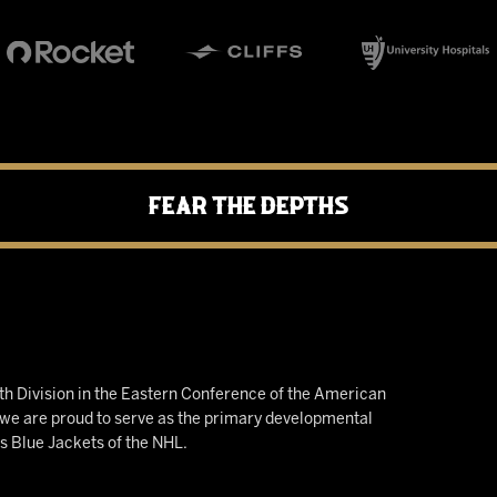
Fear the Depths
h Division in the Eastern Conference of the American
e are proud to serve as the primary developmental
us Blue Jackets of the NHL.