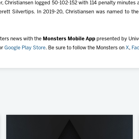
eer, Christiansen logged 50-102-152 with 114 penalty minutes 
rett Silvertips. In 2019-20, Christiansen was named to th
sters news with the
Monsters Mobile App
presented by Unive
or
Google Play Store
. Be sure to follow the Monsters on
X
,
Fa