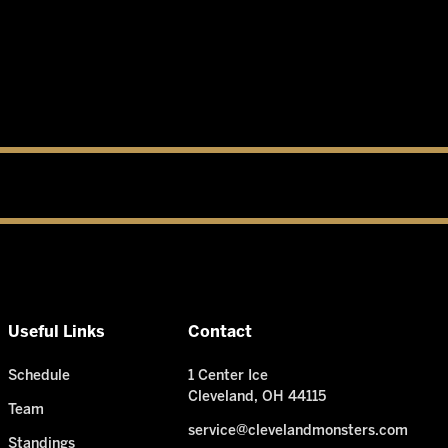
Useful Links
Contact
Schedule
1 Center Ice
Cleveland, OH 44115
Team
service@clevelandmonsters.com
Standings