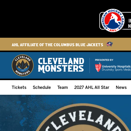
AHL Affiliate of the Columbus Blue Jackets
PRESENTED BY
Tickets
Schedule
Team
2027 AHL All Star
News
2026-27 Memberships
Home Schedule
Roster
Group Tickets
Full Schedule
Hockey & Office Staff
Suites and Premium Groups
Results
Player Stats