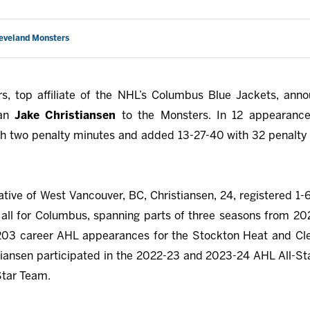
leveland Monsters
s, top affiliate of the NHL’s Columbus Blue Jackets, ann
man
Jake Christiansen
to the Monsters. In 12 appearance
th two penalty minutes and added 13-27-40 with 32 penalty 
native of West Vancouver, BC, Christiansen, 24, registered 1-
all for Columbus, spanning parts of three seasons from 2
203 career AHL appearances for the Stockton Heat and Cle
iansen participated in the 2022-23 and 2023-24 AHL All-S
Star Team.