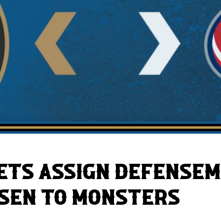
AHLTv on FloHockey
Download the Monsters App
ETS ASSIGN DEFENSEM
SEN TO MONSTERS