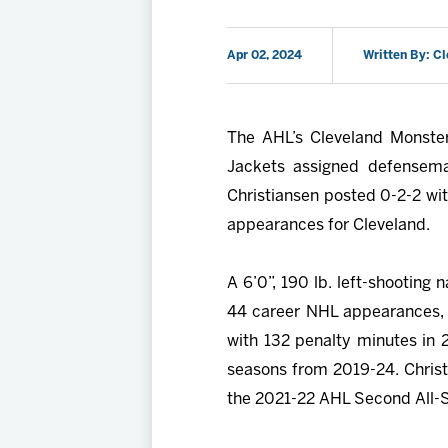
Apr 02, 2024
Written By: C
The AHL’s Cleveland Monster
Jackets assigned defense
Christiansen posted 0-2-2 wi
appearances for Cleveland.
A 6’0”, 190 lb. left-shooting 
44 career NHL appearances, 
with 132 penalty minutes in 
seasons from 2019-24. Christ
the 2021-22 AHL Second All-