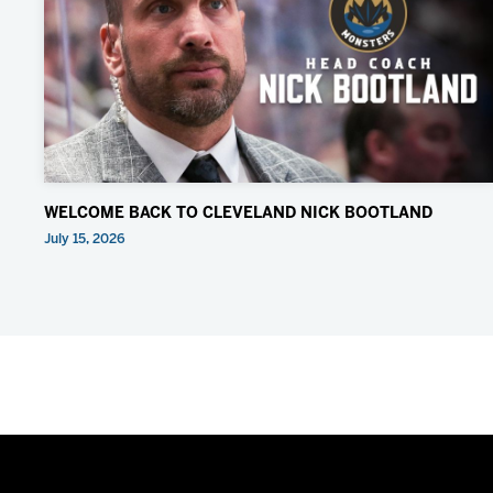
WELCOME BACK TO CLEVELAND NICK BOOTLAND
July 15, 2026