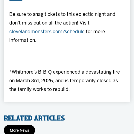
Be sure to snag tickets to this eclectic night and
don’t miss out on all the action! Visit
clevelandmonsters.com/schedule
for more
information.
*Whitmore’s B-B-Q experienced a devastating fire
on March 3rd, 2026, and is temporarily closed as
the family works to rebuild.
Related Articles
More News