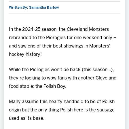
Written By: Samantha Barlow
2027 AHL All Star
News
In the 2024-25 season, the Cleveland Monsters
rebranded to the Pierogies for one weekend only –
Community
and saw one of their best showings in Monsters'
hockey history!
Shop
While the Pierogies won’t be back (this season...),
More
they’re looking to wow fans with another Cleveland
food staple: the Polish Boy.
Many assume this hearty handheld to be of Polish
origin but the only thing Polish here is the sausage
used as its base.