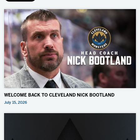
WELCOME BACK TO CLEVELAND NICK BOOTLAND
July 15, 2026