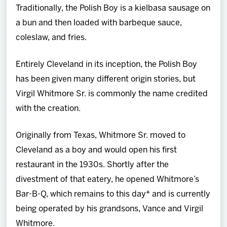
Traditionally, the Polish Boy is a kielbasa sausage on
a bun and then loaded with barbeque sauce,
coleslaw, and fries.
Entirely Cleveland in its inception, the Polish Boy
has been given many different origin stories, but
Virgil Whitmore Sr. is commonly the name credited
with the creation.
Originally from Texas, Whitmore Sr. moved to
Cleveland as a boy and would open his first
restaurant in the 1930s. Shortly after the
divestment of that eatery, he opened Whitmore’s
Bar-B-Q, which remains to this day* and is currently
being operated by his grandsons, Vance and Virgil
Whitmore.