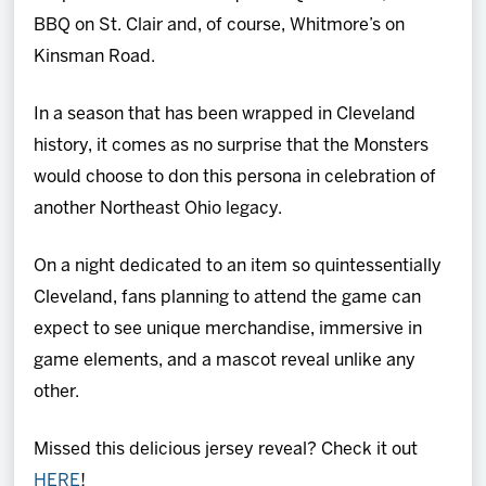
BBQ on St. Clair and, of course, Whitmore’s on
Kinsman Road.
In a season that has been wrapped in Cleveland
history, it comes as no surprise that the Monsters
would choose to don this persona in celebration of
another Northeast Ohio legacy.
On a night dedicated to an item so quintessentially
Cleveland, fans planning to attend the game can
expect to see unique merchandise, immersive in
game elements, and a mascot reveal unlike any
other.
Missed this delicious jersey reveal? Check it out
HERE
!