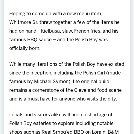
Hoping to come up with a new menu item,
Whitmore Sr. threw together a few of the items he
had on hand - Kielbasa, slaw, French fries, and his
famous BBQ sauce – and the Polish Boy was
officially born.
While many iterations of the Polish Boy have existed
since the inception, including the Polish Girl (made
famous by Michael Symon), the original build
remains a cornerstone of the Cleveland food scene
and is a must have for anyone who visits the city.
Locals and visitors alike will find no shortage of
Polish Boy eateries to explore including notable
shops such as Real Smoq’ed BBQ on Lorain, B&M