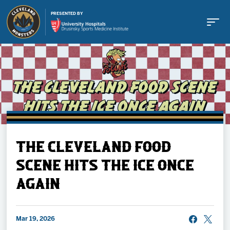
PRESENTED BY
Buy Tickets
THE CLEVELAND FOOD
Tickets
SCENE HITS THE ICE ONCE
AGAIN
Schedule
Team
Mar 19, 2026