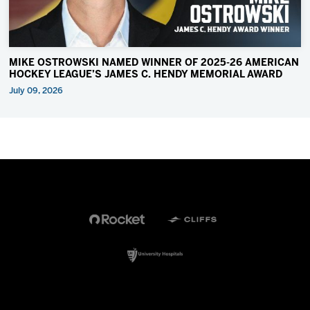
MIKE OSTROWSKI NAMED WINNER OF 2025-26 AMERICAN
HOCKEY LEAGUE’S JAMES C. HENDY MEMORIAL AWARD
July 09, 2026