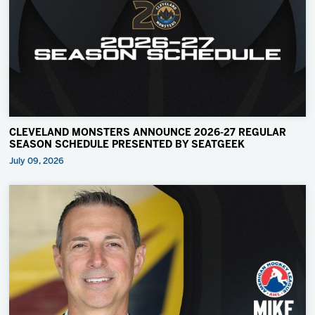
CLEVELAND MONSTERS ANNOUNCE 2026-27 REGULAR
SEASON SCHEDULE PRESENTED BY SEATGEEK
July 09, 2026