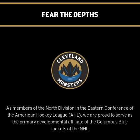
Fear the Depths
As members of the North Division in the Eastern Conference of
the American Hockey League (AHL), we are proud to serve as
the primary developmental affiliate of the Columbus Blue
Jackets of the NHL.