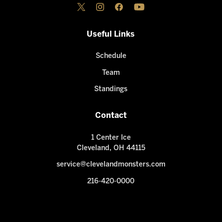
Useful Links
Schedule
Team
Standings
Contact
1 Center Ice
Cleveland, OH 44115
service@clevelandmonsters.com
216-420-0000