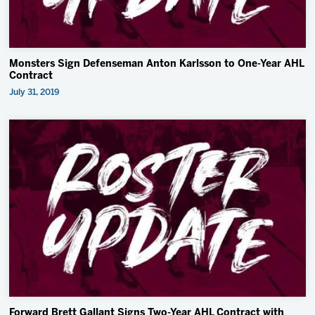
Monsters Sign Defenseman Anton Karlsson to One-Year AHL
Contract
July 31, 2019
Forward Brett Gallant Signs Two-Year AHL Contract with