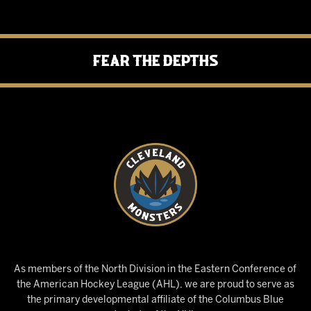
Fear the Depths
As members of the North Division in the Eastern Conference of
the American Hockey League (AHL), we are proud to serve as
the primary developmental affiliate of the Columbus Blue