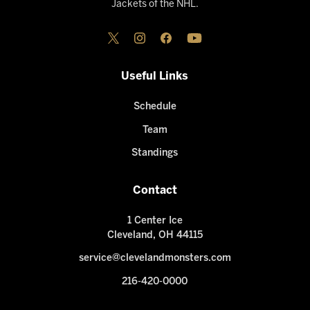
Jackets of the NHL.
Useful Links
Schedule
Team
Standings
Contact
1 Center Ice
Cleveland, OH 44115
service@clevelandmonsters.com
216-420-0000