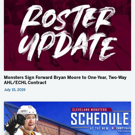
Monsters Sign Forward Bryan Moore to One-Year, Two-Way
AHL/ECHL Contract
July 15, 2019