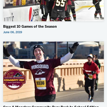
Biggest 10 Games of the Season
June 06, 2019