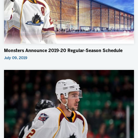
Monsters Announce 2019-20 Regular-Season Schedule
July 09, 2019