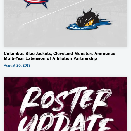
2027 AHL All Star
Insider Exclusive
All-Star Classic
News
Community
Columbus Blue Jackets, Cleveland Monsters Announce
Shop
Multi-Year Extension of Affiliation Partnership
August 20, 2019
More