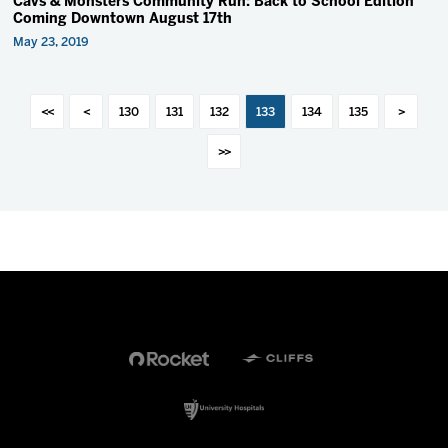
Cavs & Monsters Community Run: Back to School Edition
Coming Downtown August 17th
May 23, 2019
<<
<
130
131
132
133
134
135
>
>>