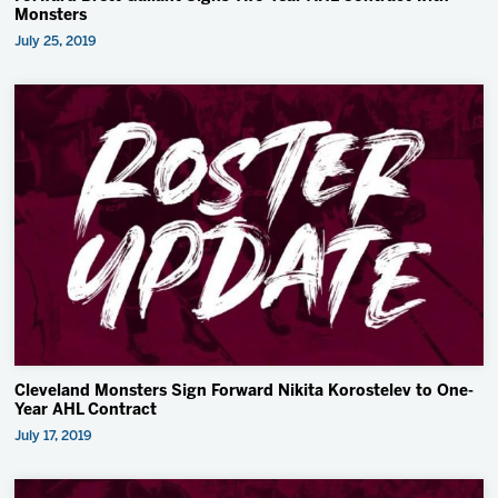
Monsters
July 25, 2019
Cleveland Monsters Sign Forward Nikita Korostelev to One-
Year AHL Contract
July 17, 2019