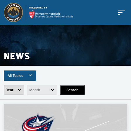
PRESENTED BY
NEWS
Buy Tickets
All Topics
Tickets
Search
All Topics
Team News
Schedule
Game Recaps
Press Release
Team
Community News