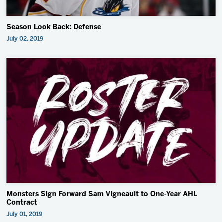
Season Look Back: Defense
July 02, 2019
Monsters Sign Forward Sam Vigneault to One-Year AHL
Contract
July 01, 2019