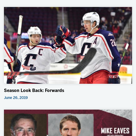
Season Look Back: Forwards
June 26, 2019