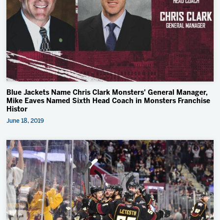
Blue Jackets Name Chris Clark Monsters' General Manager,
Mike Eaves Named Sixth Head Coach in Monsters Franchise
Histor
June 18, 2019