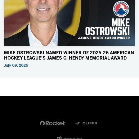
MIKE OSTROWSKI NAMED WINNER OF 2025-26 AMERICAN
HOCKEY LEAGUE’S JAMES C. HENDY MEMORIAL AWARD
July 09, 2026