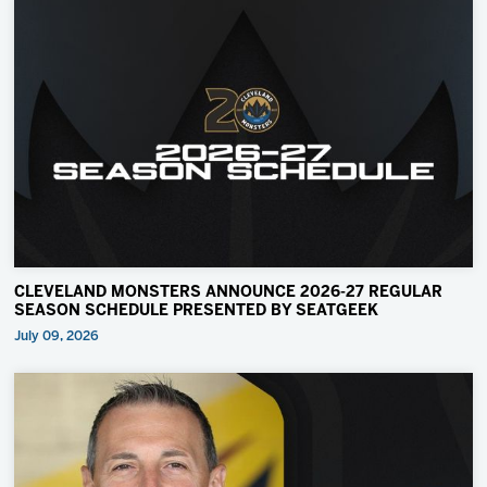
CLEVELAND MONSTERS ANNOUNCE 2026-27 REGULAR
SEASON SCHEDULE PRESENTED BY SEATGEEK
July 09, 2026