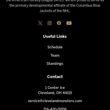
the American Hockey League (AHL), we are proud to serve as
the primary developmental affiliate of the Columbus Blue
Jackets of the NHL.
Useful Links
Schedule
Team
Standings
Contact
1 Center Ice
Cleveland, OH 44115
service@clevelandmonsters.com
216-420-0000