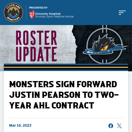
PRESENTED BY
Buy Tickets
MONSTERS SIGN FORWARD
Tickets
JUSTIN PEARSON TO TWO-
YEAR AHL CONTRACT
Schedule
Team
Mar 16, 2023