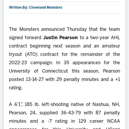
Written By: Cleveland Monsters
2027 AHL All Star
News
The Monsters announced Thursday that the team
signed forward
Justin Pearson
to a two-year AHL
Community
contract beginning next season and an amateur
tryout (ATO) contract for the remainder of the
Shop
2022-23 campaign. In 35 appearances for the
University of Connecticut this season, Pearson
More
posted 13-14-27 with 29 penalty minutes and a +1
rating.
A 6’1”, 185 lb. left-shooting native of Nashua, NH,
Pearson, 24, supplied 36-43-79 with 87 penalty
minutes and a -7 rating in 129 career NCAA