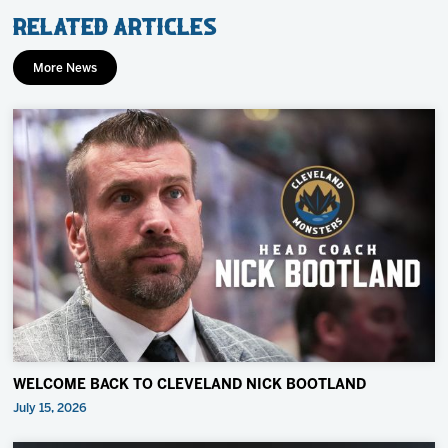
Related Articles
More News
WELCOME BACK TO CLEVELAND NICK BOOTLAND
July 15, 2026