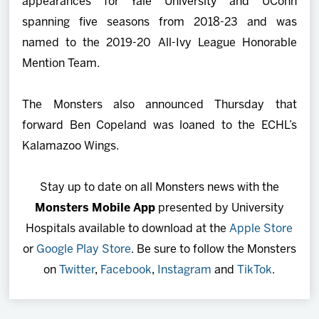
appearances for Yale University and UConn
spanning five seasons from 2018-23 and was
named to the 2019-20 All-Ivy League Honorable
Mention Team.
The Monsters also announced Thursday that
forward Ben Copeland was loaned to the ECHL’s
Kalamazoo Wings.
Stay up to date on all Monsters news with the
Monsters Mobile App
presented by University
Hospitals available to download at the
Apple Store
or
Google Play Store
. Be sure to follow the Monsters
on
Twitter
,
Facebook
,
Instagram
and
TikTok
.