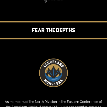
Fear the Depths
As members of the North Division in the Eastern Conference of