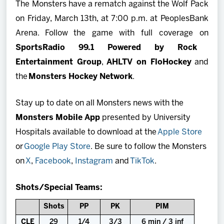
The Monsters have a rematch against the Wolf Pack
on Friday, March 13th, at 7:00 p.m. at PeoplesBank
Arena. Follow the game with full coverage on
SportsRadio 99.1 Powered by Rock
Entertainment Group
,
AHLTV on FloHockey
and
the
Monsters Hockey Network
.
Stay up to date on all Monsters news with the
Monsters Mobile App
presented by University
Hospitals available to download at the
Apple Store
or
Google Play Store
. Be sure to follow the Monsters
on
X
,
Facebook
,
Instagram
and
TikTok
.
Shots/Special Teams:
Shots
PP
PK
PIM
CLE
29
1/4
3/3
6 min / 3 inf