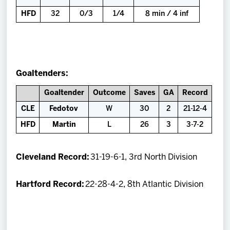
HFD
32
0/3
1/4
8 min / 4 inf
Goaltenders:
Goaltender
Outcome
Saves
GA
Record
CLE
Fedotov
W
30
2
21-12-4
HFD
Martin
L
26
3
3-7-2
Cleveland Record:
31-19-6-1, 3rd North Division
Hartford Record:
22-28-4-2, 8th Atlantic Division