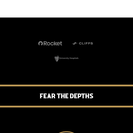
Fear the Depths