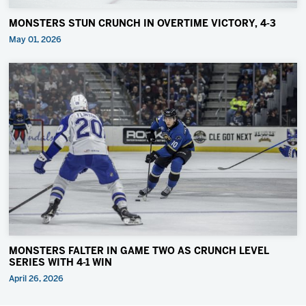
MONSTERS STUN CRUNCH IN OVERTIME VICTORY, 4-3
May 01, 2026
MONSTERS FALTER IN GAME TWO AS CRUNCH LEVEL
SERIES WITH 4-1 WIN
April 26, 2026