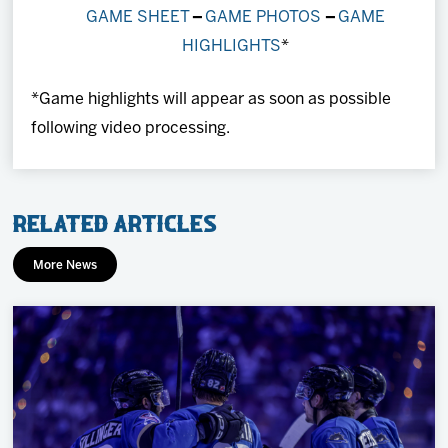
GAME SHEET
–
GAME PHOTOS
–
GAME
HIGHLIGHTS
*
*Game highlights will appear as soon as possible
following video processing.
Related Articles
More News