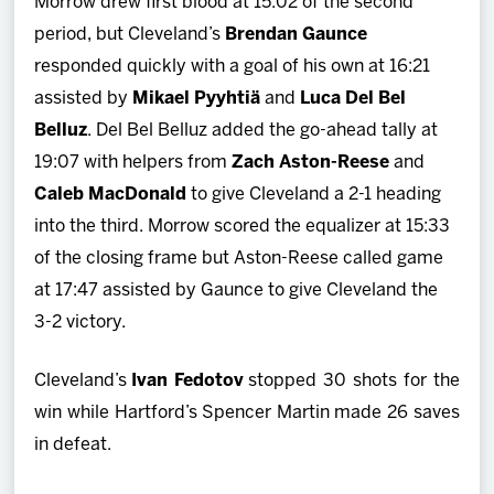
Morrow drew first blood at 15:02 of the second
period, but Cleveland’s
Brendan Gaunce
responded quickly with a goal of his own at 16:21
assisted by
Mikael Pyyhtiä
and
Luca Del Bel
Belluz
. Del Bel Belluz added the go-ahead tally at
19:07 with helpers from
Zach Aston-Reese
and
Caleb MacDonald
to give Cleveland a 2-1 heading
into the third. Morrow scored the equalizer at 15:33
of the closing frame but Aston-Reese called game
at 17:47 assisted by Gaunce to give Cleveland the
3-2 victory.
Cleveland’s
Ivan Fedotov
stopped 30 shots for the
win while Hartford’s Spencer Martin made 26 saves
in defeat.