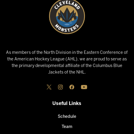
As members of the North Division in the Eastern Conference of
the American Hockey League (AHL), we are proud to serve as
the primary developmental affiliate of the Columbus Blue
Jackets of the NHL.
Useful Links
Schedule
Team