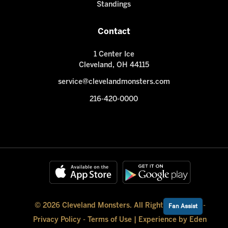
Standings
Contact
1 Center Ice
Cleveland, OH 44115
service@clevelandmonsters.com
216-420-0000
© 2026 Cleveland Monsters. All Rights Reserved -
Fan Assist
Privacy Policy
-
Terms of Use
|
Experience by Eden