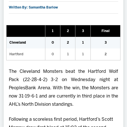
Written By: Samantha Barlow
2027 AHL All Star
News
1
2
3
Final
Community
Cleveland
0
2
1
3
Hartford
0
1
1
2
Shop
The Cleveland Monsters beat the Hartford Wolf
More
Pack (22-28-4-2) 3-2 on Wednesday night at
PeoplesBank Arena. With the win, the Monsters are
now 31-19-6-1 and are currently in third place in the
AHL’s North Division standings.
Following a scoreless first period, Hartford’s Scott