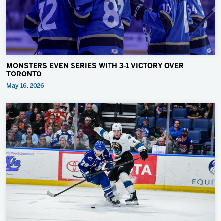
MONSTERS EVEN SERIES WITH 3-1 VICTORY OVER
TORONTO
May 16, 2026