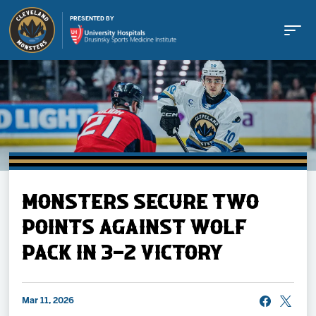
PRESENTED BY
Buy Tickets
MONSTERS SECURE TWO
Tickets
POINTS AGAINST WOLF
PACK IN 3-2 VICTORY
Schedule
Team
Mar 11, 2026