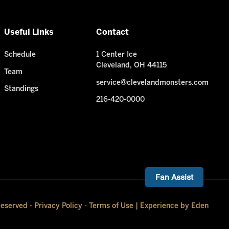
Useful Links
Contact
Schedule
1 Center Ice
Cleveland, OH 44115
Team
service@clevelandmonsters.com
Standings
216-420-0000
Need Help? I'm ready!
Fan Assist
Reserved -
Privacy Policy
-
Terms of Use
|
Experience by Eden