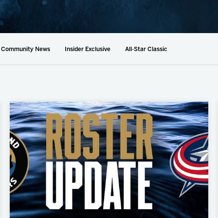
AHLTv on FloHockey
Download the Monsters App
Community News
Insider Exclusive
All-Star Classic