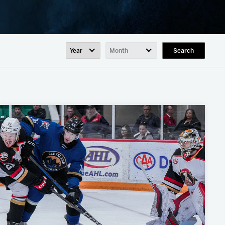
Search