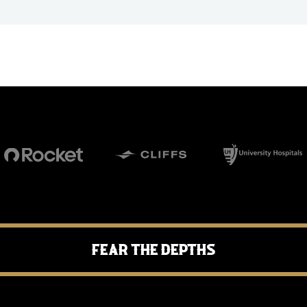
Fear the Depths