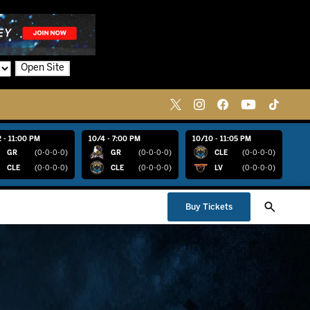
Open Site
 - 11:00 PM
10/4 - 7:00 PM
10/10 - 11:05 PM
GR
(0-0-0-0)
GR
(0-0-0-0)
CLE
(0-0-0-0)
CLE
(0-0-0-0)
CLE
(0-0-0-0)
LV
(0-0-0-0)
Buy Tickets