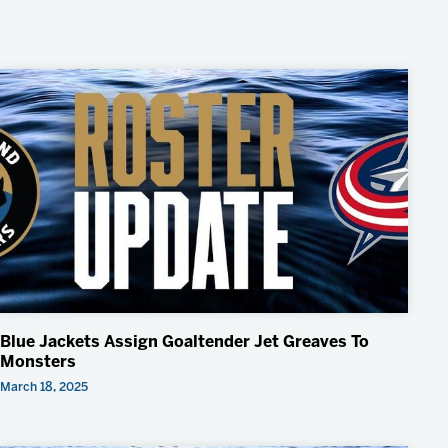
Blue Jackets Assign Goaltender Jet Greaves To
Monsters
March 18, 2025