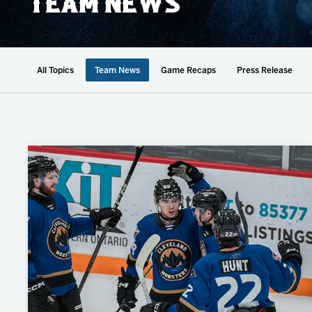
TEAM NEWS
Member HQ
Game Day Info
Standings
Top 10 Plan
All Topics
Team News
Game Recaps
Press Release