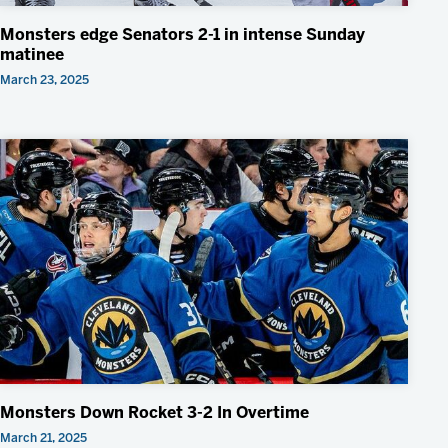
Monsters edge Senators 2-1 in intense Sunday
matinee
March 23, 2025
Monsters Down Rocket 3-2 In Overtime
March 21, 2025