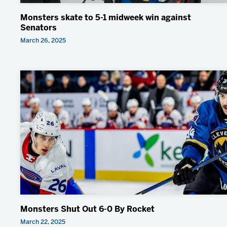
Monsters skate to 5-1 midweek win against
Senators
March 26, 2025
Monsters Shut Out 6-0 By Rocket
March 22, 2025