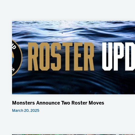
Monsters Announce Two Roster Moves
March 20, 2025