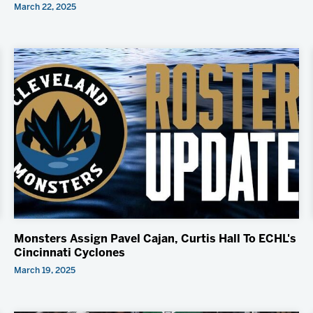
March 22, 2025
Monsters Assign Pavel Cajan, Curtis Hall To ECHL's
Cincinnati Cyclones
March 19, 2025