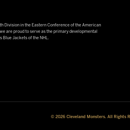
h Division in the Eastern Conference of the American
e are proud to serve as the primary developmental
us Blue Jackets of the NHL.
© 2026 Cleveland Monsters. All Rights 