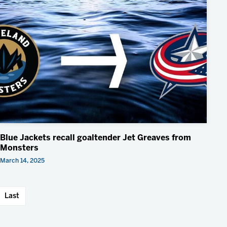
Blue Jackets recall goaltender Jet Greaves from
Monsters
March 14, 2025
Last