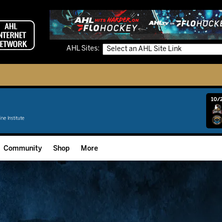
AHL Sites:
10/2
Community
Shop
More
Community Programming
Fan Zone
Community Foundation
Grow The Game
Donation Requests
Multimedia