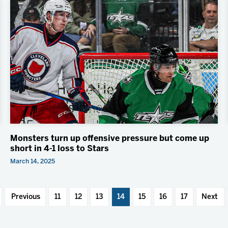
Monsters turn up offensive pressure but come up
short in 4-1 loss to Stars
March 14, 2025
Previous
11
12
13
14
15
16
17
Next