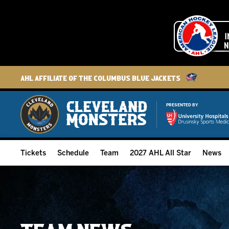
AHL Affiliate of the Columbus Blue Jackets
PRESENTED BY
Tickets
Schedule
Team
2027 AHL All Star
News
2026-27 Memberships
Home Schedule
Roster
Group Tickets
Full Schedule
Hockey & Office Staff
Suites and Premium Groups
Results
Player Stats