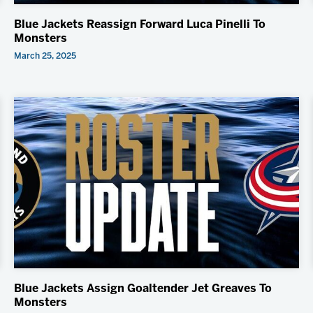
Blue Jackets Reassign Forward Luca Pinelli To
Monsters
March 25, 2025
Blue Jackets Assign Goaltender Jet Greaves To
Monsters