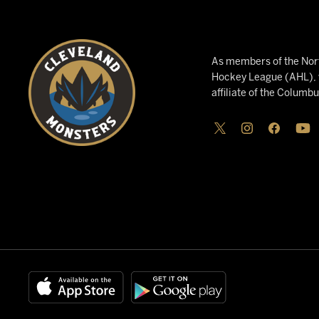
As members of the Nort
Hockey League (AHL), w
affiliate of the Columb