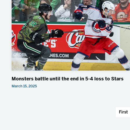
Monsters battle until the end in 5-4 loss to Stars
March 15, 2025
First