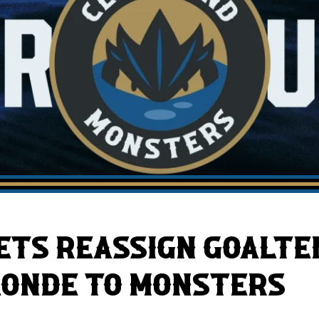
AHLTv on FloHockey
Download the Monsters App
ETS REASSIGN GOALT
LONDE TO MONSTERS