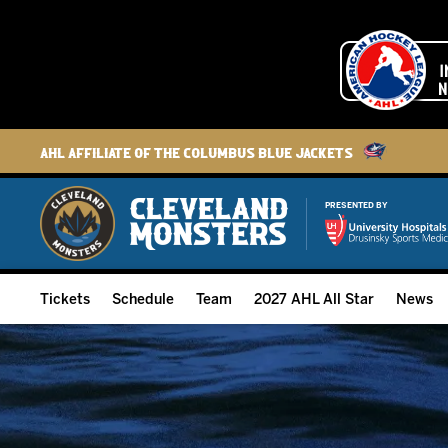
AHL Affiliate of the Columbus Blue Jackets
PRESENTED BY
Tickets
Schedule
Team
2027 AHL All Star
News
2026-27 Memberships
Home Schedule
Roster
Group Tickets
Full Schedule
Hockey & Office Staff
Suites and Premium Groups
Results
Player Stats