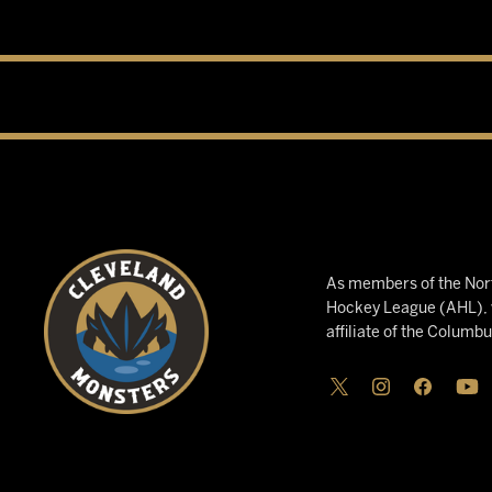
As members of the Nort
Hockey League (AHL), w
affiliate of the Columb