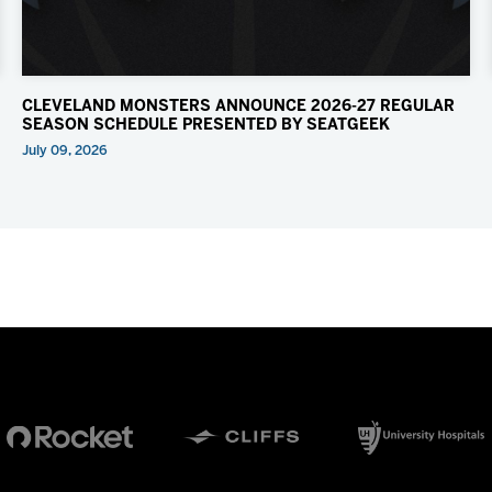
CLEVELAND MONSTERS ANNOUNCE 2026-27 REGULAR
SEASON SCHEDULE PRESENTED BY SEATGEEK
July 09, 2026