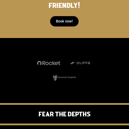
friendly!
needs.
product and chips.
Continue to Review.
Book now!
Fear the Depths