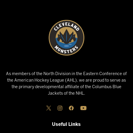
As members of the North Division in the Eastern Conference of
the American Hockey League (AHL), we are proud to serve as
the primary developmental affiliate of the Columbus Blue
Jackets of the NHL.
Useful Links