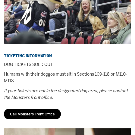
2027 AHL All Star
News
Community
Ticketing Information
Shop
DOG TICKETS SOLD OUT
Humans with their doggos must sit in Sections 109-118 or M110-
More
M118.
If your tickets are not in the designated dog area, please contact
the Monsters front office:
Call Monsters Front Office