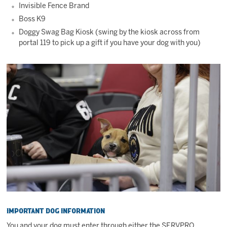
Invisible Fence Brand
Boss K9
Doggy Swag Bag Kiosk (swing by the kiosk across from
portal 119 to pick up a gift if you have your dog with you)
Important Dog Information
You and your dog must enter through either the SERVPRO