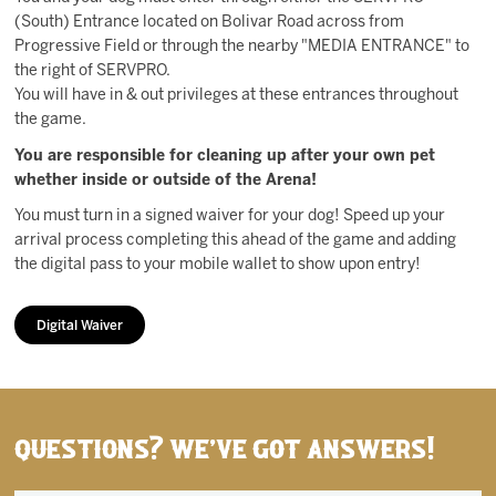
(South) Entrance located on Bolivar Road across from
Progressive Field or through the nearby "MEDIA ENTRANCE" to
the right of SERVPRO.
You will have in & out privileges at these entrances throughout
the game.
You are responsible for cleaning up after your own pet
whether inside or outside of the Arena!
You must turn in a signed waiver for your dog! Speed up your
arrival process completing this ahead of the game and adding
the digital pass to your mobile wallet to show upon entry!
Digital Waiver
Questions? We've got answers!