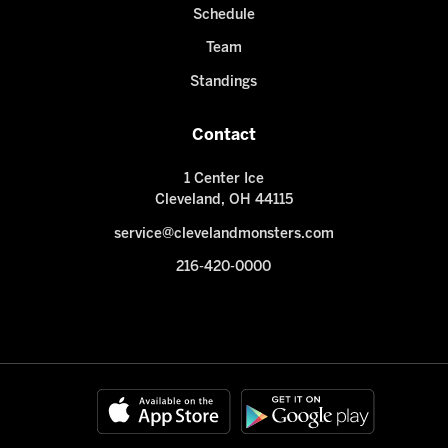
Schedule
Team
Standings
Contact
1 Center Ice
Cleveland, OH 44115
service@clevelandmonsters.com
216-420-0000