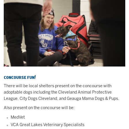
Concourse Fun!
There will be local shelters present on the concourse with
adoptable dogs including the Cleveland Animal Protective
League, City Dogs Cleveland, and Geauga Mama Dogs & Pups.
Also present on the concourse will be:
MedVet
VCA Great Lakes Veterinary Specialists