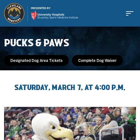
PRESENTED BY
PUCKS & PAWS
Designated Dog Area Tickets
Complete Dog Waiver
Buy Tickets
Saturday, March 7, at 4:00 p.m.
Tickets
Schedule
Team