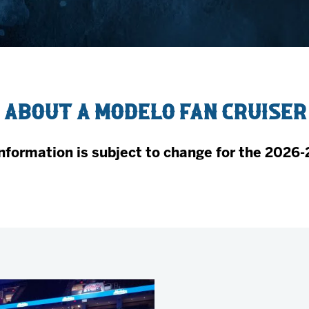
AHLTv on FloHockey
Download the Monsters App
 about a Modelo Fan Cruiser
nformation is subject to change for the 2026-