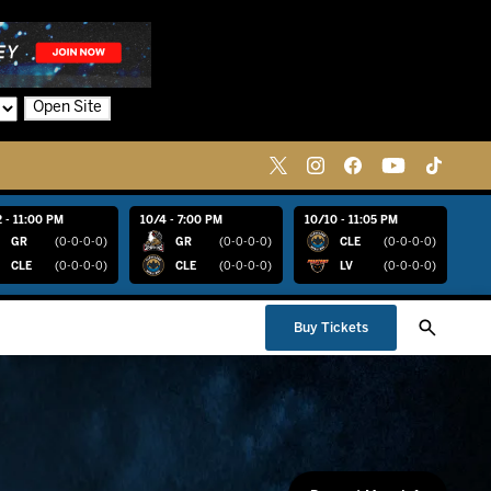
Open Site
 - 11:00 PM
10/4 - 7:00 PM
10/10 - 11:05 PM
GR
(0-0-0-0)
GR
(0-0-0-0)
CLE
(0-0-0-0)
CLE
(0-0-0-0)
CLE
(0-0-0-0)
LV
(0-0-0-0)
Buy Tickets