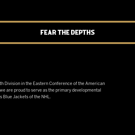
Fear the Depths
h Division in the Eastern Conference of the American
e are proud to serve as the primary developmental
us Blue Jackets of the NHL.