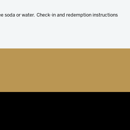
ree soda or water. Check-in and redemption instructions