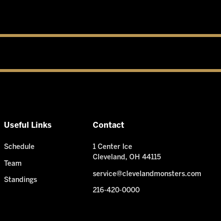
Useful Links
Contact
Schedule
1 Center Ice
Cleveland, OH 44115
Team
service@clevelandmonsters.com
Standings
216-420-0000