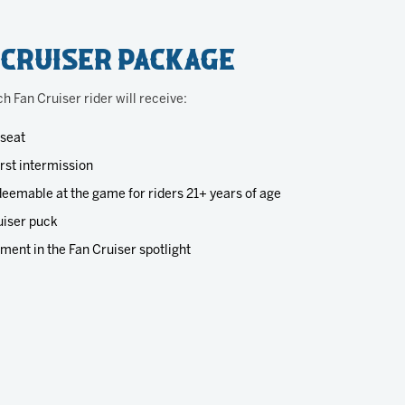
 Cruiser Package
ch Fan Cruiser rider will receive:
 seat
irst intermission
eemable at the game for riders 21+ years of age
iser puck
ment in the Fan Cruiser spotlight