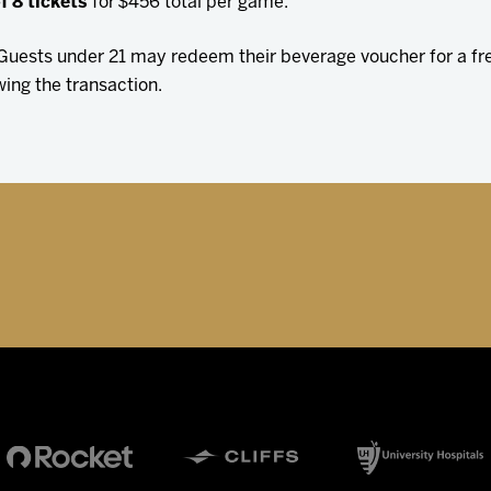
f 8 tickets
for $456 total per game.
. Guests under 21 may redeem their beverage voucher for a f
wing the transaction.