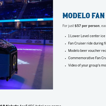
Modelo Fan
For just
$57 per person
, ea
1 Lower Level center ice
Fan Cruiser ride during f
Modelo beer voucher red
Commemorative Fan Cru
Video of your group's mo