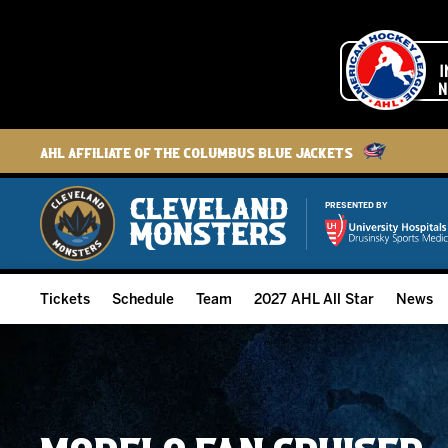
AHL Affiliate of the Columbus Blue Jackets
PRESENTED BY
Tickets
Schedule
Team
2027 AHL All Star
News
2026-27 Memberships
Home Schedule
Roster
Group Tickets
Full Schedule
Hockey & Office Staff
Suites and Premium Groups
Results
Player Stats