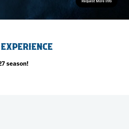
Request More Info
 Experience
27 season!