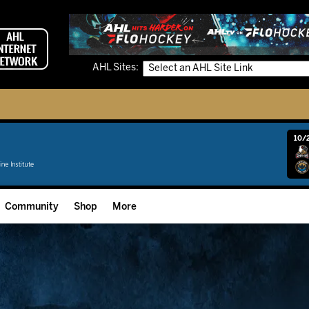
AHL Sites:
10/2
Community
Shop
More
Community Programming
Fan Zone
Community Foundation
Grow The Game
Donation Requests
Multimedia