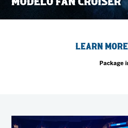
MODELO FAN CRUISER
Member HQ
Game Day Info
Standings
Top 10 Plan
Learn More
Package i