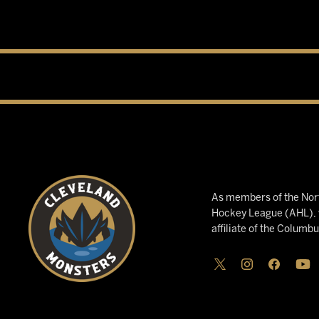
As members of the Nort
Hockey League (AHL), w
affiliate of the Columb