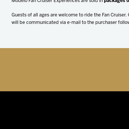
Modelo Fan Cruiser Experiences are sold in
packages o
Guests of all ages are welcome to ride the Fan Cruiser
will be communicated via e-mail to the purchaser follo