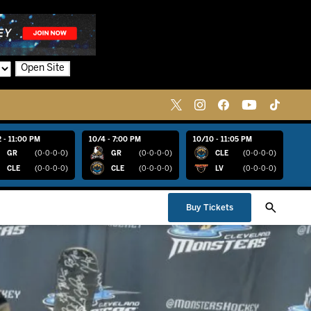
Open Site
 - 11:00 PM
10/4 - 7:00 PM
10/10 - 11:05 PM
GR
(0-0-0-0)
GR
(0-0-0-0)
CLE
(0-0-0-0)
CLE
(0-0-0-0)
CLE
(0-0-0-0)
LV
(0-0-0-0)
Buy Tickets