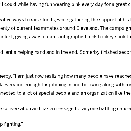
 I could while having fun wearing pink every day for a great 
tive ways to raise funds, while gathering the support of his
enty of current teammates around Cleveland. The campaign
ntest, giving away a team-autographed pink hockey stick to
lent a helping hand and in the end, Somerby finished secon
merby. “I am just now realizing how many people have reache
k everyone enough for pitching in and following along with m
nected to a lot of special people and an organization like th
e conversation and has a message for anyone battling cancer
 fighting.”