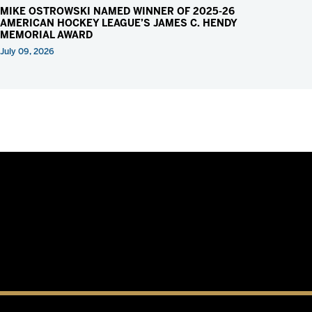
MIKE OSTROWSKI NAMED WINNER OF 2025-26
AMERICAN HOCKEY LEAGUE’S JAMES C. HENDY
MEMORIAL AWARD
July 09, 2026