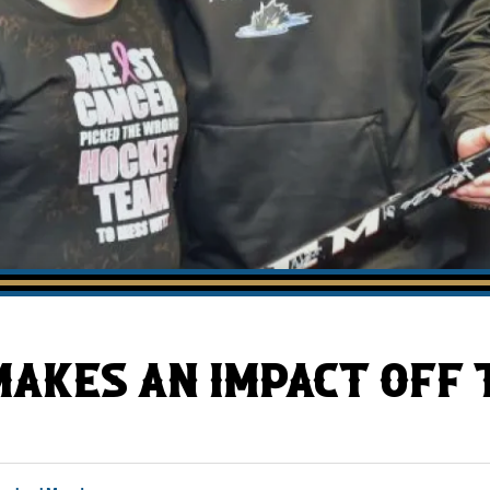
AHLTv on FloHockey
Download the Monsters App
AKES AN IMPACT OFF T