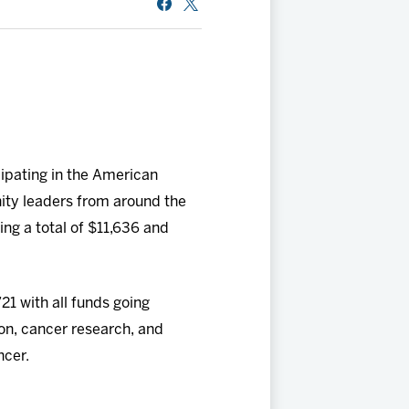
pating in the American
ty leaders from around the
ing a total of $11,636 and
21 with all funds going
ion, cancer research, and
ncer.