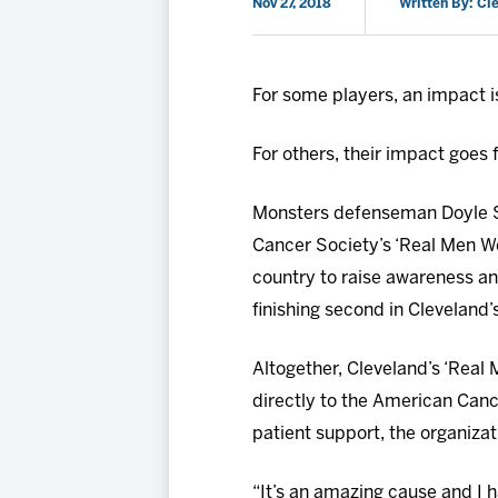
Nov 27, 2018
Written By: Cl
For some players, an impact is
For others, their impact goes 
Monsters defenseman Doyle So
Cancer Society’s ‘Real Men W
country to raise awareness and
finishing second in Cleveland
Altogether, Cleveland’s ‘Real 
directly to the American Canc
patient support, the organizat
“It’s an amazing cause and I h