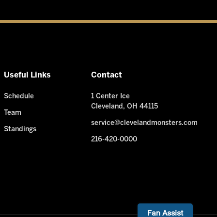
Useful Links
Contact
Schedule
1 Center Ice
Cleveland, OH 44115
Team
service@clevelandmonsters.com
Standings
216-420-0000
Need Help? I'm ready!
Fan Assist