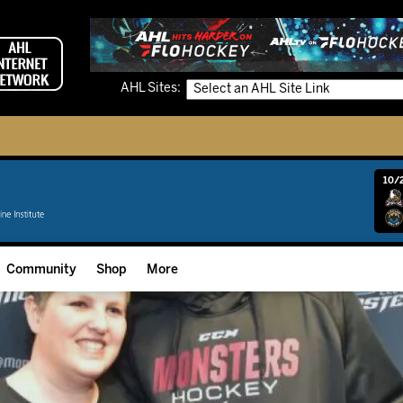
AHL Sites:
10/2
Community
Shop
More
Community Programming
Fan Zone
Community Foundation
Grow The Game
Donation Requests
Multimedia