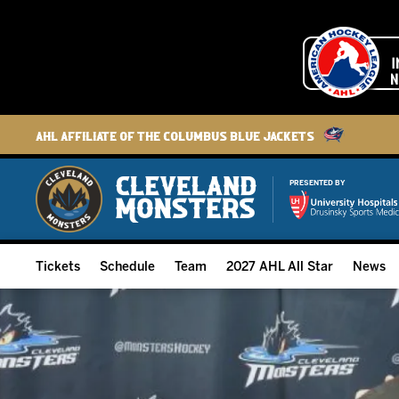
AHL Affiliate of the Columbus Blue Jackets
PRESENTED BY
Tickets
Schedule
Team
2027 AHL All Star
News
2026-27 Memberships
Home Schedule
Roster
Group Tickets
Full Schedule
Hockey & Office Staff
Suites and Premium Groups
Results
Player Stats