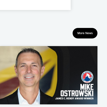
More News