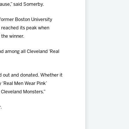
cause,” said Somerby.
 former Boston University
 reached its peak when
 the winner.
d among all Cleveland ‘Real
d out and donated. Whether it
y ‘Real Men Wear Pink’
e Cleveland Monsters.”
.