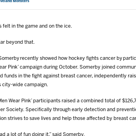
eveland Monsters
 felt in the game and on the ice.
far beyond that.
merby recently showed how hockey fights cancer by partici
ear Pink’ campaign during October. Somerby joined communi
 funds in the fight against breast cancer, independently rais
’s city-wide campaign.
Men Wear Pink’ participants raised a combined total of $126,7
er Society. Specifically through early detection and prevent
ion strives to save lives and help those affected by breast ca
ad a lot of fun doing it,” said Somerby.