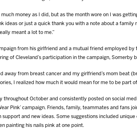
 as much money as I did, but as the month wore on I was get
nk ideas or just a quick thank you with a note about a famil
ally meant a lot to me.”
ampaign from his girlfriend and a mutual friend employed by
earing of Cleveland’s participation in the campaign, Somerby 
 away from breast cancer and my girlfriend’s mom beat (bre
ories, I realized how much it would mean for me to be part of
y throughout October and consistently posted on social medi
ear Pink’ campaign. Friends, family, teammates and fans joi
 support and new ideas. Some suggestions included unique c
painting his nails pink at one point.