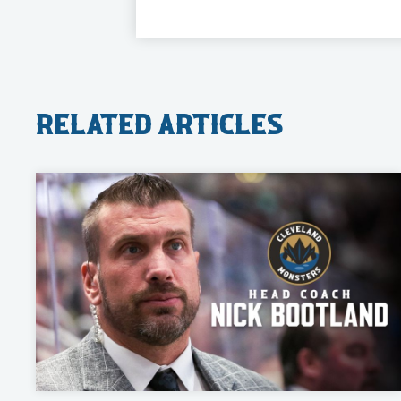
Related Articles