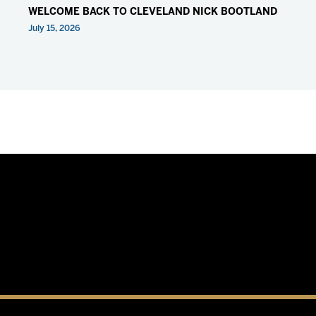
WELCOME BACK TO CLEVELAND NICK BOOTLAND
July 15, 2026