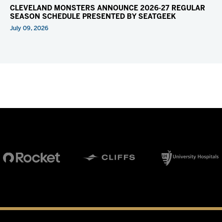
CLEVELAND MONSTERS ANNOUNCE 2026-27 REGULAR
SEASON SCHEDULE PRESENTED BY SEATGEEK
July 09, 2026