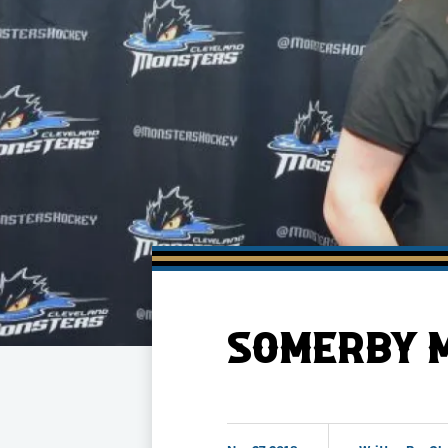
Member HQ
Game Day Info
Standings
Top 10 Plan
SOMERBY M