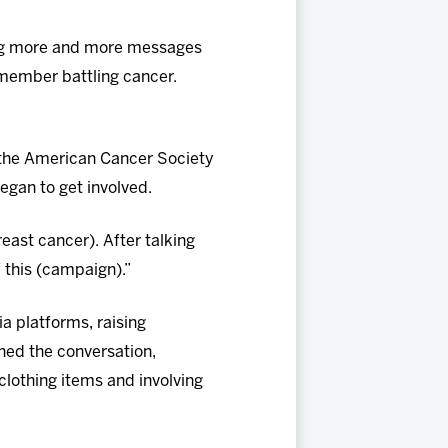
ting more and more messages
y member battling cancer.
 the American Cancer Society
began to get involved.
ast cancer). After talking
 this (campaign).”
a platforms, raising
ned the conversation,
lothing items and involving