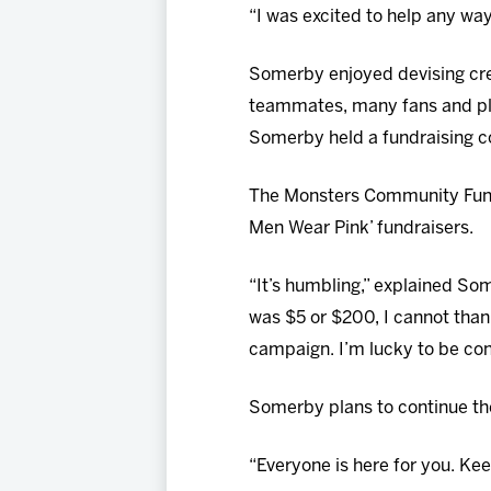
“I was excited to help any way
Somerby enjoyed devising crea
teammates, many fans and pl
Somerby held a fundraising co
The Monsters Community Fund 
Men Wear Pink’ fundraisers.
“It’s humbling,” explained So
was $5 or $200, I cannot than
campaign. I’m lucky to be con
Somerby plans to continue th
“Everyone is here for you. Keep