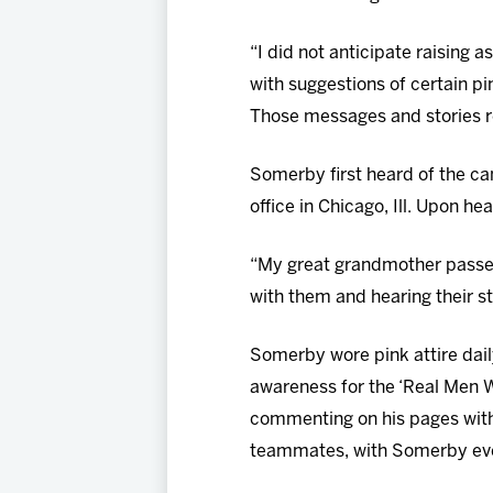
“I did not anticipate raising
with suggestions of certain pi
Those messages and stories re
Somerby first heard of the c
office in Chicago, Ill. Upon h
“My great grandmother passed
with them and hearing their st
Somerby wore pink attire dail
awareness for the ‘Real Men W
commenting on his pages with
teammates, with Somerby even 