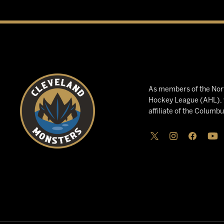
As members of the Nort
Hockey League (AHL), w
affiliate of the Columb