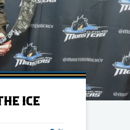
HE ICE