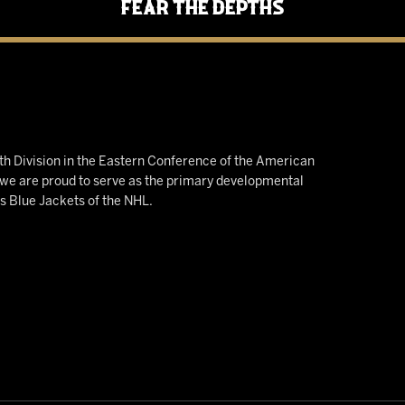
Fear the Depths
h Division in the Eastern Conference of the American
e are proud to serve as the primary developmental
us Blue Jackets of the NHL.