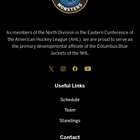
As members of the North Division in the Eastern Conference of
the American Hockey League (AHL), we are proud to serve as
the primary developmental affiliate of the Columbus Blue
Jackets of the NHL.
Useful Links
Schedule
Team
Standings
Contact