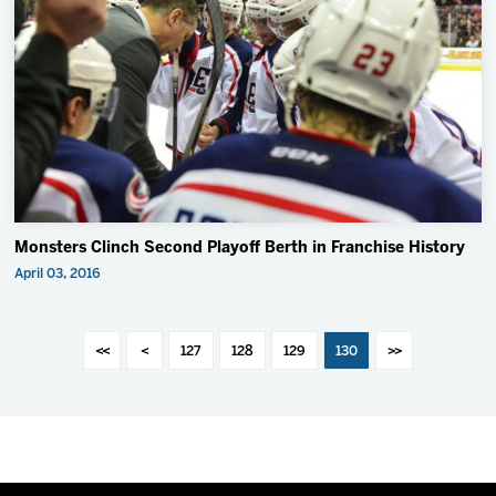
Monsters Clinch Second Playoff Berth in Franchise History
April 03, 2016
<<
<
127
128
129
130
>>