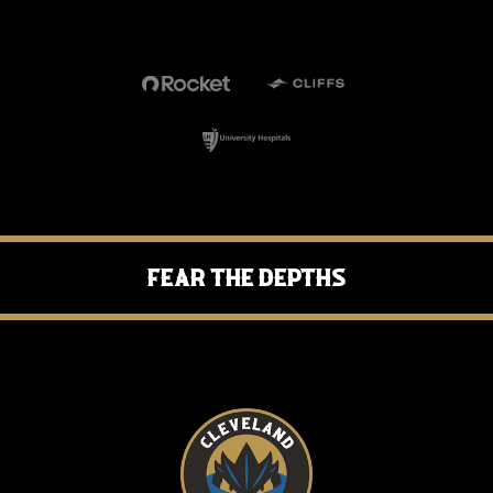
Fear the Depths