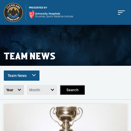
PRESENTED BY
TEAM NEWS
Buy Tickets
Team News
Tickets
Search
All Topics
Team News
Schedule
Game Recaps
Press Release
Team
Community News