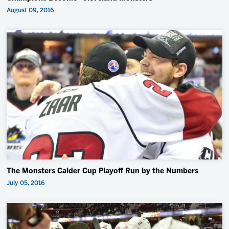
August 09, 2016
The Monsters Calder Cup Playoff Run by the Numbers
July 05, 2016