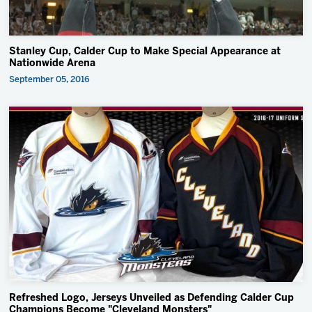
Stanley Cup, Calder Cup to Make Special Appearance at
Nationwide Arena
September 05, 2016
Refreshed Logo, Jerseys Unveiled as Defending Calder Cup
Champions Become "Cleveland Monsters"