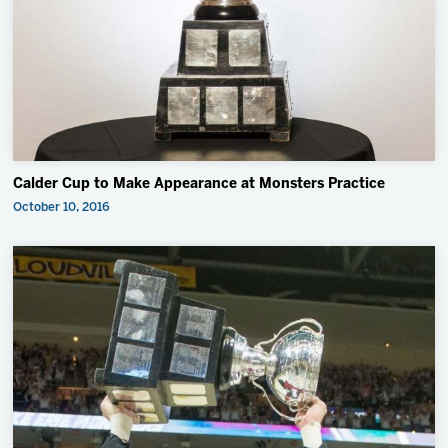
2027 AHL All Star
Insider Exclusive
All-Star Classic
News
Community
Calder Cup to Make Appearance at Monsters Practice
Shop
October 10, 2016
More