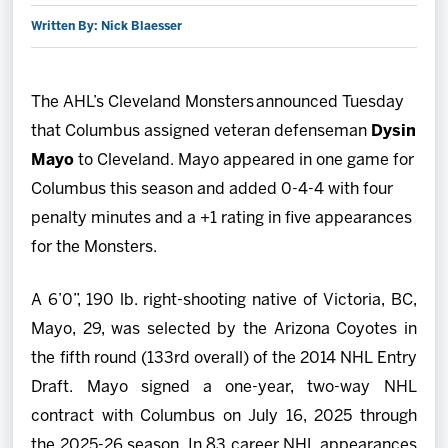
Written By: Nick Blaesser
2027 AHL All Star
News
The AHL’s Cleveland Monsters announced Tuesday
that Columbus assigned veteran defenseman
Dysin
Community
Mayo
to Cleveland. Mayo appeared in one game for
Columbus this season and added 0-4-4 with four
Shop
penalty minutes and a +1 rating in five appearances
for the Monsters.
More
A 6’0”, 190 lb. right-shooting native of Victoria, BC,
Mayo, 29, was selected by the Arizona Coyotes in
the fifth round (133rd overall) of the 2014 NHL Entry
Draft. Mayo signed a one-year, two-way NHL
contract with Columbus on July 16, 2025 through
the 2025-26 season. In 83 career NHL appearances