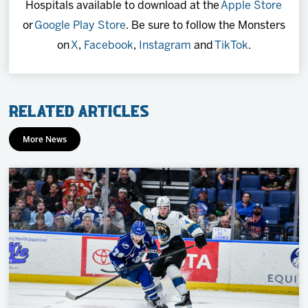
Hospitals available to download at the
Apple Store
or
Google Play Store
. Be sure to follow the Monsters
on
X
,
Facebook
,
Instagram
and
TikTok
.
Related Articles
More News