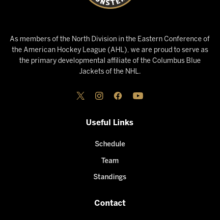
As members of the North Division in the Eastern Conference of
the American Hockey League (AHL), we are proud to serve as
the primary developmental affiliate of the Columbus Blue
Jackets of the NHL.
Useful Links
Schedule
Team
Standings
Contact