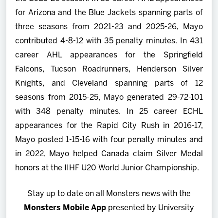
for Arizona and the Blue Jackets spanning parts of
three seasons from 2021-23 and 2025-26, Mayo
contributed 4-8-12 with 35 penalty minutes. In 431
career AHL appearances for the Springfield
Falcons, Tucson Roadrunners, Henderson Silver
Knights, and Cleveland spanning parts of 12
seasons from 2015-25, Mayo generated 29-72-101
with 348 penalty minutes. In 25 career ECHL
appearances for the Rapid City Rush in 2016-17,
Mayo posted 1-15-16 with four penalty minutes and
in 2022, Mayo helped Canada claim Silver Medal
honors at the IIHF U20 World Junior Championship.
Stay up to date on all Monsters news with the
Monsters Mobile App
presented by University