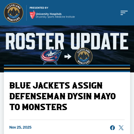
PRESENTED BY
Buy Tickets
BLUE JACKETS ASSIGN
Tickets
DEFENSEMAN DYSIN MAYO
TO MONSTERS
Schedule
Team
Nov 25, 2025