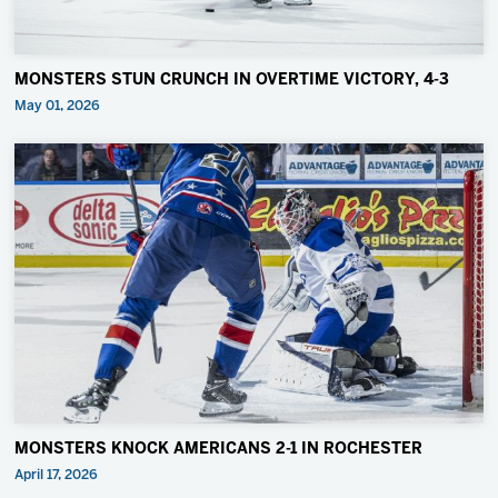
MONSTERS STUN CRUNCH IN OVERTIME VICTORY, 4-3
May 01, 2026
MONSTERS KNOCK AMERICANS 2-1 IN ROCHESTER
April 17, 2026