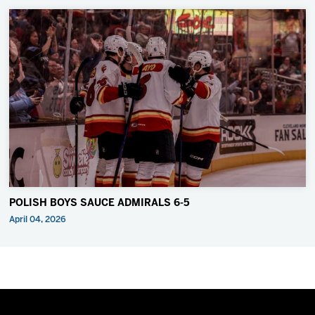
POLISH BOYS SAUCE ADMIRALS 6-5
April 04, 2026