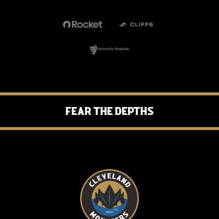
Fear the Depths