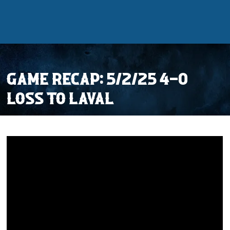
GAME RECAP: 5/2/25 4-0
LOSS TO LAVAL
Tickets
Schedule
Team