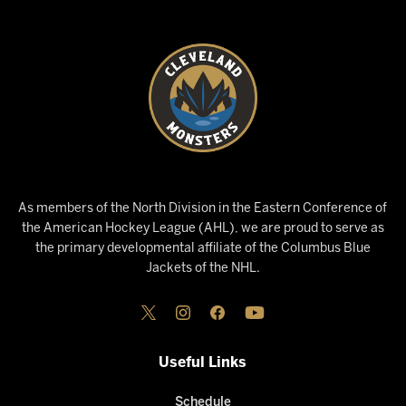
As members of the North Division in the Eastern Conference of
the American Hockey League (AHL), we are proud to serve as
the primary developmental affiliate of the Columbus Blue
Jackets of the NHL.
Useful Links
Schedule