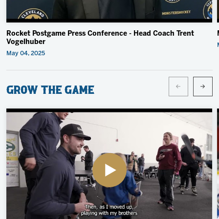
Rocket Postgame Press Conference - Head Coach Trent
Vogelhuber
May 04, 2025
Grow the Game