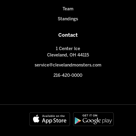
Team
Standings
Contact
1 Center Ice
Cleveland, OH 44115
service@clevelandmonsters.com
216-420-0000