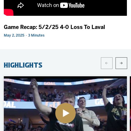
2027 AHL All Star
News
Game Recap: 5/2/25 4-0 Loss To Laval
May 2, 2025 · 3 Minutes
Community
Shop
Highlights
More