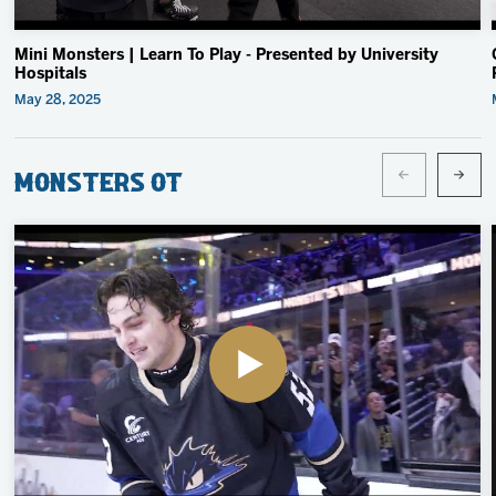
Mini Monsters | Learn To Play - Presented by University
Hospitals
May 28, 2025
Monsters OT