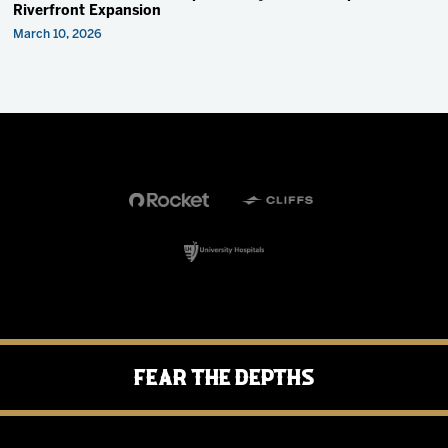
Riverfront Expansion
March 10, 2026
Fear the Depths