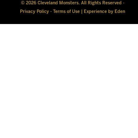
© 2026 Cleveland Monsters. All Rights Reserved -
Privacy Policy
-
Terms of Use
|
Experience by Eden