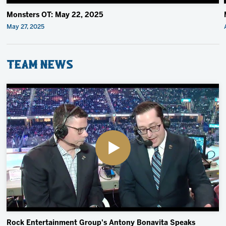
Monsters OT: May 22, 2025
May 27, 2025
Team News
Rock Entertainment Group's Antony Bonavita Speaks