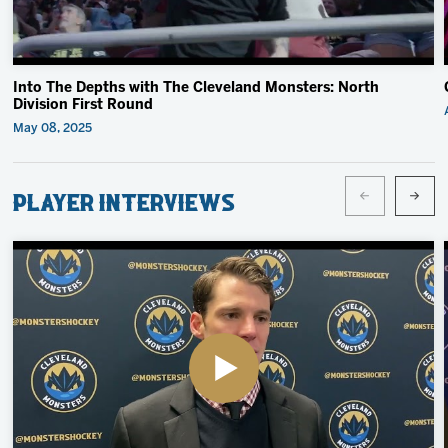
Into The Depths with The Cleveland Monsters: North
Division First Round
May 08, 2025
Player Interviews