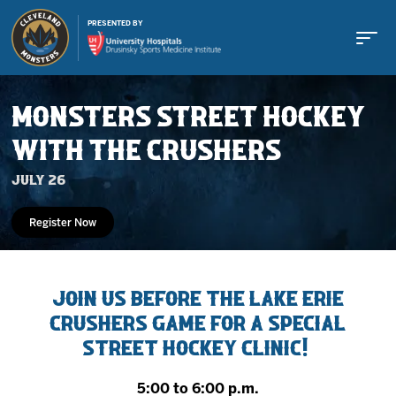
PRESENTED BY
MONSTERS STREET HOCKEY
WITH THE CRUSHERS
July 26
Buy Tickets
Register Now
Tickets
Join us before the Lake Erie
Crushers game for a special
Schedule
Street Hockey Clinic!
Team
5:00 to 6:00 p.m.