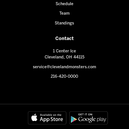
Schedule
Team
Standings
Contact
1 Center Ice
Cleveland, OH 44115
service@clevelandmonsters.com
216-420-0000