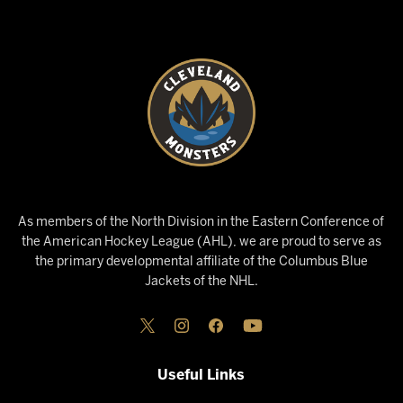
As members of the North Division in the Eastern Conference of
the American Hockey League (AHL), we are proud to serve as
the primary developmental affiliate of the Columbus Blue
Jackets of the NHL.
Useful Links