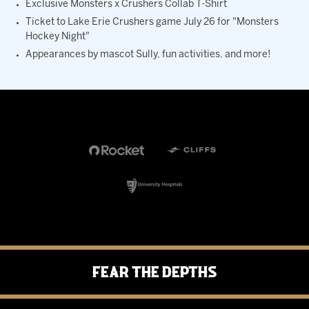
Exclusive Monsters x Crushers Collab T-Shirt
Ticket to Lake Erie Crushers game July 26 for "Monsters
Hockey Night"
Appearances by mascot Sully, fun activities, and more!
Fear the Depths