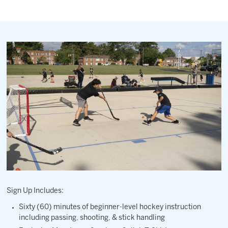
2027 AHL All Star
News
Community
Shop
More
Sign Up Includes:
Sixty (60) minutes of beginner-level hockey instruction
including passing, shooting, & stick handling