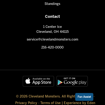
Standings
Contact
1 Center Ice
Cleveland, OH 44115
service@clevelandmonsters.com
216-420-0000
© 2026 Cleveland Monsters. All Rights Reserved -
Fan Assist
Privacy Policy
-
Terms of Use
|
Experience by Eden