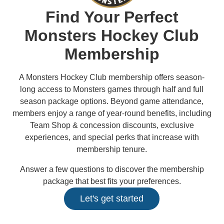
2027 AHL All Star
News
Community
Shop
More