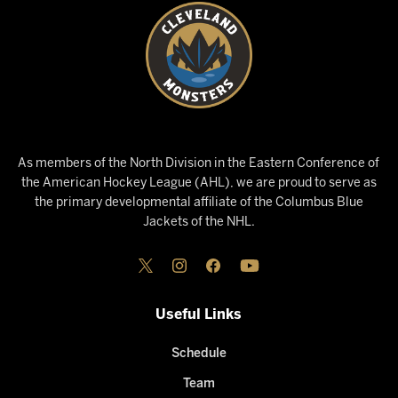
As members of the North Division in the Eastern Conference of
the American Hockey League (AHL), we are proud to serve as
the primary developmental affiliate of the Columbus Blue
Jackets of the NHL.
Useful Links
Schedule
Team