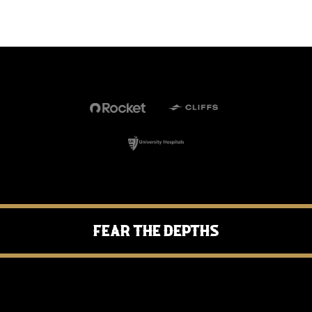
Fear the Depths