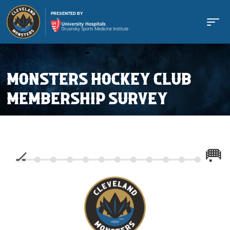
PRESENTED BY
MONSTERS HOCKEY CLUB
MEMBERSHIP SURVEY
Buy Tickets
Tickets
Schedule
Team